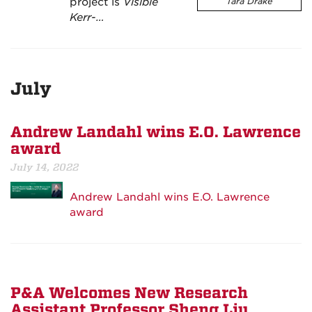
project is
Visible
Tara Drake
Kerr-…
July
Andrew Landahl wins E.O. Lawrence
award
July 14, 2022
Andrew Landahl wins E.O. Lawrence
award
P&A Welcomes New Research
Assistant Professor Sheng Liu