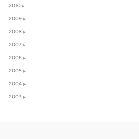
2010
2009
2008
2007
2006
2005
2004
2003