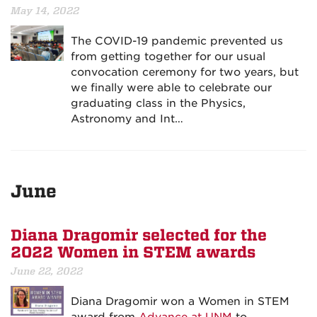
May 14, 2022
The COVID-19 pandemic prevented us
from getting together for our usual
convocation ceremony for two years, but
we finally were able to celebrate our
graduating class in the Physics,
Astronomy and Int…
June
Diana Dragomir selected for the
2022 Women in STEM awards
June 22, 2022
Diana Dragomir won a Women in STEM