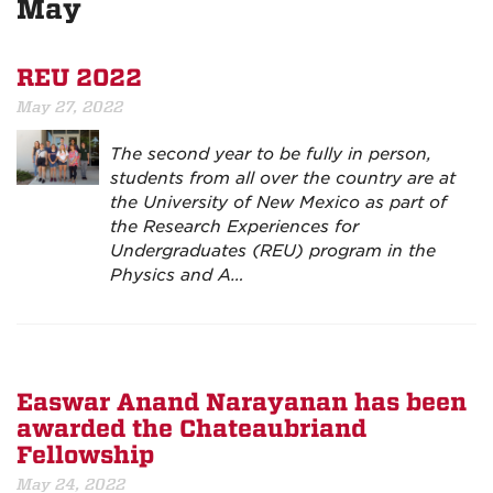
May
REU 2022
May 27, 2022
The second year to be fully in person,
students from all over the country are at
the University of New Mexico as part of
the Research Experiences for
Undergraduates (REU) program in the
Physics and A…
Easwar Anand Narayanan has been
awarded the Chateaubriand
Fellowship
May 24, 2022