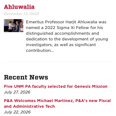
Ahluwalia
December 13, 2022
Emeritus Professor Harjit Ahluwalia was
named a 2022 Sigma Xi Fellow for his
distinguished accomplishments and
dedication to the development of young
investigators, as well as significant
contribution…
Recent News
Five UNM PA faculty selected for Genesis Mission
July 27, 2026
P&A Welcomes Michael Martinez, P&A's new Fiscal
and Administrative Tech
July 22, 2026