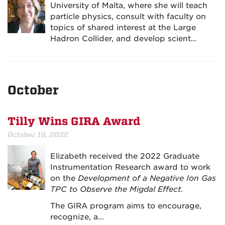
University of Malta, where she will teach
particle physics, consult with faculty on
topics of shared interest at the Large
Hadron Collider, and develop scient…
October
Tilly Wins GIRA Award
October 19, 2022
Elizabeth received the 2022 Graduate
Instrumentation Research award to work
on the
Development of a Negative Ion Gas
TPC to Observe the Migdal Effect
.
The GIRA program aims to encourage,
recognize, a…