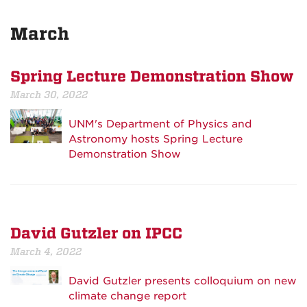
March
Spring Lecture Demonstration Show
March 30, 2022
UNM's Department of Physics and
Astronomy hosts Spring Lecture
Demonstration Show
David Gutzler on IPCC
March 4, 2022
David Gutzler presents colloquium on new
climate change report