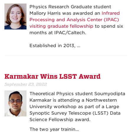
Physics Research Graduate student
Mallory Harris was awarded an
Infrared
Processing and Analysis Center (IPAC)
visiting graduate fellowship
to spend six
months at IPAC/Caltech.
Established in 2013, …
Karmakar Wins LSST Award
September 23, 2022
Theoretical Physics student Soumyodipta
Karmakar is attending a Northwestern
University workshop as part of a Large
Synoptic Survey Telescope (LSST) Data
Science Fellowship award.
The two year trainin…