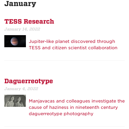
January
TESS Research
January 14, 2022
Jupiter-like planet discovered through
TESS and citizen scientist collaboration
Daguerreotype
January 4, 2022
Manjavacas and colleagues investigate the
cause of haziness in nineteenth century
daguerreotype photography