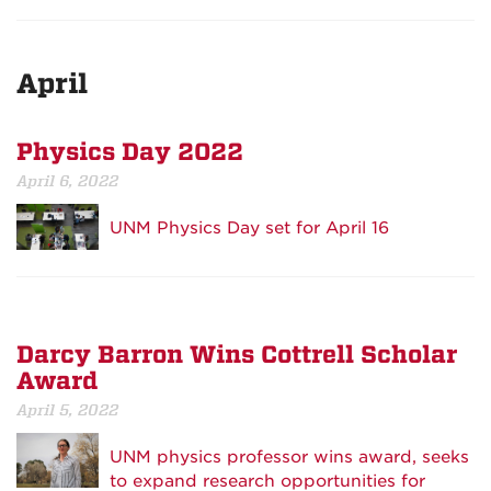
April
Physics Day 2022
April 6, 2022
UNM Physics Day set for April 16
Darcy Barron Wins Cottrell Scholar
Award
April 5, 2022
UNM physics professor wins award, seeks
to expand research opportunities for