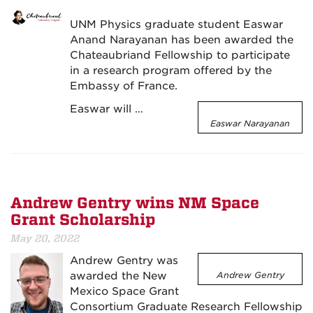
UNM Physics graduate student Easwar
Anand Narayanan has been awarded the
Chateaubriand Fellowship to participate
in a research program offered by the
Embassy of France.
Easwar will …
Easwar Narayanan
Andrew Gentry wins NM Space
Grant Scholarship
May 20, 2022
Andrew Gentry was
awarded the New
Andrew Gentry
Mexico Space Grant
Consortium Graduate Research Fellowship