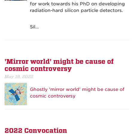
for work towards his PhD on developing
radiation-hard silicon particle detectors.
Sil…
'Mirror world' might be cause of
cosmic controversy
May 19, 2022
Ghostly 'mirror world' might be cause of
cosmic controversy
2022 Convocation