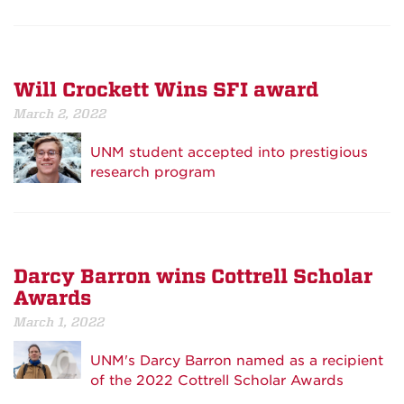
Will Crockett Wins SFI award
March 2, 2022
UNM student accepted into prestigious
research program
Darcy Barron wins Cottrell Scholar
Awards
March 1, 2022
UNM's Darcy Barron named as a recipient
of the 2022 Cottrell Scholar Awards