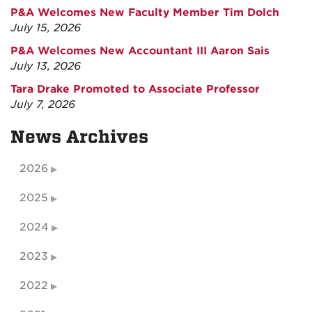
P&A Welcomes New Faculty Member Tim Dolch
July 15, 2026
P&A Welcomes New Accountant III Aaron Sais
July 13, 2026
Tara Drake Promoted to Associate Professor
July 7, 2026
News Archives
2026
2025
2024
2023
2022