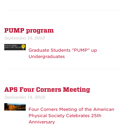
PUMP program
September 19, 2022
Graduate Students "PUMP" up
Undergraduates
APS Four Corners Meeting
September 14, 2022
Four Corners Meeting of the American
Physical Society Celebrates 25th
Anniversary