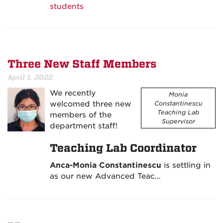
students
Three New Staff Members
April 1, 2022
We recently
Monia
welcomed three new
Constantinescu
Teaching Lab
members of the
Supervisor
department staff!
Teaching Lab Coordinator
Anca-Monia Constantinescu
is settling in
as our new Advanced Teac…