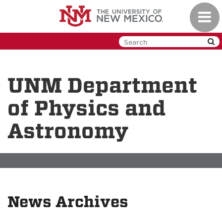
Skip
Toggl
to
navig
main
content
UNM Department
of Physics and
Astronomy
News Archives