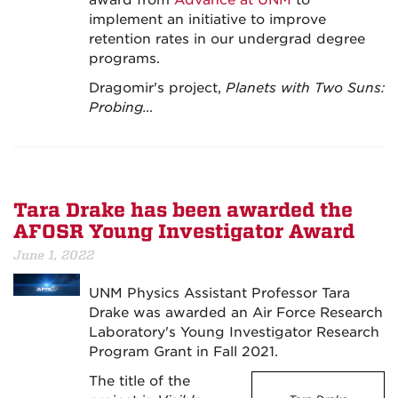
award from
Advance at UNM
to
implement an initiative to improve
retention rates in our undergrad degree
programs.
Dragomir's project,
Planets with Two Suns:
Probing…
Tara Drake has been awarded the
AFOSR Young Investigator Award
June 1, 2022
UNM Physics Assistant Professor Tara
Drake was awarded an Air Force Research
Laboratory's Young Investigator Research
Program Grant in Fall 2021.
The title of the