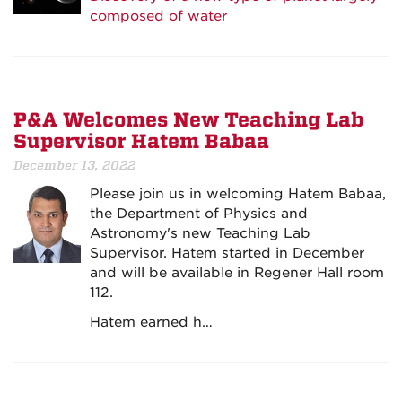
composed of water
P&A Welcomes New Teaching Lab
Supervisor Hatem Babaa
December 13, 2022
Please join us in welcoming Hatem Babaa,
the Department of Physics and
Astronomy's new Teaching Lab
Supervisor. Hatem started in December
and will be available in Regener Hall room
112.
Hatem earned h…