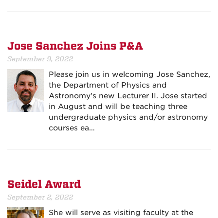
Jose Sanchez Joins P&A
September 9, 2022
Please join us in welcoming Jose Sanchez,
the Department of Physics and
Astronomy's new Lecturer II. Jose started
in August and will be teaching three
undergraduate physics and/or astronomy
courses ea…
Seidel Award
September 2, 2022
She will serve as visiting faculty at the