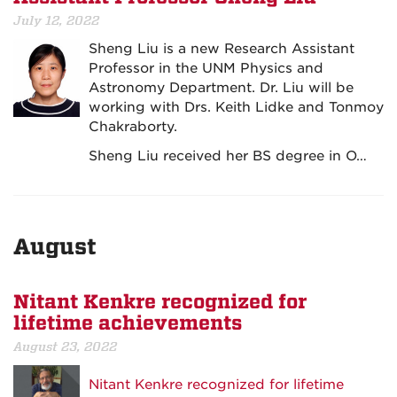
July 12, 2022
Sheng Liu is a new Research Assistant
Professor in the UNM Physics and
Astronomy Department. Dr. Liu will be
working with Drs. Keith Lidke and Tonmoy
Chakraborty.
Sheng Liu received her BS degree in O…
August
Nitant Kenkre recognized for
lifetime achievements
August 23, 2022
Nitant Kenkre recognized for lifetime