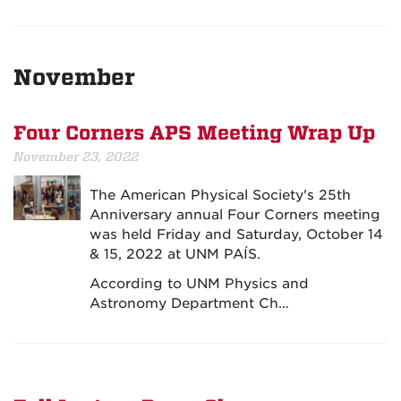
November
Four Corners APS Meeting Wrap Up
November 23, 2022
The American Physical Society's 25th
Anniversary annual Four Corners meeting
was held Friday and Saturday, October 14
& 15, 2022 at UNM PAÍS.
According to UNM Physics and
Astronomy Department Ch…