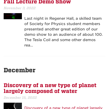
Fall Lecture Demo Show
November 3, 2022
Last night in Regener Hall, a skilled team
of Society for Physics student members
presented another great edition of our
demo show to an audience of about 100.
The Tesla Coil and some other demos
rea…
December
Discovery of a new type of planet
largely composed of water
December 15, 2022
Discovery of a new type of planet largely