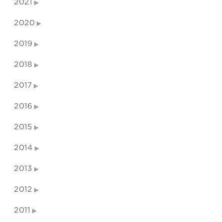
2021
2020
2019
2018
2017
2016
2015
2014
2013
2012
2011