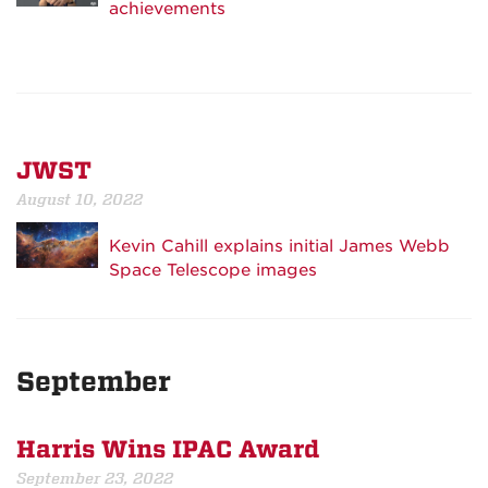
achievements
JWST
August 10, 2022
Kevin Cahill explains initial James Webb
Space Telescope images
September
Harris Wins IPAC Award
September 23, 2022