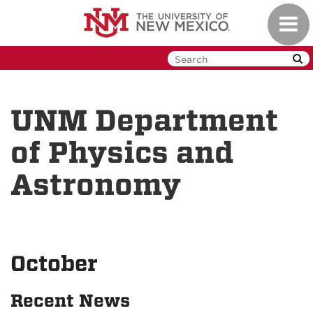
Skip
Toggl
to
navig
main
content
UNM Department
of Physics and
Astronomy
October
Recent News