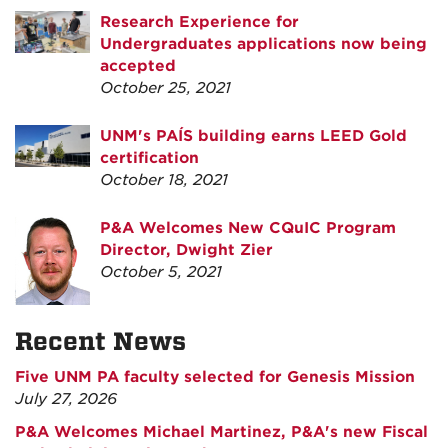
Research Experience for
Undergraduates applications now being
accepted
October 25, 2021
UNM's PAÍS building earns LEED Gold
certification
October 18, 2021
P&A Welcomes New CQuIC Program
Director, Dwight Zier
October 5, 2021
Recent News
Five UNM PA faculty selected for Genesis Mission
July 27, 2026
P&A Welcomes Michael Martinez, P&A's new Fiscal