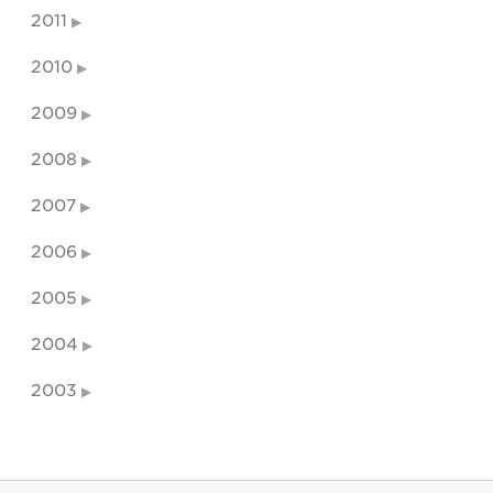
2011
2010
2009
2008
2007
2006
2005
2004
2003