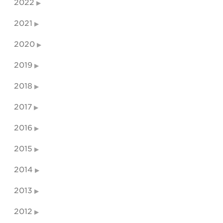
2022
2021
2020
2019
2018
2017
2016
2015
2014
2013
2012