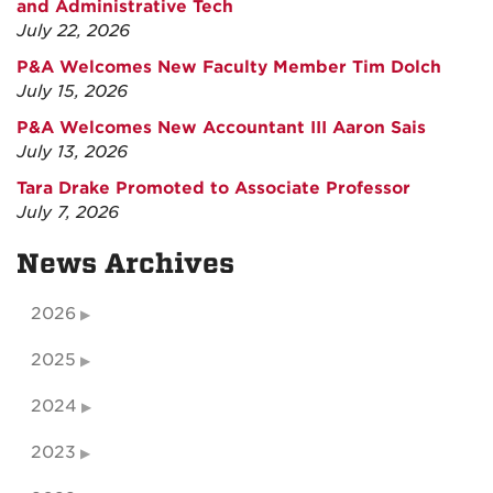
and Administrative Tech
July 22, 2026
P&A Welcomes New Faculty Member Tim Dolch
July 15, 2026
P&A Welcomes New Accountant III Aaron Sais
July 13, 2026
Tara Drake Promoted to Associate Professor
July 7, 2026
News Archives
2026
2025
2024
2023