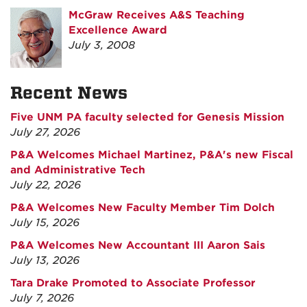
McGraw Receives A&S Teaching
Excellence Award
July 3, 2008
Recent News
Five UNM PA faculty selected for Genesis Mission
July 27, 2026
P&A Welcomes Michael Martinez, P&A's new Fiscal
and Administrative Tech
July 22, 2026
P&A Welcomes New Faculty Member Tim Dolch
July 15, 2026
P&A Welcomes New Accountant III Aaron Sais
July 13, 2026
Tara Drake Promoted to Associate Professor
July 7, 2026