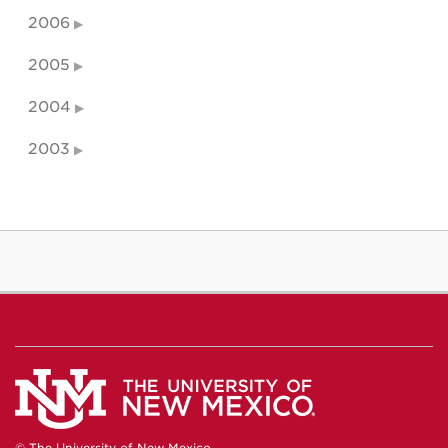
2006
2005
2004
2003
© The University of New Mexico