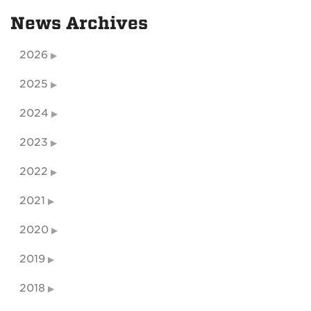
News Archives
2026
2025
2024
2023
2022
2021
2020
2019
2018