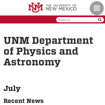
Skip
Toggl
to
navig
main
content
UNM Department
of Physics and
Astronomy
July
Recent News