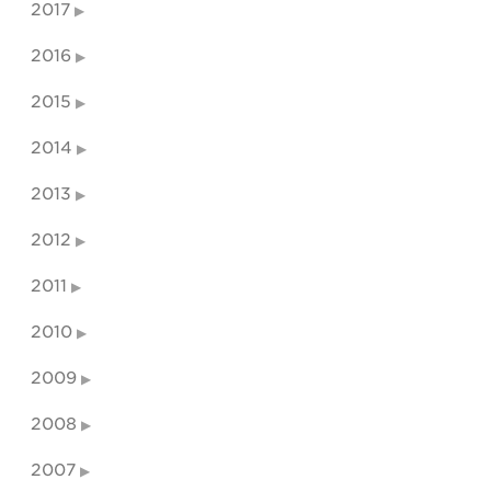
2017
2016
2015
2014
2013
2012
2011
2010
2009
2008
2007