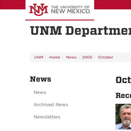
Skip
to
main
content
UNM Departmen
UNM
Home
News
2005
October
News
Oc
News
Rec
Archived News
Newsletters