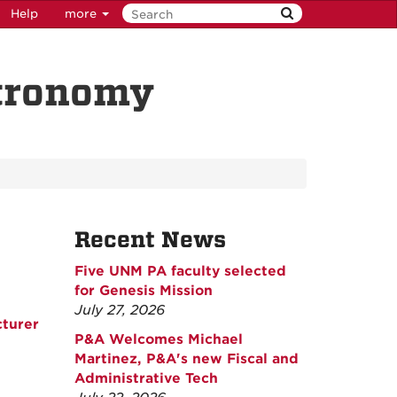
Help
more
stronomy
Recent News
Five UNM PA faculty selected
for Genesis Mission
July 27, 2026
cturer
P&A Welcomes Michael
Martinez, P&A's new Fiscal and
Administrative Tech