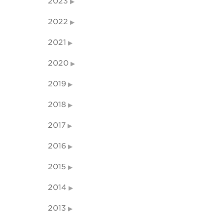
2023
2022
2021
2020
2019
2018
2017
2016
2015
2014
2013