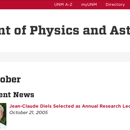
UNM A-Z
myUNM
Directory
t of Physics and A
tober
ent News
Jean-Claude Diels Selected as Annual Research Le
October 21, 2005