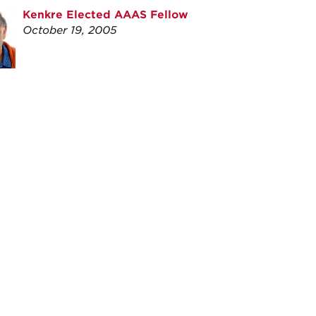
Kenkre Elected AAAS Fellow
October 19, 2005