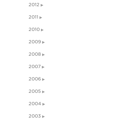
2012
2011
2010
2009
2008
2007
2006
2005
2004
2003