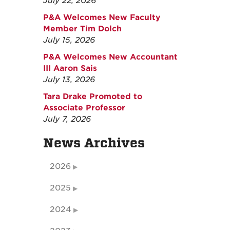
July 22, 2026
P&A Welcomes New Faculty
Member Tim Dolch
July 15, 2026
P&A Welcomes New Accountant
III Aaron Sais
July 13, 2026
Tara Drake Promoted to
Associate Professor
July 7, 2026
News Archives
2026
2025
2024