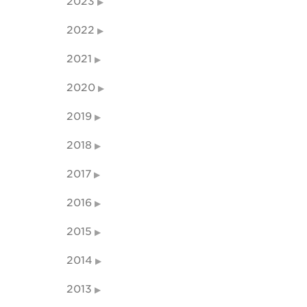
2023
2022
2021
2020
2019
2018
2017
2016
2015
2014
2013