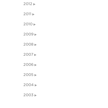
2012
2011
2010
2009
2008
2007
2006
2005
2004
2003