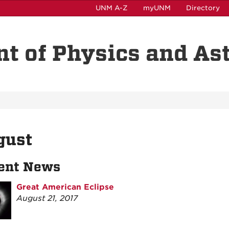
UNM A-Z
myUNM
Directory
t of Physics and A
gust
ent News
Great American Eclipse
August 21, 2017