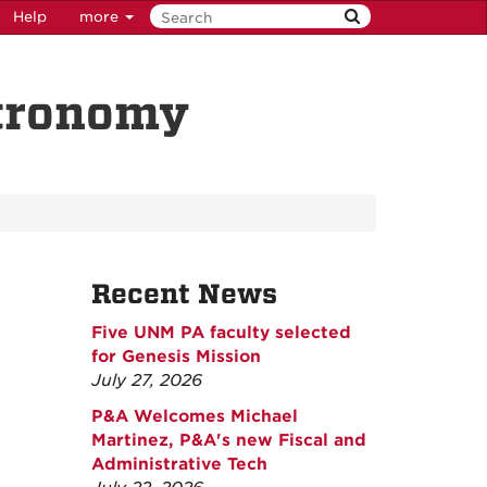
Help
more
stronomy
Recent News
Five UNM PA faculty selected
for Genesis Mission
July 27, 2026
P&A Welcomes Michael
Martinez, P&A's new Fiscal and
Administrative Tech