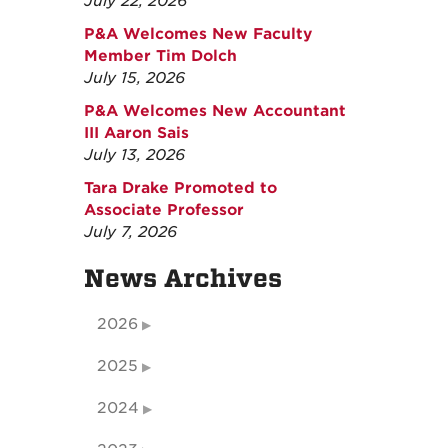
July 22, 2026
P&A Welcomes New Faculty
Member Tim Dolch
July 15, 2026
P&A Welcomes New Accountant
III Aaron Sais
July 13, 2026
Tara Drake Promoted to
Associate Professor
July 7, 2026
News Archives
2026
2025
2024