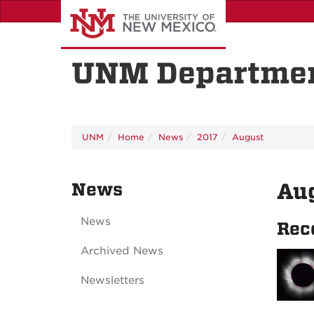
Skip
to
main
content
UNM Departmen
UNM
Home
News
2017
August
News
Au
News
Rec
Archived News
Newsletters