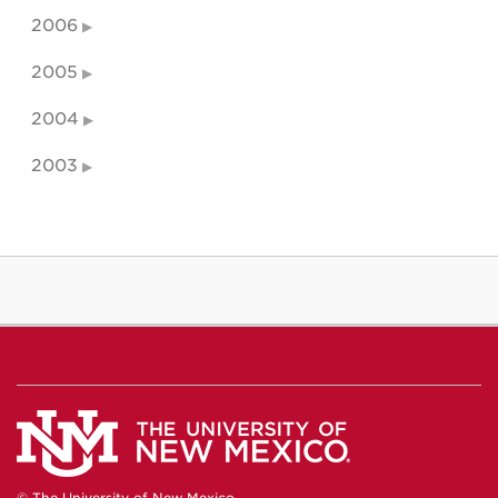
2006
2005
2004
2003
© The University of New Mexico