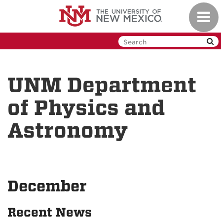
Skip
Toggl
to
navig
main
content
UNM Department
of Physics and
Astronomy
December
Recent News