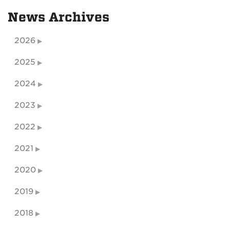
News Archives
2026
2025
2024
2023
2022
2021
2020
2019
2018