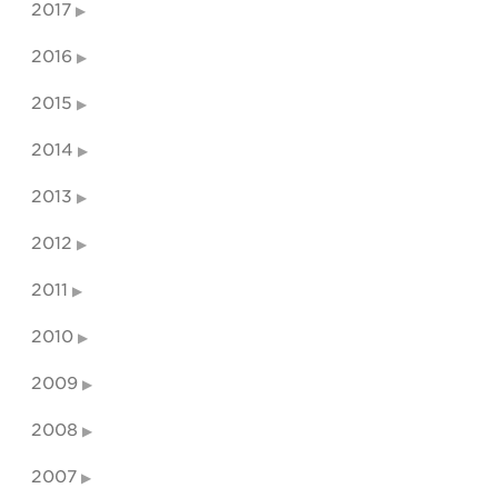
2017
2016
2015
2014
2013
2012
2011
2010
2009
2008
2007