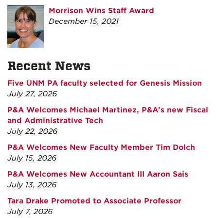
Morrison Wins Staff Award
December 15, 2021
Recent News
Five UNM PA faculty selected for Genesis Mission
July 27, 2026
P&A Welcomes Michael Martinez, P&A's new Fiscal
and Administrative Tech
July 22, 2026
P&A Welcomes New Faculty Member Tim Dolch
July 15, 2026
P&A Welcomes New Accountant III Aaron Sais
July 13, 2026
Tara Drake Promoted to Associate Professor
July 7, 2026