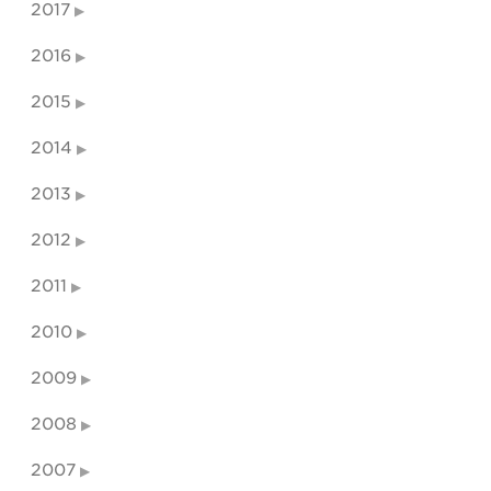
2017
2016
2015
2014
2013
2012
2011
2010
2009
2008
2007