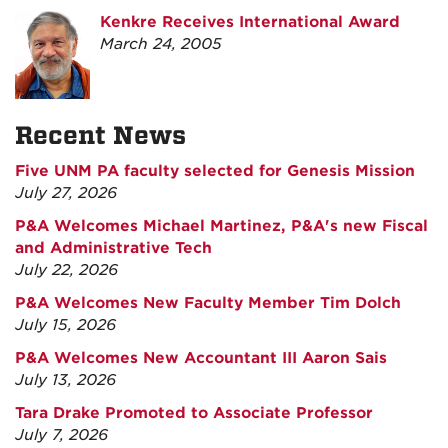
Kenkre Receives International Award
March 24, 2005
Recent News
Five UNM PA faculty selected for Genesis Mission
July 27, 2026
P&A Welcomes Michael Martinez, P&A's new Fiscal
and Administrative Tech
July 22, 2026
P&A Welcomes New Faculty Member Tim Dolch
July 15, 2026
P&A Welcomes New Accountant III Aaron Sais
July 13, 2026
Tara Drake Promoted to Associate Professor
July 7, 2026