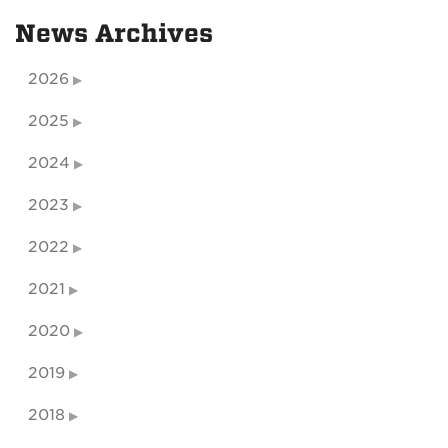
News Archives
2026
2025
2024
2023
2022
2021
2020
2019
2018