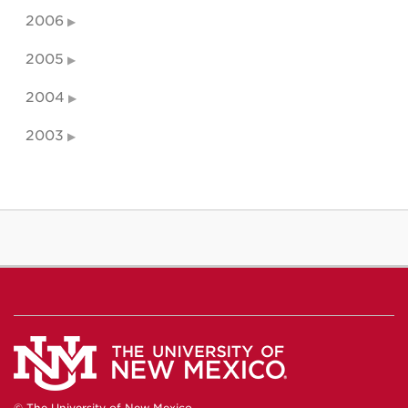
2006
2005
2004
2003
© The University of New Mexico