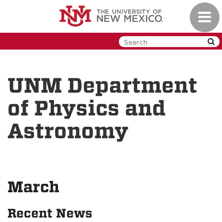
Skip
Toggl
to
navig
main
content
UNM Department
of Physics and
Astronomy
March
Recent News