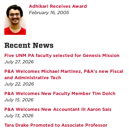
Adhikari Receives Award
February 16, 2005
Recent News
Five UNM PA faculty selected for Genesis Mission
July 27, 2026
P&A Welcomes Michael Martinez, P&A's new Fiscal
and Administrative Tech
July 22, 2026
P&A Welcomes New Faculty Member Tim Dolch
July 15, 2026
P&A Welcomes New Accountant III Aaron Sais
July 13, 2026
Tara Drake Promoted to Associate Professor