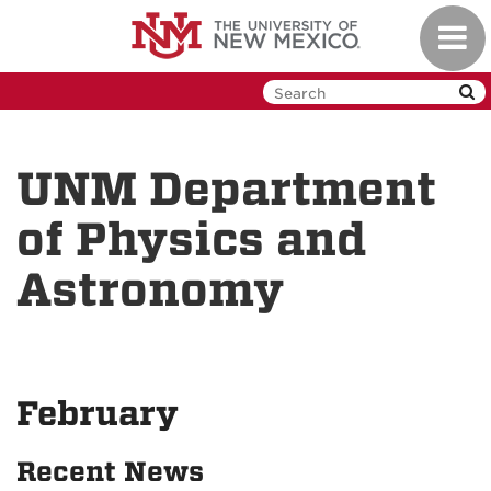
Skip
Toggl
to
navig
main
content
UNM Department
of Physics and
Astronomy
February
Recent News