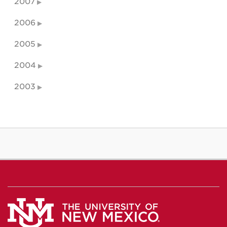
2007
2006
2005
2004
2003