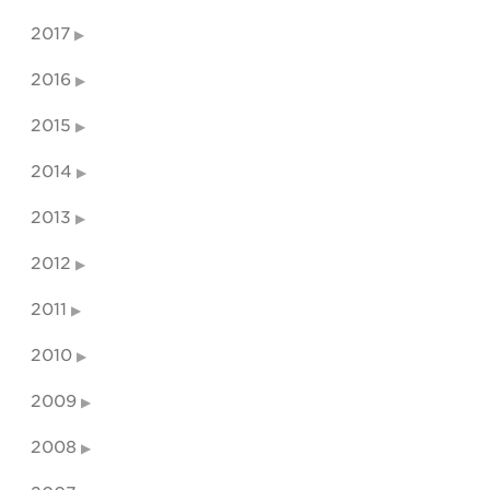
2017
2016
2015
2014
2013
2012
2011
2010
2009
2008