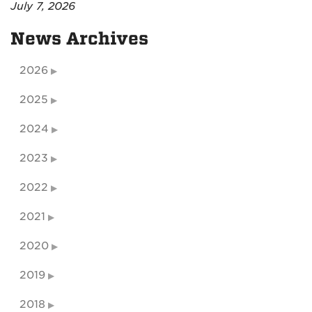
July 7, 2026
News Archives
2026
2025
2024
2023
2022
2021
2020
2019
2018