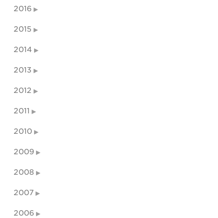
2016
2015
2014
2013
2012
2011
2010
2009
2008
2007
2006