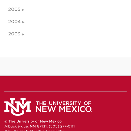
2005
2004
2003
© The University of New Mexico
Albuquerque, NM 87131, (505) 277-0111