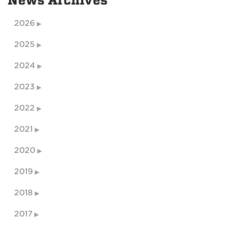
News Archives
2026
2025
2024
2023
2022
2021
2020
2019
2018
2017