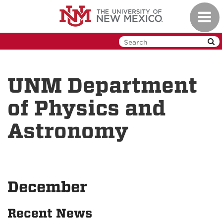
Skip
Toggl
to
navig
main
content
UNM Department
of Physics and
Astronomy
December
Recent News