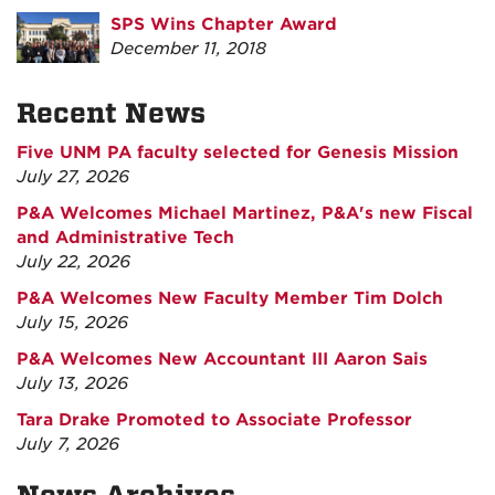
SPS Wins Chapter Award
December 11, 2018
Recent News
Five UNM PA faculty selected for Genesis Mission
July 27, 2026
P&A Welcomes Michael Martinez, P&A's new Fiscal
and Administrative Tech
July 22, 2026
P&A Welcomes New Faculty Member Tim Dolch
July 15, 2026
P&A Welcomes New Accountant III Aaron Sais
July 13, 2026
Tara Drake Promoted to Associate Professor
July 7, 2026