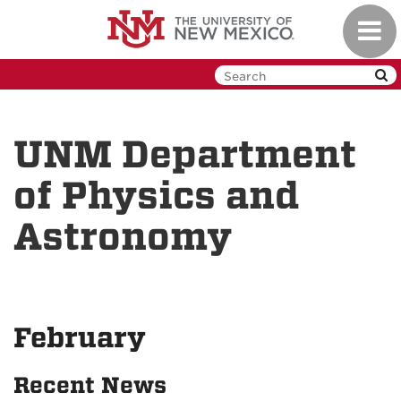
Skip
Toggl
to
navig
main
content
UNM Department
of Physics and
Astronomy
February
Recent News