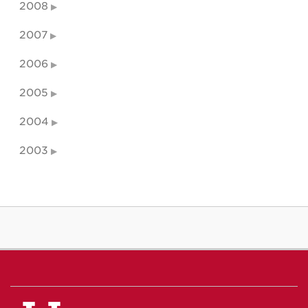
2008
2007
2006
2005
2004
2003