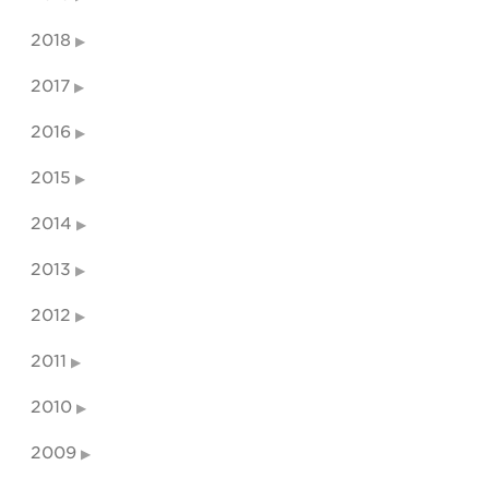
2018
2017
2016
2015
2014
2013
2012
2011
2010
2009