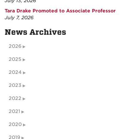
July 13, 2026
Tara Drake Promoted to Associate Professor
July 7, 2026
News Archives
2026
2025
2024
2023
2022
2021
2020
2019