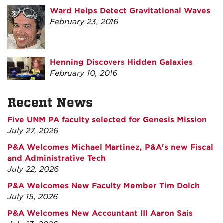
Ward Helps Detect Gravitational Waves
February 23, 2016
Henning Discovers Hidden Galaxies
February 10, 2016
Recent News
Five UNM PA faculty selected for Genesis Mission
July 27, 2026
P&A Welcomes Michael Martinez, P&A's new Fiscal
and Administrative Tech
July 22, 2026
P&A Welcomes New Faculty Member Tim Dolch
July 15, 2026
P&A Welcomes New Accountant III Aaron Sais