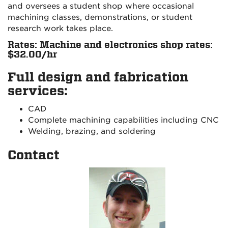
and oversees a student shop where occasional
machining classes, demonstrations, or student
research work takes place.
Rates: Machine and electronics shop rates:
$32.00/hr
Full design and fabrication
services:
CAD
Complete machining capabilities including CNC
Welding, brazing, and soldering
Contact