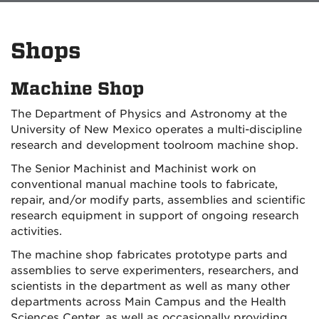
Shops
Machine Shop
The Department of Physics and Astronomy at the
University of New Mexico operates a multi-discipline
research and development toolroom machine shop.
The Senior Machinist and Machinist work on
conventional manual machine tools to fabricate,
repair, and/or modify parts, assemblies and scientific
research equipment in support of ongoing research
activities.
The machine shop fabricates prototype parts and
assemblies to serve experimenters, researchers, and
scientists in the department as well as many other
departments across Main Campus and the Health
Sciences Center, as well as occasionally providing