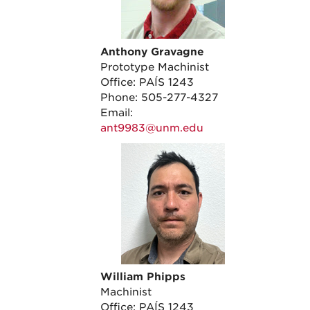
Anthony Gravagne
Prototype Machinist
Office: PAÍS 1243
Phone: 505-277-4327
Email:
ant9983@unm.edu
William Phipps
Machinist
Office: PAÍS 1243