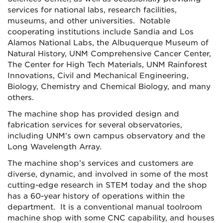
services for national labs, research facilities,
museums, and other universities.
Notable
cooperating institutions include Sandia and Los
Alamos National Labs, the Albuquerque Museum of
Natural History, UNM Comprehensive Cancer Center,
The Center for High Tech Materials, UNM Rainforest
Innovations, Civil and Mechanical Engineering,
Biology, Chemistry and Chemical Biology, and many
others.
The machine shop has provided design and
fabrication services for several observatories,
including UNM’s own campus observatory and the
Long Wavelength Array.
The machine shop’s services and customers are
diverse, dynamic, and involved in some of the most
cutting-edge research in STEM today and the shop
has a 60-year history of operations within the
department. It is a conventional manual toolroom
machine shop with some CNC capability, and houses