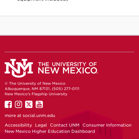
© The University of New Mexico
Albuquerque, NM 87131, (505) 277-0111
New Mexico's Flagship University
UNM
UNM
UNM
UNM
on
on
on
on
more at
social.unm.edu
Facebook
Instagram
Twitter
YouTube
Accessibility
Legal
Contact UNM
Consumer Information
New Mexico Higher Education Dashboard