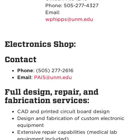
Phone: 505-277-4327
Email:
wphipps@unm.edu
Electronics Shop:
Contact
Phone
: (505) 277-2616
Email
:
PAIS@unm.edu
Full design, repair, and
fabrication services:
CAD and printed circuit board design
Design and fabrication of custom electronic
equipment
Extensive repair capabilities (medical lab
equipment included)