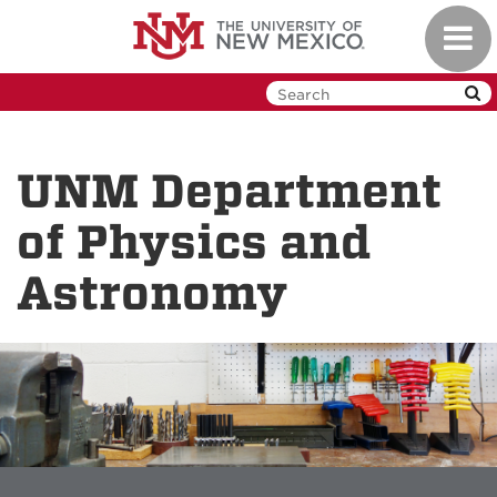
Skip
Toggl
to
navig
main
content
UNM Department
of Physics and
Astronomy