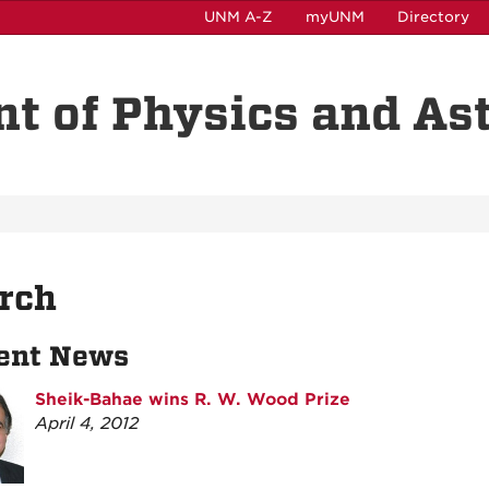
UNM A-Z
myUNM
Directory
t of Physics and A
rch
ent News
Sheik-Bahae wins R. W. Wood Prize
April 4, 2012