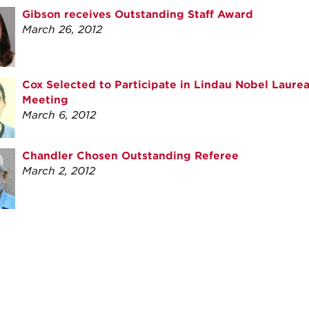
Gibson receives Outstanding Staff Award
March 26, 2012
Cox Selected to Participate in Lindau Nobel Laure
Meeting
March 6, 2012
Chandler Chosen Outstanding Referee
March 2, 2012