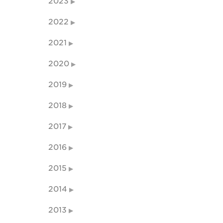
2023
2022
2021
2020
2019
2018
2017
2016
2015
2014
2013