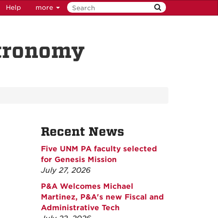
Help
more
stronomy
Recent News
Five UNM PA faculty selected
for Genesis Mission
July 27, 2026
P&A Welcomes Michael
Martinez, P&A's new Fiscal and
Administrative Tech