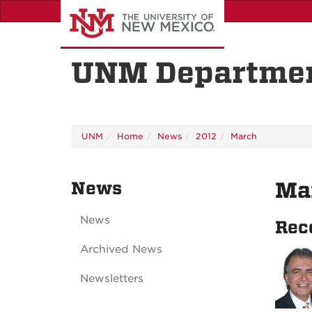
Skip
to
main
content
UNM Departmen
UNM
Home
News
2012
March
News
Ma
News
Rec
Archived News
Newsletters