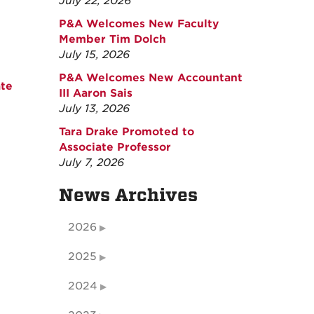
July 22, 2026
P&A Welcomes New Faculty
Member Tim Dolch
July 15, 2026
P&A Welcomes New Accountant
ate
III Aaron Sais
July 13, 2026
Tara Drake Promoted to
Associate Professor
July 7, 2026
News Archives
2026
2025
2024