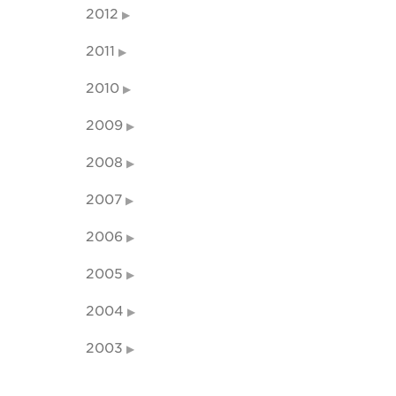
2012
2011
2010
2009
2008
2007
2006
2005
2004
2003