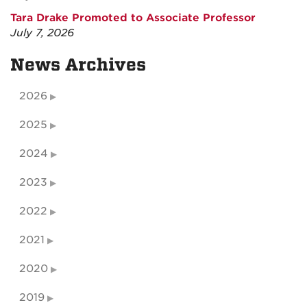
Tara Drake Promoted to Associate Professor
July 7, 2026
News Archives
2026
2025
2024
2023
2022
2021
2020
2019