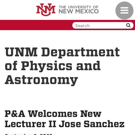
Skip
Toggl
to
navig
main
content
UNM Department
of Physics and
Astronomy
P&A Welcomes New
Lecturer II Jose Sanchez