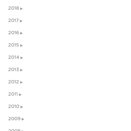
2018
2017
2016
2015
2014
2013
2012
2011
2010
2009