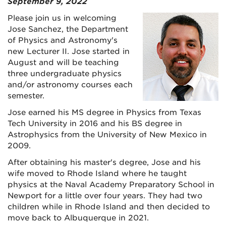
September 9, 2022
Please join us in welcoming
Jose Sanchez, the Department
of Physics and Astronomy's
new Lecturer II. Jose started in
August and will be teaching
three undergraduate physics
and/or astronomy courses each
semester.
Jose earned his MS degree in Physics from Texas
Tech University in 2016 and his BS degree in
Astrophysics from the University of New Mexico in
2009.
After obtaining his master's degree, Jose and his
wife moved to Rhode Island where he taught
physics at the Naval Academy Preparatory School in
Newport for a little over four years. They had two
children while in Rhode Island and then decided to
move back to Albuquerque in 2021.