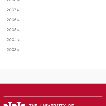
2008
2007
2006
2005
2004
2003