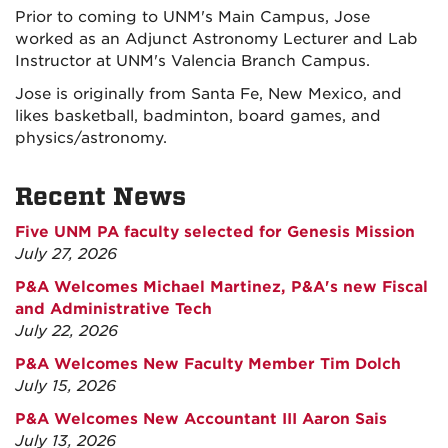
Prior to coming to UNM's Main Campus, Jose
worked as an Adjunct Astronomy Lecturer and Lab
Instructor at UNM's Valencia Branch Campus.
Jose is originally from Santa Fe, New Mexico, and
likes basketball, badminton, board games, and
physics/astronomy.
Recent News
Five UNM PA faculty selected for Genesis Mission
July 27, 2026
P&A Welcomes Michael Martinez, P&A's new Fiscal
and Administrative Tech
July 22, 2026
P&A Welcomes New Faculty Member Tim Dolch
July 15, 2026
P&A Welcomes New Accountant III Aaron Sais
July 13, 2026