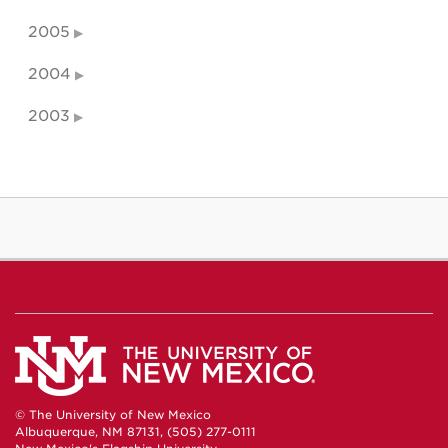
2005
2004
2003
© The University of New Mexico
Albuquerque, NM 87131, (505) 277-0111