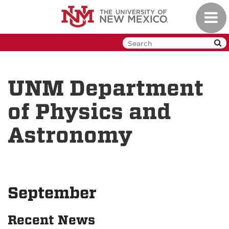
Skip
Toggl
to
navig
main
content
UNM Department
of Physics and
Astronomy
September
Recent News