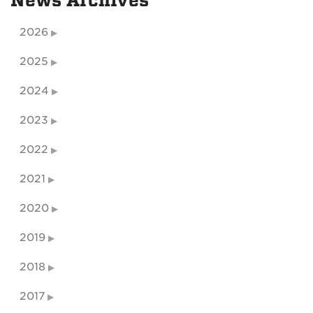
News Archives
2026
2025
2024
2023
2022
2021
2020
2019
2018
2017