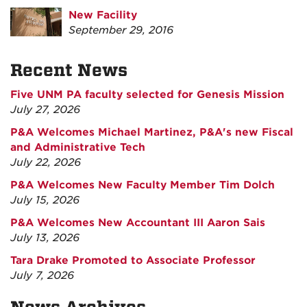
New Facility
September 29, 2016
Recent News
Five UNM PA faculty selected for Genesis Mission
July 27, 2026
P&A Welcomes Michael Martinez, P&A's new Fiscal
and Administrative Tech
July 22, 2026
P&A Welcomes New Faculty Member Tim Dolch
July 15, 2026
P&A Welcomes New Accountant III Aaron Sais
July 13, 2026
Tara Drake Promoted to Associate Professor
July 7, 2026