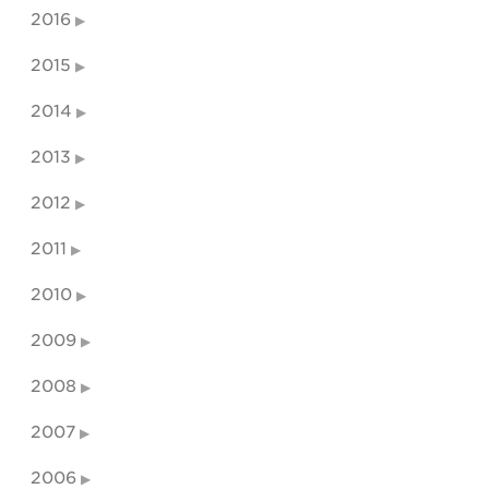
2016
2015
2014
2013
2012
2011
2010
2009
2008
2007
2006