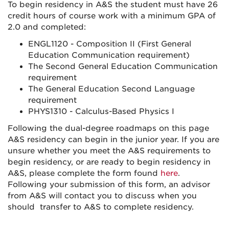
To begin residency in A&S the student must have 26
credit hours of course work with a minimum GPA of
2.0 and completed:
ENGL1120 - Composition II (First General
Education Communication requirement)
The Second General Education Communication
requirement
The General Education Second Language
requirement
PHYS1310 - Calculus-Based Physics I
Following the dual-degree roadmaps on this page
A&S residency can begin in the junior year. If you are
unsure whether you meet the A&S requirements to
begin residency, or are ready to begin residency in
A&S, please complete the form found
here
.
Following your submission of this form, an advisor
from A&S will contact you to discuss when you
should transfer to A&S to complete residency.