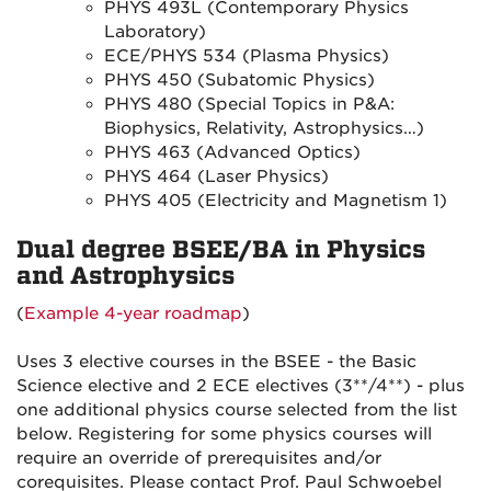
PHYS 493L (Contemporary Physics
Laboratory)
ECE/PHYS 534 (Plasma Physics)
PHYS 450 (Subatomic Physics)
PHYS 480 (Special Topics in P&A:
Biophysics, Relativity, Astrophysics…)
PHYS 463 (Advanced Optics)
PHYS 464 (Laser Physics)
PHYS 405 (Electricity and Magnetism 1)
Dual degree BSEE/BA in Physics
and Astrophysics
(
Example 4-year roadmap
)
Uses 3 elective courses in the BSEE - the Basic
Science elective and 2 ECE electives (3**/4**) - plus
one additional physics course selected from the list
below. Registering for some physics courses will
require an override of prerequisites and/or
corequisites. Please contact Prof. Paul Schwoebel