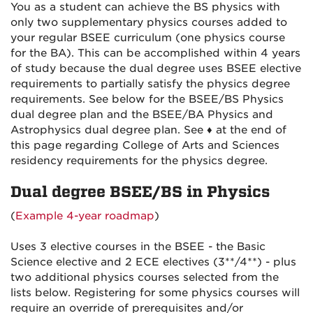
You as a student can achieve the BS physics with
only two supplementary physics courses added to
your regular BSEE curriculum (one physics course
for the BA). This can be accomplished within 4 years
of study because the dual degree uses BSEE elective
requirements to partially satisfy the physics degree
requirements. See below for the BSEE/BS Physics
dual degree plan and the BSEE/BA Physics and
Astrophysics dual degree plan. See ♦ at the end of
this page regarding College of Arts and Sciences
residency requirements for the physics degree.
Dual degree BSEE/BS in Physics
(
Example 4-year roadmap
)
Uses 3 elective courses in the BSEE - the Basic
Science elective and 2 ECE electives (3**/4**) - plus
two additional physics courses selected from the
lists below. Registering for some physics courses will
require an override of prerequisites and/or