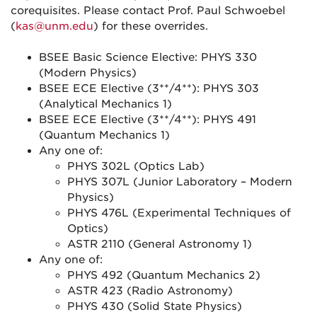
corequisites. Please contact Prof. Paul Schwoebel
(
kas@unm.edu
) for these overrides.
BSEE Basic Science Elective: PHYS 330
(Modern Physics)
BSEE ECE Elective (3**/4**): PHYS 303
(Analytical Mechanics 1)
BSEE ECE Elective (3**/4**): PHYS 491
(Quantum Mechanics 1)
Any one of:
PHYS 302L (Optics Lab)
PHYS 307L (Junior Laboratory – Modern
Physics)
PHYS 476L (Experimental Techniques of
Optics)
ASTR 2110 (General Astronomy 1)
Any one of:
PHYS 492 (Quantum Mechanics 2)
ASTR 423 (Radio Astronomy)
PHYS 430 (Solid State Physics)