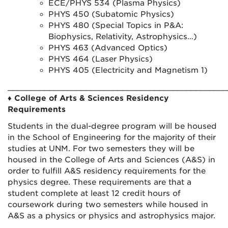
ECE/PHYS 534 (Plasma Physics)
PHYS 450 (Subatomic Physics)
PHYS 480 (Special Topics in P&A:
Biophysics, Relativity, Astrophysics…)
PHYS 463 (Advanced Optics)
PHYS 464 (Laser Physics)
PHYS 405 (Electricity and Magnetism 1)
________________________________________________
♦
College of Arts & Sciences Residency
Requirements
Students in the dual-degree program will be housed
in the School of Engineering for the majority of their
studies at UNM. For two semesters they will be
housed in the College of Arts and Sciences (A&S) in
order to fulfill A&S residency requirements for the
physics degree. These requirements are that a
student complete at least 12 credit hours of
coursework during two semesters while housed in
A&S as a physics or physics and astrophysics major.