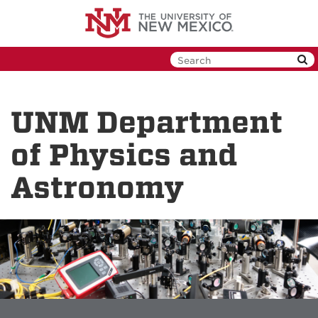
Skip
to
main
content
UNM Department
of Physics and
Astronomy