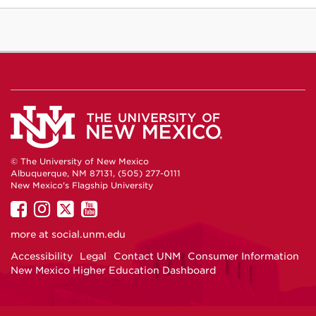
© The University of New Mexico
Albuquerque, NM 87131, (505) 277-0111
New Mexico's Flagship University
UNM
UNM
UNM
UNM
on
on
on
on
more at
social.unm.edu
Facebook
Instagram
Twitter
YouTube
Accessibility
Legal
Contact UNM
Consumer Information
New Mexico Higher Education Dashboard