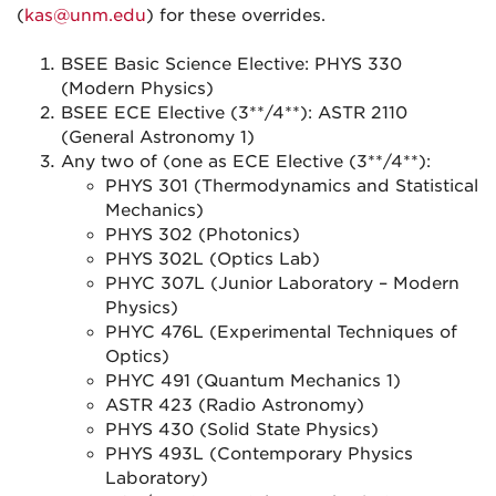
(
kas@unm.edu
) for these overrides.
BSEE Basic Science Elective: PHYS 330
(Modern Physics)
BSEE ECE Elective (3**/4**): ASTR 2110
(General Astronomy 1)
Any two of (one as ECE Elective (3**/4**):
PHYS 301 (Thermodynamics and Statistical
Mechanics)
PHYS 302 (Photonics)
PHYS 302L (Optics Lab)
PHYC 307L (Junior Laboratory – Modern
Physics)
PHYC 476L (Experimental Techniques of
Optics)
PHYC 491 (Quantum Mechanics 1)
ASTR 423 (Radio Astronomy)
PHYS 430 (Solid State Physics)
PHYS 493L (Contemporary Physics
Laboratory)