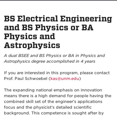
BS Electrical Engineering
and BS Physics or BA
Physics and
Astrophysics
A dual BSEE and BS Physics or BA in Physics and
Astrophysics degree accomplished in 4 years
If you are interested in this program, please contact
Prof. Paul Schwoebel (
kas@unm.edu
)
The expanding national emphasis on innovation
means there is a high demand for people having the
combined skill set of the engineer's applications
focus and the physicist's detailed scientific
background. This competence is sought after by