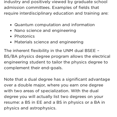
industry and positively viewed by graduate school
admission committees. Examples of fields that
require interdisciplinary education and training are:
Quantum computation and information
Nano science and engineering
Photonics
Materials science and engineering
The inherent flexibility in the UNM dual BSEE –
BS/BA physics degree program allows the electrical
engineering student to tailor the physics degree to
complement their end-goals.
Note that a dual degree has a significant advantage
over a double major, where you earn one degree
with two areas of specialization. With the dual
degree you will actually list two degrees on your
resume: a BS in EE and a BS in physics or a BA in
physics and astrophysics.