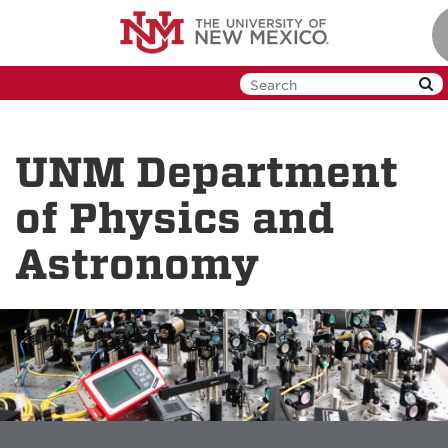
Skip
to
main
content
UNM Department
of Physics and
Astronomy