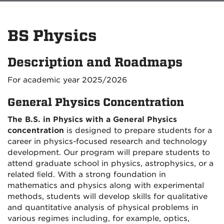
BS Physics
Description and Roadmaps
For academic year 2025/2026
General Physics Concentration
The B.S. in Physics with a General Physics
concentration
is designed to prepare students for a
career in physics-focused research and technology
development. Our program will prepare students to
attend graduate school in physics, astrophysics, or a
related ﬁeld. With a strong foundation in
mathematics and physics along with experimental
methods, students will develop skills for qualitative
and quantitative analysis of physical problems in
various regimes including, for example, optics,