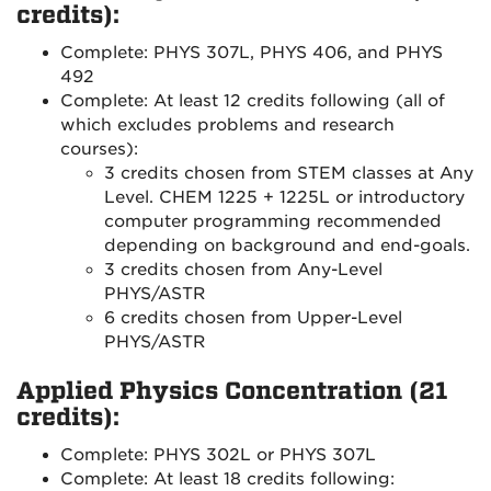
credits):
Complete: PHYS 307L, PHYS 406, and PHYS
492
Complete: At least 12 credits following (all of
which excludes problems and research
courses):
3 credits chosen from STEM classes at Any
Level. CHEM 1225 + 1225L or introductory
computer programming recommended
depending on background and end-goals.
3 credits chosen from Any-Level
PHYS/ASTR
6 credits chosen from Upper-Level
PHYS/ASTR
Applied Physics Concentration (21
credits):
Complete: PHYS 302L or PHYS 307L
Complete: At least 18 credits following: