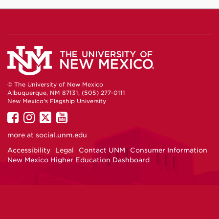
© The University of New Mexico
Albuquerque, NM 87131, (505) 277-0111
New Mexico's Flagship University
UNM
UNM
UNM
UNM
on
on
on
on
more at
social.unm.edu
Facebook
Instagram
Twitter
YouTube
Accessibility
Legal
Contact UNM
Consumer Information
New Mexico Higher Education Dashboard