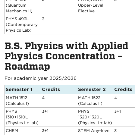
(Quantum
Upper-Level
Mechanics II)
Elective
PHYS 493L
3
(Contemporary
Physics Lab)
B.S. Physics with Applied
Physics Concentration –
Roadmap
For academic year 2025/2026
Semester 1
Credits
Semester 2
Credits
MATH 1512
4
MATH 1522
4
(Calculus I)
(Calculus II)
PHYS
3+1
PHYS
3+1
1310+1310L
1320+1320L
(Physics I + lab)
(Physics II + lab)
CHEM
3+1
STEM Any-level
3