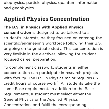
biophysics, particle physics, quantum information,
and geophysics.
Applied Physics Concentration
The B.S. in Physics with Applied Physics
concentration
is designed to be tailored to a
student’s interests, be they focused on entering the
scientiﬁc/engineering workforce following their B.S.
or going on to graduate study. This concentration is
very ﬂexible in the electives, allowing for student-
focused career preparation.
To complement classwork, students in either
concentration can participate in research projects
with faculty. The B.S. in Physics major requires 83
1
credit hours of course work
. All students take the
same Base requirement. In addition to the Base
requirements, a student must select either the
General Physics or the Applied Physics
Concentration, and fulﬁll the corresponding