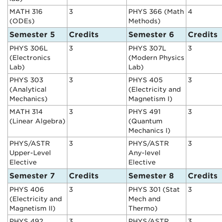
MATH 316
3
PHYS 366 (Math
4
(ODEs)
Methods)
Semester 5
Credits
Semester 6
Credits
PHYS 306L
3
PHYS 307L
3
(Electronics
(Modern Physics
Lab)
Lab)
PHYS 303
3
PHYS 405
3
(Analytical
(Electricity and
Mechanics)
Magnetism I)
MATH 314
3
PHYS 491
3
(Linear Algebra)
(Quantum
Mechanics I)
PHYS/ASTR
3
PHYS/ASTR
3
Upper-Level
Any-level
Elective
Elective
Semester 7
Credits
Semester 8
Credits
PHYS 406
3
PHYS 301 (Stat
3
(Electricity and
Mech and
Magnetism II)
Thermo)
PHYS 492
3
PHYS/ASTR
3