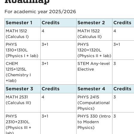
For academic year 2025/2026
Semester 1
Credits
Semester 2
Credits
MATH 1512
4
MATH 1522
4
(Calculus I)
(Calculus II)
PHYS
3+1
PHYS
3+1
1310+1310L
1320+1320L
(Physics I + lab)
(Physics II + lab)
CHEM
3+1
STEM Any-level
3
1215+1215L
Elective
(Chemistry I
+lab)
Semester 3
Credits
Semester 4
Credits
MATH 2531
4
PHYS 2415
3
(Calculus III)
(Computational
Physics)
PHYS
3+1
PHYS 330 (Intro
3
2310+2310L
to Modern
(Physics III +
Physics)
lab)