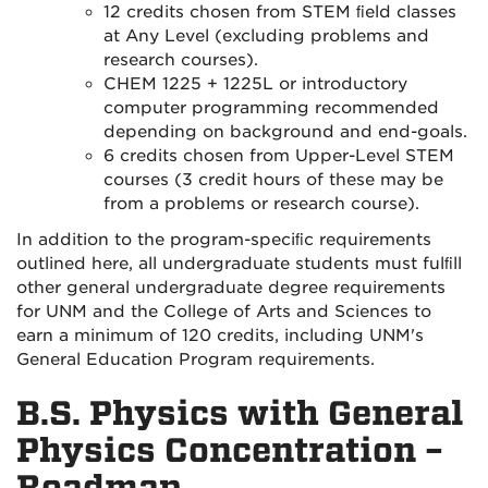
12 credits chosen from STEM ﬁeld classes
at Any Level (excluding problems and
research courses).
CHEM 1225 + 1225L or introductory
computer programming recommended
depending on background and end-goals.
6 credits chosen from Upper-Level STEM
courses (3 credit hours of these may be
from a problems or research course).
In addition to the program-speciﬁc requirements
outlined here, all undergraduate students must fulﬁll
other general undergraduate degree requirements
for UNM and the College of Arts and Sciences to
earn a minimum of 120 credits, including UNM's
General Education Program requirements.
B.S. Physics with General
Physics Concentration –
Roadmap