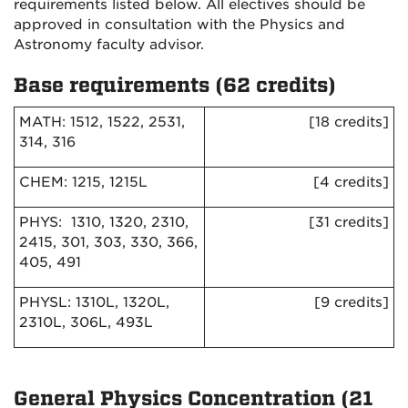
requirements listed below. All electives should be
approved in consultation with the Physics and
Astronomy faculty advisor.
Base requirements (62 credits)
MATH: 1512, 1522, 2531,
[18 credits]
314, 316
CHEM: 1215, 1215L
[4 credits]
PHYS: 1310, 1320, 2310,
[31 credits]
2415, 301, 303, 330, 366,
405, 491
PHYSL: 1310L, 1320L,
[9 credits]
2310L, 306L, 493L
General Physics Concentration (21