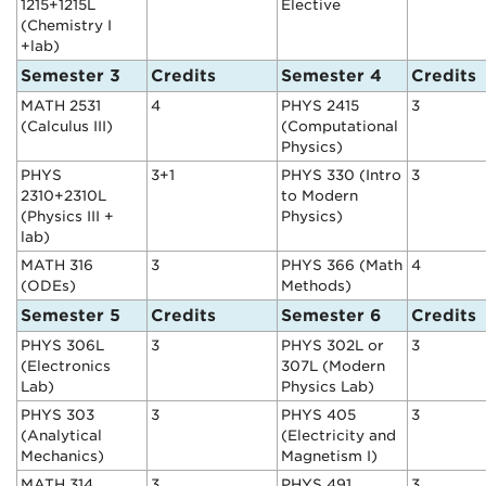
1215+1215L
Elective
(Chemistry I
+lab)
Semester 3
Credits
Semester 4
Credits
MATH 2531
4
PHYS 2415
3
(Calculus III)
(Computational
Physics)
PHYS
3+1
PHYS 330 (Intro
3
2310+2310L
to Modern
(Physics III +
Physics)
lab)
MATH 316
3
PHYS 366 (Math
4
(ODEs)
Methods)
Semester 5
Credits
Semester 6
Credits
PHYS 306L
3
PHYS 302L or
3
(Electronics
307L (Modern
Lab)
Physics Lab)
PHYS 303
3
PHYS 405
3
(Analytical
(Electricity and
Mechanics)
Magnetism I)
MATH 314
3
PHYS 491
3