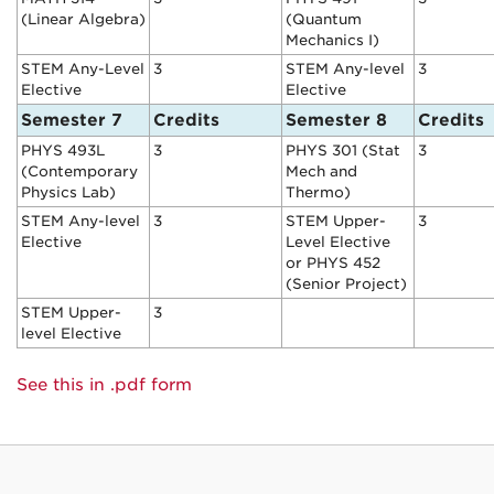
(Linear Algebra)
(Quantum
Mechanics I)
STEM Any-Level
3
STEM Any-level
3
Elective
Elective
Semester 7
Credits
Semester 8
Credits
PHYS 493L
3
PHYS 301 (Stat
3
(Contemporary
Mech and
Physics Lab)
Thermo)
STEM Any-level
3
STEM Upper-
3
Elective
Level Elective
or PHYS 452
(Senior Project)
STEM Upper-
3
level Elective
See this in .pdf form