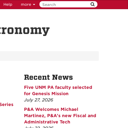
Help
more
stronomy
Recent News
Five UNM PA faculty selected
for Genesis Mission
July 27, 2026
Series
P&A Welcomes Michael
Martinez, P&A's new Fiscal and
Administrative Tech