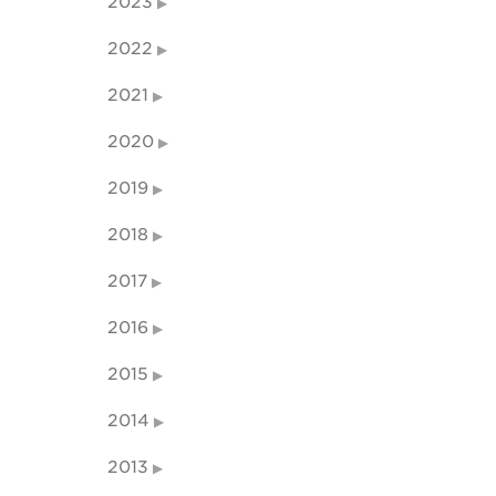
2023
2022
2021
2020
2019
2018
2017
2016
2015
2014
2013