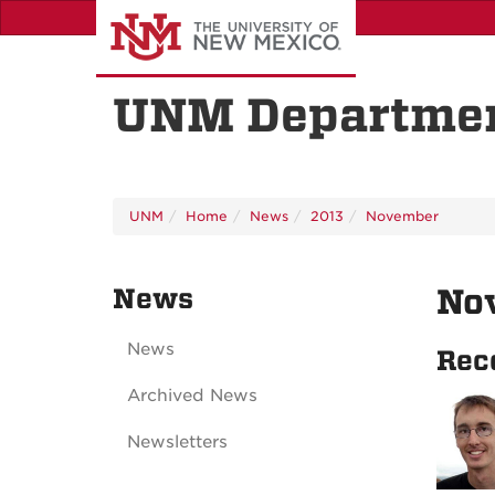
Skip
to
main
content
UNM Departmen
UNM
Home
News
2013
November
News
No
News
Rec
Archived News
Newsletters