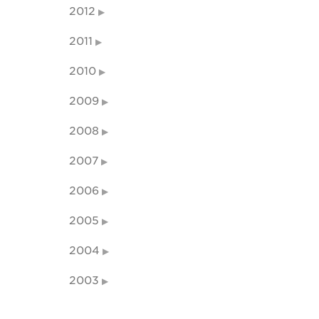
2012
2011
2010
2009
2008
2007
2006
2005
2004
2003