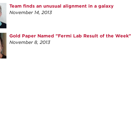
Team finds an unusual alignment in a galaxy
November 14, 2013
Gold Paper Named "Fermi Lab Result of the Week"
November 8, 2013