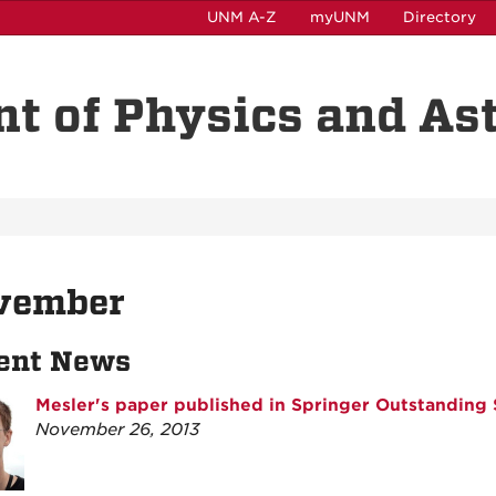
UNM A-Z
myUNM
Directory
t of Physics and A
vember
ent News
Mesler's paper published in Springer Outstanding 
November 26, 2013