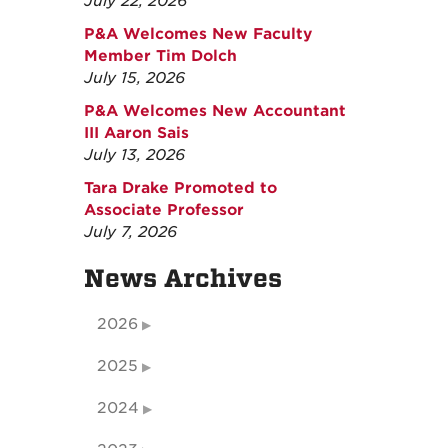
July 22, 2026
P&A Welcomes New Faculty
Member Tim Dolch
July 15, 2026
P&A Welcomes New Accountant
III Aaron Sais
July 13, 2026
Tara Drake Promoted to
Associate Professor
July 7, 2026
News Archives
2026
2025
2024