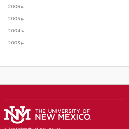
2006
2005
2004
2003
© The University of New Mexico