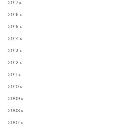
2017
2016
2015
2014
2013
2012
2011
2010
2009
2008
2007