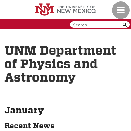
Skip
Toggl
to
navig
main
content
UNM Department
of Physics and
Astronomy
January
Recent News