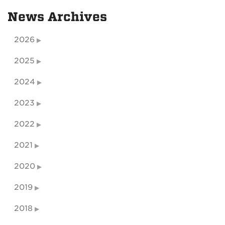
News Archives
2026
2025
2024
2023
2022
2021
2020
2019
2018