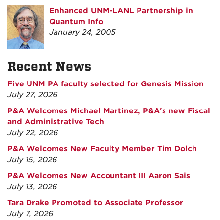
Enhanced UNM-LANL Partnership in
Quantum Info
January 24, 2005
Recent News
Five UNM PA faculty selected for Genesis Mission
July 27, 2026
P&A Welcomes Michael Martinez, P&A's new Fiscal
and Administrative Tech
July 22, 2026
P&A Welcomes New Faculty Member Tim Dolch
July 15, 2026
P&A Welcomes New Accountant III Aaron Sais
July 13, 2026
Tara Drake Promoted to Associate Professor
July 7, 2026