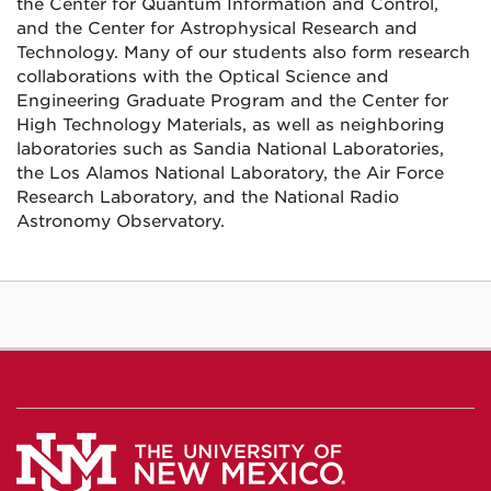
the Center for Quantum Information and Control,
and the Center for Astrophysical Research and
Technology. Many of our students also form research
collaborations with the Optical Science and
Engineering Graduate Program and the Center for
High Technology Materials, as well as neighboring
laboratories such as Sandia National Laboratories,
the Los Alamos National Laboratory, the Air Force
Research Laboratory, and the National Radio
Astronomy Observatory.