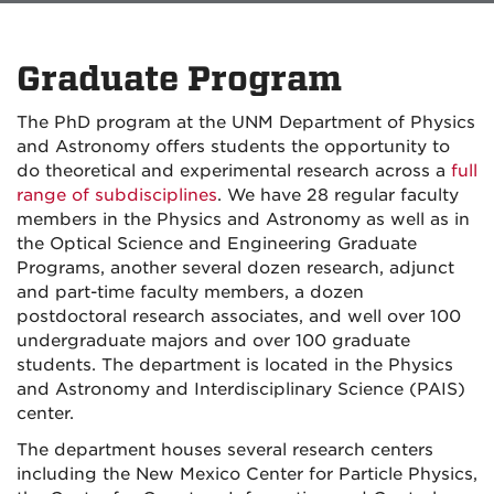
Graduate Program
The PhD program at the UNM Department of Physics
and Astronomy offers students the opportunity to
do theoretical and experimental research across a
full
range of subdisciplines
. We have 28 regular faculty
members in the Physics and Astronomy as well as in
the Optical Science and Engineering Graduate
Programs, another several dozen research, adjunct
and part-time faculty members, a dozen
postdoctoral research associates, and well over 100
undergraduate majors and over 100 graduate
students. The department is located in the Physics
and Astronomy and Interdisciplinary Science (PAIS)
center.
The department houses several research centers
including the New Mexico Center for Particle Physics,