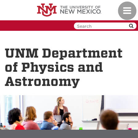
Skip
Toggl
to
navig
main
content
UNM Department
of Physics and
Astronomy