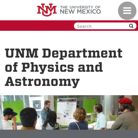
Skip
Toggl
to
navig
main
content
UNM Department
of Physics and
Astronomy