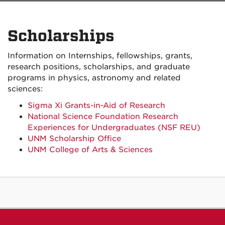
Scholarships
Information on Internships, fellowships, grants,
research positions, scholarships, and graduate
programs in physics, astronomy and related
sciences:
Sigma Xi Grants-in-Aid of Research
National Science Foundation Research
Experiences for Undergraduates (NSF REU)
UNM Scholarship Office
UNM College of Arts & Sciences