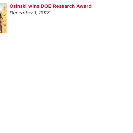
Osinski wins DOE Research Award
December 1, 2017