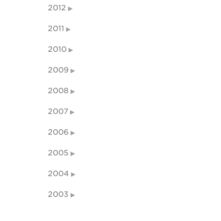
2012
2011
2010
2009
2008
2007
2006
2005
2004
2003