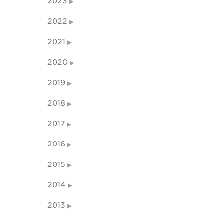
2023
2022
2021
2020
2019
2018
2017
2016
2015
2014
2013