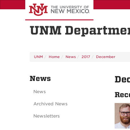
Skip
to
main
content
UNM Departmen
UNM
Home
News
2017
December
News
De
News
Rec
Archived News
Newsletters