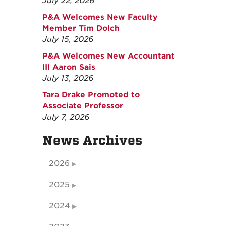
July 22, 2026
P&A Welcomes New Faculty
Member Tim Dolch
July 15, 2026
P&A Welcomes New Accountant
III Aaron Sais
July 13, 2026
Tara Drake Promoted to
Associate Professor
July 7, 2026
News Archives
2026
2025
2024