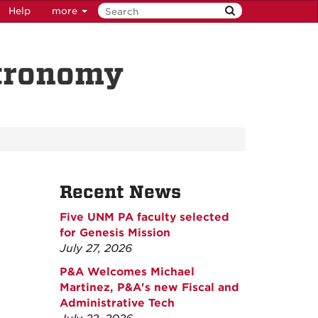
Help
more
stronomy
Recent News
Five UNM PA faculty selected
for Genesis Mission
July 27, 2026
P&A Welcomes Michael
Martinez, P&A's new Fiscal and
Administrative Tech