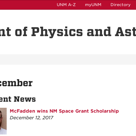
UNM A-Z
myUNM
Directory
t of Physics and A
cember
ent News
McFadden wins NM Space Grant Scholarship
December 12, 2017