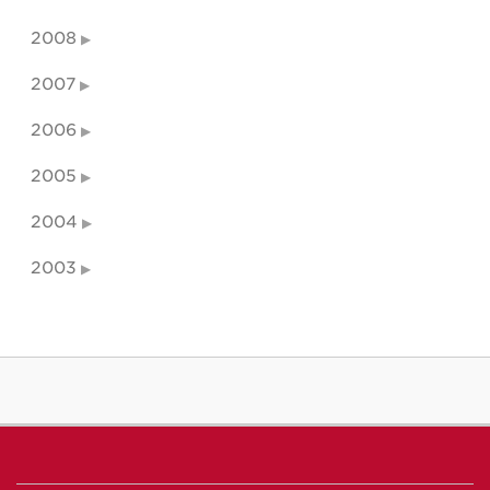
2008
2007
2006
2005
2004
2003