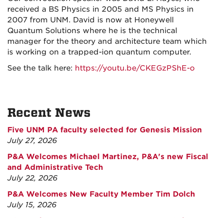
received a BS Physics in 2005 and MS Physics in
2007 from UNM. David is now at Honeywell
Quantum Solutions where he is the technical
manager for the theory and architecture team which
is working on a trapped-ion quantum computer.
See the talk here:
https://youtu.be/CKEGzPShE-o
Recent News
Five UNM PA faculty selected for Genesis Mission
July 27, 2026
P&A Welcomes Michael Martinez, P&A's new Fiscal
and Administrative Tech
July 22, 2026
P&A Welcomes New Faculty Member Tim Dolch
July 15, 2026