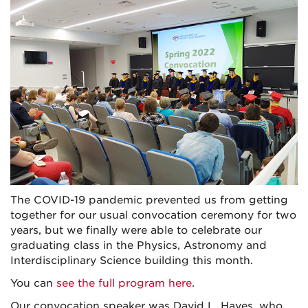
The COVID-19 pandemic prevented us from getting
together for our usual convocation ceremony for two
years, but we finally were able to celebrate our
graduating class in the Physics, Astronomy and
Interdisciplinary Science building this month.
You can
see the full program here
.
Our convocation speaker was David L. Hayes, who