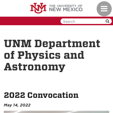
Skip
Toggl
to
navig
main
content
UNM Department
of Physics and
Astronomy
2022 Convocation
May 14, 2022