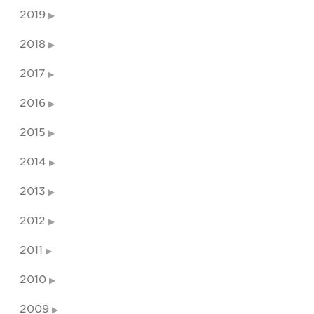
2019
2018
2017
2016
2015
2014
2013
2012
2011
2010
2009