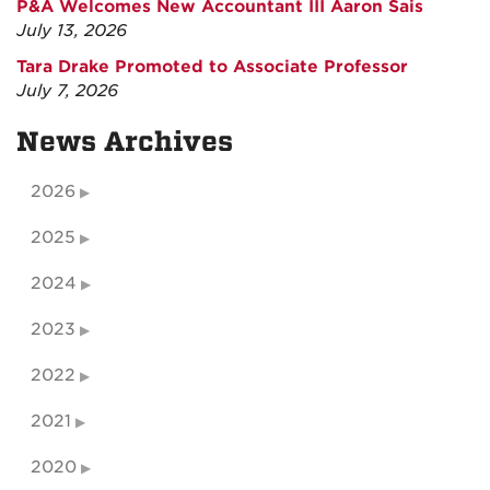
P&A Welcomes New Accountant III Aaron Sais
July 13, 2026
Tara Drake Promoted to Associate Professor
July 7, 2026
News Archives
2026
2025
2024
2023
2022
2021
2020