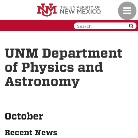
Skip
Toggl
to
navig
main
content
UNM Department
of Physics and
Astronomy
October
Recent News