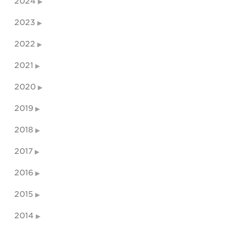
2024
2023
2022
2021
2020
2019
2018
2017
2016
2015
2014