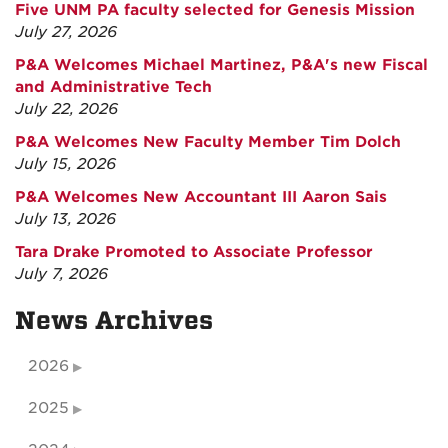
Five UNM PA faculty selected for Genesis Mission
July 27, 2026
P&A Welcomes Michael Martinez, P&A's new Fiscal
and Administrative Tech
July 22, 2026
P&A Welcomes New Faculty Member Tim Dolch
July 15, 2026
P&A Welcomes New Accountant III Aaron Sais
July 13, 2026
Tara Drake Promoted to Associate Professor
July 7, 2026
News Archives
2026
2025