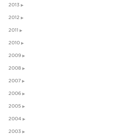
2013
2012
2011
2010
2009
2008
2007
2006
2005
2004
2003