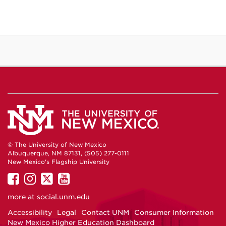
© The University of New Mexico
Albuquerque, NM 87131, (505) 277-0111
New Mexico's Flagship University
UNM
UNM
UNM
UNM
on
on
on
on
more at
social.unm.edu
Facebook
Instagram
Twitter
YouTube
Accessibility
Legal
Contact UNM
Consumer Information
New Mexico Higher Education Dashboard