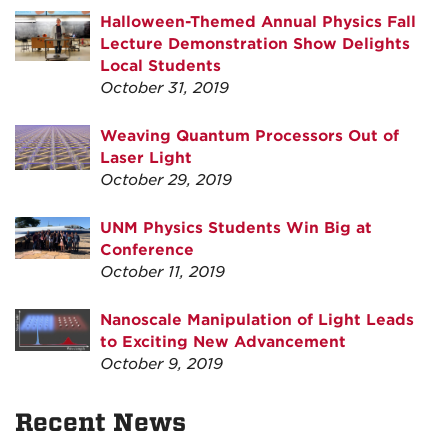
Halloween-Themed Annual Physics Fall
Lecture Demonstration Show Delights
Local Students
October 31, 2019
Weaving Quantum Processors Out of
Laser Light
October 29, 2019
UNM Physics Students Win Big at
Conference
October 11, 2019
Nanoscale Manipulation of Light Leads
to Exciting New Advancement
October 9, 2019
Recent News