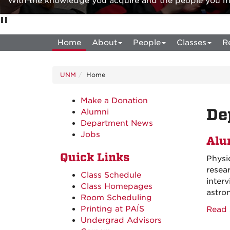
With the knowledge you acquire and the people you mee
Home
About
People
Classes
R
UNM
Home
Make a Donation
De
Alumni
Department News
Jobs
Alu
Quick Links
Physi
resea
Class Schedule
inter
Class Homepages
astro
Room Scheduling
Printing at PAÍS
Read 
Undergrad Advisors