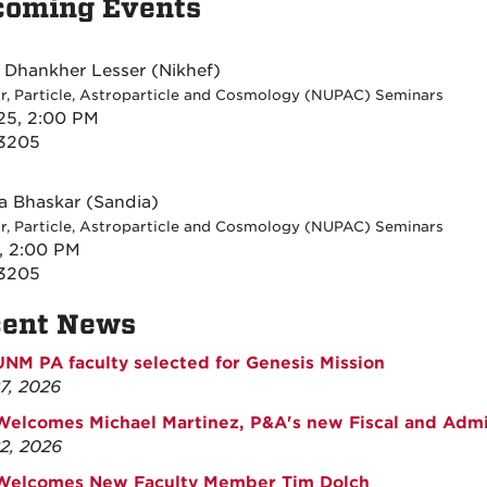
coming Events
i Dhankher Lesser (Nikhef)
r, Particle, Astroparticle and Cosmology (NUPAC) Seminars
25, 2:00 PM
 3205
 Bhaskar (Sandia)
r, Particle, Astroparticle and Cosmology (NUPAC) Seminars
1, 2:00 PM
 3205
cent News
UNM PA faculty selected for Genesis Mission
27, 2026
elcomes Michael Martinez, P&A's new Fiscal and Admin
22, 2026
Welcomes New Faculty Member Tim Dolch