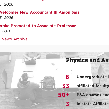
15, 2026
elcomes New Accountant III Aaron Sais
13, 2026
Drake Promoted to Associate Professor
7, 2026
 News Archive
Physics and A
6
Undergraduate 
33
affiliated facul
50+
P&A courses eac
3
In-state Affilia