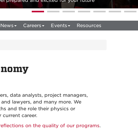
l prepared and excited for your future
News
Careers
Events
Resources
ronomy
rs, data analysts, project managers,
ers and lawyers, and many more. We
hs and the role their physics or
current career.
eflections on the quality of our programs
.