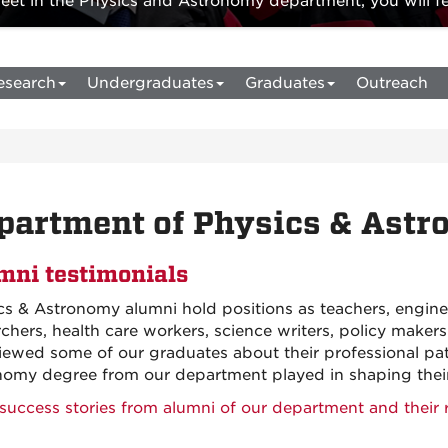
t in the Physics and Astronomy department, you will fee
esearch
Undergraduates
Graduates
Outreach
partment of Physics & Ast
mni testimonials
cs & Astronomy alumni hold positions as teachers, enginee
rchers, health care workers, science writers, policy mak
viewed some of our graduates about their professional pat
nomy degree from our department played in shaping their 
success stories from alumni of our department and their r