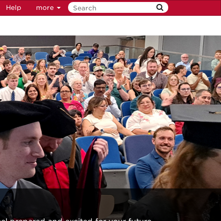
Help
more