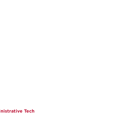
istrative Tech