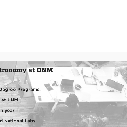
stronomy at UNM
Degree Programs
ty at UNM
h year
ted National Labs