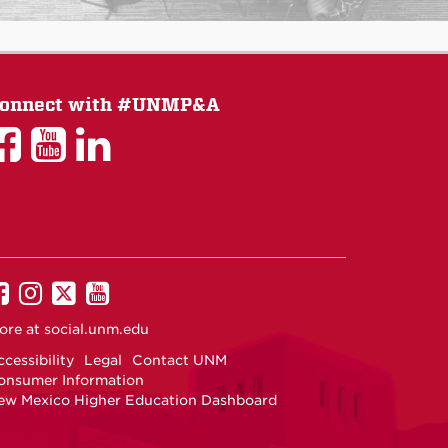
onnect with #UNMP&A
UNM
UNM
UNM
P&A
P&A
P&A
on
on
on
Facebook
YouTube
LinkedIn
UNM
UNM
UNM
UNM
on
on
on
on
ore at
social.unm.edu
Facebook
Instagram
Twitter
YouTube
cessibility
Legal
Contact UNM
onsumer Information
ew Mexico Higher Education Dashboard