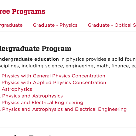
ree Programs
rgraduate
Graduate - Physics
Graduate - Optical 
ergraduate Program
ndergraduate education
in physics provides a solid found
sciplines, including science, engineering, math, finance, 
 Physics with General Physics Concentration
 Physics with Applied Physics Concentration
 Astrophysics
 Physics and Astrophysics
 Physics and Electrical Engineering
 Physics and Astrophysics and Electrical Engineering