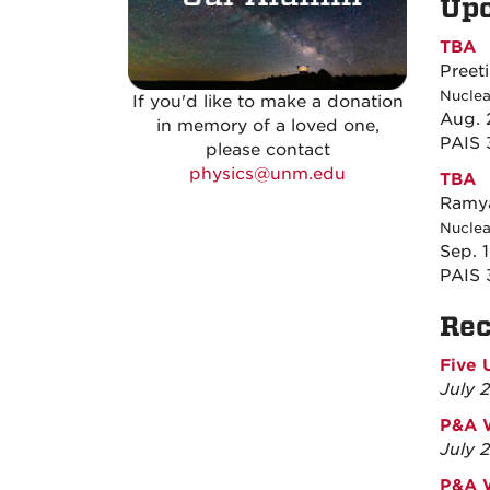
Up
TBA
Preet
Nuclea
If you'd like to make a donation
Aug. 
in memory of a loved one,
PAIS
please contact
physics@unm.edu
TBA
Ramya
Nuclea
Sep. 
PAIS
Re
Five 
July 
P&A W
July 
P&A 