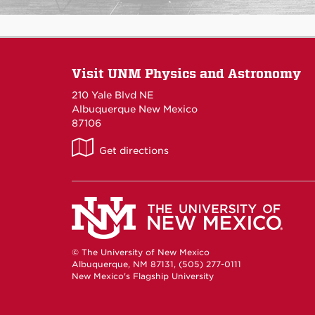
Visit UNM Physics and Astronomy
210 Yale Blvd NE
Albuquerque New Mexico
87106
UNM
Get directions
P&A
on
Maps
© The University of New Mexico
Albuquerque, NM 87131, (505) 277-0111
New Mexico's Flagship University