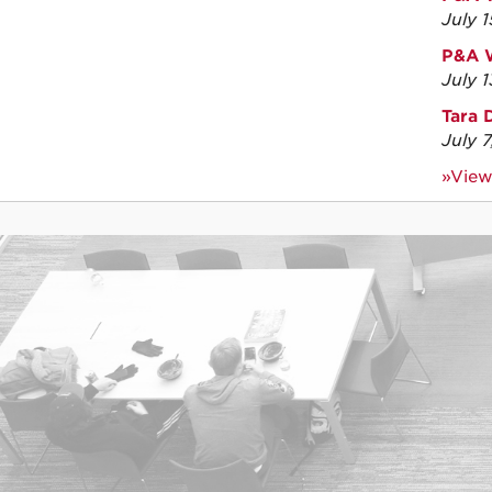
July 
P&A W
July 
Tara 
July 
»View