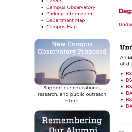
Careers
Campus Observatory
Deg
Parking Information
Department Map
Unde
Campus Map
Und
An
u
of di
BS
BS
BS
Support our educational,
BA
research, and public outreach
BS
efforts
BA