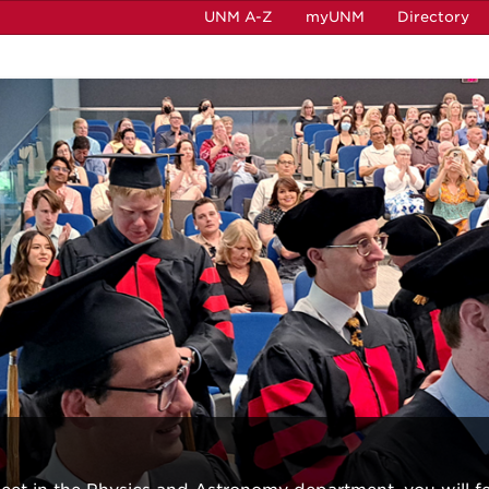
UNM A-Z
myUNM
Directory