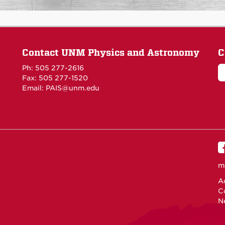
Contact UNM Physics and Astronomy
C
Ph: 505 277-2616
Fax: 505 277-1520
Email:
PAIS@unm.edu
m
Ac
C
N