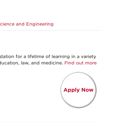
Science and Engineering
ation for a lifetime of learning in a variety
education, law, and medicine.
Find out more