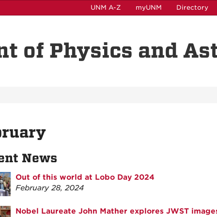
UNM A-Z
myUNM
Directory
t of Physics and A
bruary
ent News
Out of this world at Lobo Day 2024
February 28, 2024
Nobel Laureate John Mather explores JWST image