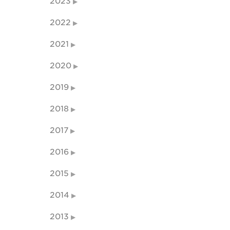
2023
2022
2021
2020
2019
2018
2017
2016
2015
2014
2013