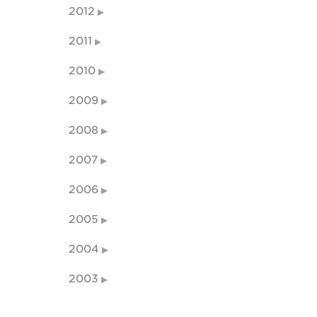
2012
2011
2010
2009
2008
2007
2006
2005
2004
2003