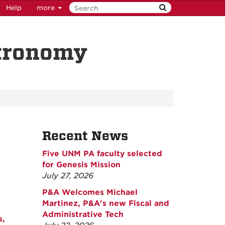
Help
more
stronomy
Recent News
Five UNM PA faculty selected
for Genesis Mission
July 27, 2026
P&A Welcomes Michael
Martinez, P&A's new Fiscal and
Administrative Tech
s,