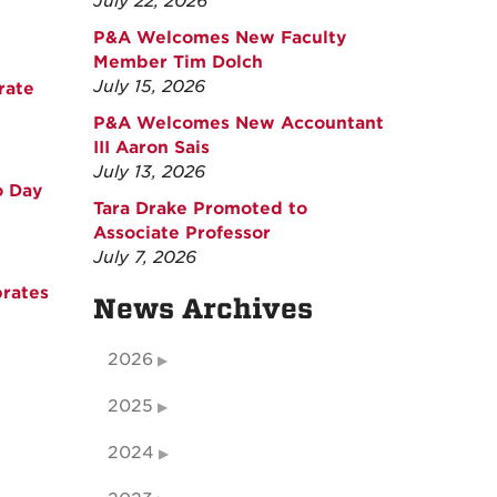
July 22, 2026
P&A Welcomes New Faculty
Member Tim Dolch
July 15, 2026
rate
P&A Welcomes New Accountant
III Aaron Sais
July 13, 2026
o Day
Tara Drake Promoted to
Associate Professor
July 7, 2026
rates
News Archives
2026
2025
2024