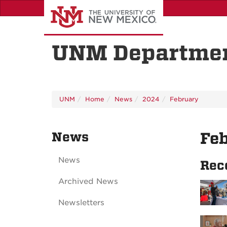
Skip
to
main
content
UNM Departmen
UNM
Home
News
2024
February
News
Fe
News
Rec
Archived News
Newsletters