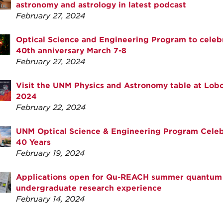
astronomy and astrology in latest podcast
February 27, 2024
Optical Science and Engineering Program to celeb
40th anniversary March 7-8
February 27, 2024
Visit the UNM Physics and Astronomy table at Lob
2024
February 22, 2024
UNM Optical Science & Engineering Program Celeb
40 Years
February 19, 2024
Applications open for Qu-REACH summer quantum
undergraduate research experience
February 14, 2024