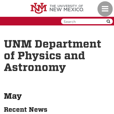
Skip
Toggl
to
navig
main
content
UNM Department
of Physics and
Astronomy
May
Recent News