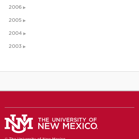
2006
2005
2004
2003
© The University of New Mexico