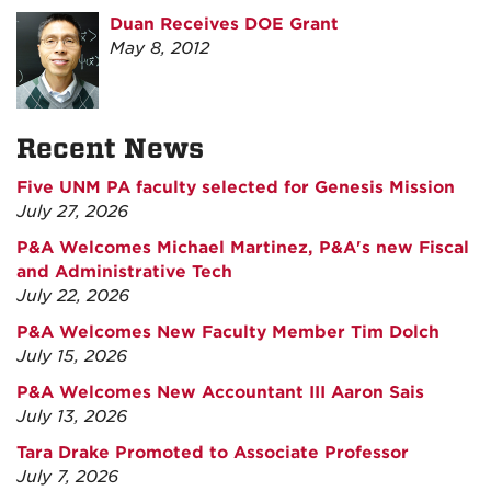
Duan Receives DOE Grant
May 8, 2012
Recent News
Five UNM PA faculty selected for Genesis Mission
July 27, 2026
P&A Welcomes Michael Martinez, P&A's new Fiscal
and Administrative Tech
July 22, 2026
P&A Welcomes New Faculty Member Tim Dolch
July 15, 2026
P&A Welcomes New Accountant III Aaron Sais
July 13, 2026
Tara Drake Promoted to Associate Professor
July 7, 2026