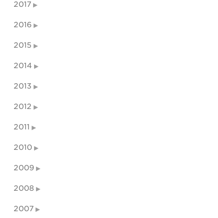
2017
2016
2015
2014
2013
2012
2011
2010
2009
2008
2007