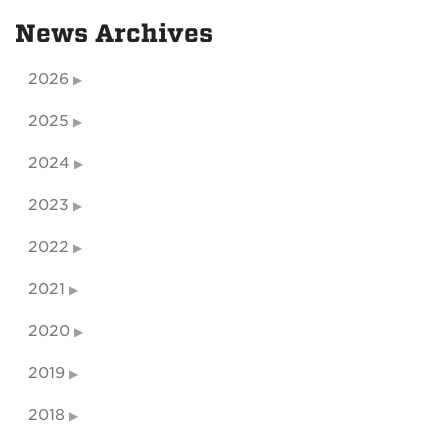
News Archives
2026
2025
2024
2023
2022
2021
2020
2019
2018