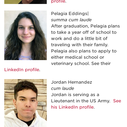
profile
.
Pelagia Eddings|
summa cum laude
After graduation, Pelagia plans
to take a year off of school to
work and do a little bit of
traveling with their family.
Pelagia also plans to apply to
either medical school or
veterinary school. See their
LinkedIn profile
.
Jordan Hernandez
cum laude
Jordan is serving as a
Lieutenant in the US Army.
See
his LinkedIn profile
.