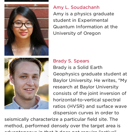
Amy L. Soudachanh
Amy is a physics graduate
student in Experimental
Quantum Information at the
University of Oregon
Brady S.
Spears
Brady is a Solid Earth
Geophysics graduate student at
Baylor University. He writes, "My
research at Baylor University
consists of the joint inversion of
horizontal-to-vertical spectral
ratios (HVSR) and surface wave
dispersion curves in order to
seismically characterize a particular field site. The
method, performed densely over the target area is