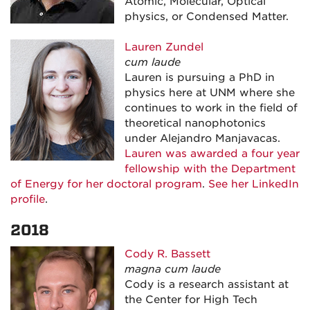
Atomic, Molecular, Optical
physics, or Condensed Matter.
Lauren Zundel
cum laude
Lauren is pursuing a PhD in
physics here at UNM where she
continues to work in the field of
theoretical nanophotonics
under Alejandro Manjavacas.
Lauren was awarded a four year
fellowship with the Department
of Energy for her doctoral program
.
See her LinkedIn
profile
.
2018
Cody R. Bassett
magna cum laude
Cody is a research assistant at
the Center for High Tech