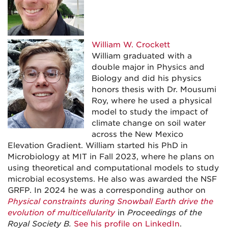
William W. Crockett
William graduated with a
double major in Physics and
Biology and did his physics
honors thesis with Dr. Mousumi
Roy, where he used a physical
model to study the impact of
climate change on soil water
across the New Mexico
Elevation Gradient. William started his PhD in
Microbiology at MIT in Fall 2023, where he plans on
using theoretical and computational models to study
microbial ecosystems. He also was awarded the NSF
GRFP. In 2024 he was a corresponding author on
Physical constraints during Snowball Earth drive the
evolution of multicellularity
in
Proceedings of the
Royal Society B.
See his profile on LinkedIn
.