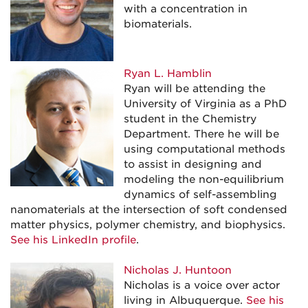
with a concentration in
biomaterials.
Ryan L. Hamblin
Ryan will be attending the
University of Virginia as a PhD
student in the Chemistry
Department. There he will be
using computational methods
to assist in designing and
modeling the non-equilibrium
dynamics of self-assembling
nanomaterials at the intersection of soft condensed
matter physics, polymer chemistry, and biophysics.
See his LinkedIn profile
.
Nicholas J. Huntoon
Nicholas is a voice over actor
living in Albuquerque.
See his