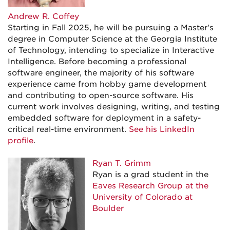
Andrew R. Coffey
Starting in Fall 2025, he will be pursuing a Master's
degree in Computer Science at the Georgia Institute
of Technology, intending to specialize in Interactive
Intelligence. Before becoming a professional
software engineer, the majority of his software
experience came from hobby game development
and contributing to open-source software. His
current work involves designing, writing, and testing
embedded software for deployment in a safety-
critical real-time environment.
See his LinkedIn
profile
.
Ryan T. Grimm
Ryan is a grad student in the
Eaves Research Group at the
University of Colorado at
Boulder