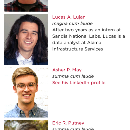
Lucas A.
Lujan
magna cum laude
After two years as an intern at
Sandia National Labs, Lucas is a
data analyst at Akima
Infrastructure Services
Asher P.
May
summa cum laude
See his LinkedIn profile
.
Eric R.
Putney
summa cum laude