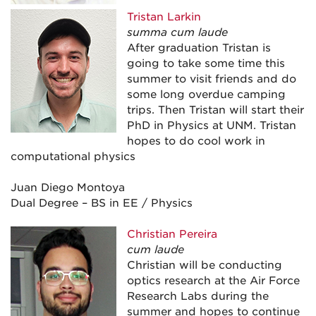
Tristan Larkin
summa cum laude
After graduation Tristan is
going to take some time this
summer to visit friends and do
some long overdue camping
trips. Then Tristan will start their
PhD in Physics at UNM. Tristan
hopes to do cool work in
computational physics
Juan Diego Montoya
Dual Degree – BS in EE / Physics
Christian Pereira
cum laude
Christian will be conducting
optics research at the Air Force
Research Labs during the
summer and hopes to continue