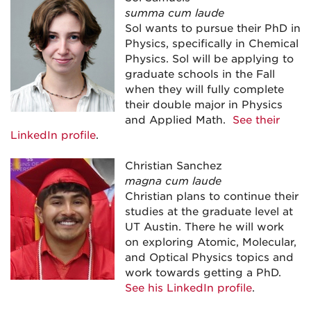
summa cum laude
Sol wants to pursue their PhD in
Physics, specifically in Chemical
Physics. Sol will be applying to
graduate schools in the Fall
when they will fully complete
their double major in Physics
and Applied Math.
See their
LinkedIn profile
.
Christian Sanchez
magna cum laude
Christian plans to continue their
studies at the graduate level at
UT Austin. There he will work
on exploring Atomic, Molecular,
and Optical Physics topics and
work towards getting a PhD.
See his LinkedIn profile
.