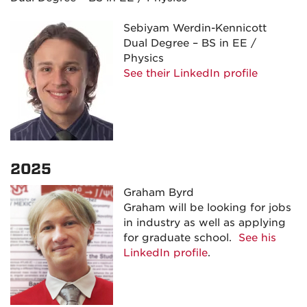
Sebiyam Werdin-Kennicott
Dual Degree – BS in EE /
Physics
See their LinkedIn profile
2025
Graham Byrd
Graham will be looking for jobs
in industry as well as applying
for graduate school.
See his
LinkedIn profile
.