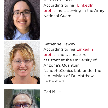
Andrew Gilbert
According to his
LinkedIn
profile
, he is serving in the Army
National Guard.
Katherine Hewey
According to her
LinkedIn
profile
, she is a research
assistant at the University of
Arizona's Quantum
NanophoXonics Lab under the
supervision of Dr. Matthew
Eichenfield.
Carl Miles