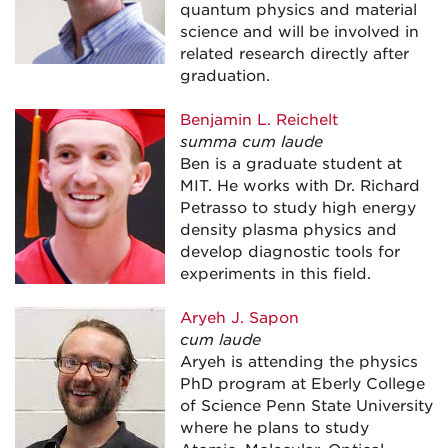
quantum physics and material
science and will be involved in
related research directly after
graduation.
Benjamin L. Reichelt
summa cum laude
Ben is a graduate student at
MIT. He works with Dr. Richard
Petrasso to study high energy
density plasma physics and
develop diagnostic tools for
experiments in this field.
Aryeh J. Sapon
cum laude
Aryeh is attending the physics
PhD program at Eberly College
of Science Penn State University
where he plans to study