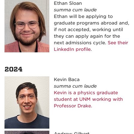
Ethan Sloan
summa cum laude
Ethan will be applying to
graduate programs abroad and,
if not accepted, working until
they can apply again for the
next admissions cycle.
See their
LinkedIn profile
.
2024
Kevin Baca
summa cum laude
Kevin is a physics graduate
student at UNM working with
Professor Drake.