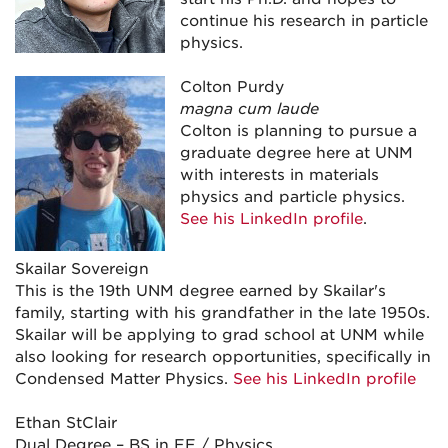
continue his research in particle
physics.
Colton Purdy
magna cum laude
Colton is planning to pursue a
graduate degree here at UNM
with interests in materials
physics and particle physics.
See his LinkedIn profile
.
Skailar Sovereign
This is the 19th UNM degree earned by Skailar's
family, starting with his grandfather in the late 1950s.
Skailar will be applying to grad school at UNM while
also looking for research opportunities, specifically in
Condensed Matter Physics.
See his LinkedIn profile
Ethan StClair
Dual Degree – BS in EE / Physics