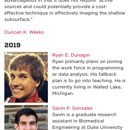
advantageous in that it does not require "active"
sources and could potentially provide a cost-
effective technique in effectively imaging the shallow
subsurface."
Duncan K. Weeks
2019
Ryan E. Dunagin
Ryan primarily plans on joining
the work force in programming
or data analysis. His fallback
plan is to go into teaching. He is
currently living in Walled Lake,
Michigan.
Gavin P. Gonzales
Gavin is a graduate research
assistant in Biomedical
Engineering at Duke University