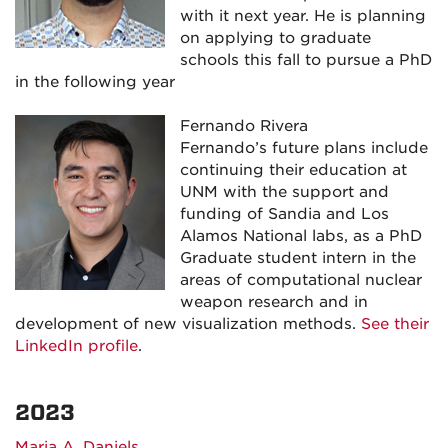
with it next year. He is planning
on applying to graduate
schools this fall to pursue a PhD
in the following year
Fernando Rivera
Fernando’s future plans include
continuing their education at
UNM with the support and
funding of Sandia and Los
Alamos National labs, as a PhD
Graduate student intern in the
areas of computational nuclear
weapon research and in
development of new visualization methods.
See their
LinkedIn profile
.
2023
Maria A. Daniels