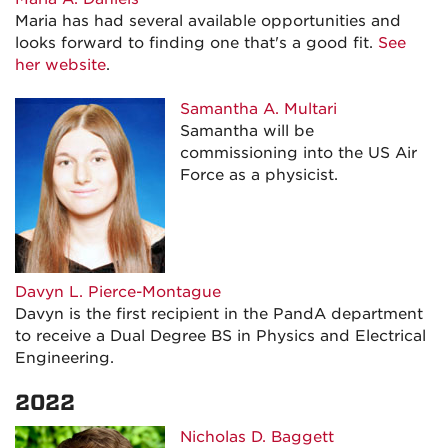
Maria has had several available opportunities and
looks forward to finding one that's a good fit.
See
her website
.
Samantha A. Multari
Samantha will be
commissioning into the US Air
Force as a physicist.
Davyn L. Pierce-Montague
Davyn is the first recipient in the PandA department
to receive a Dual Degree BS in Physics and Electrical
Engineering.
2022
Nicholas D. Baggett