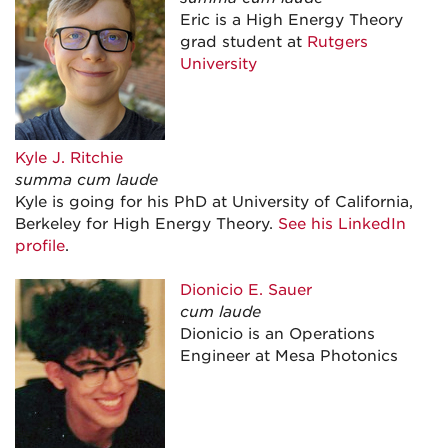
Eric is a High Energy Theory
grad student at
Rutgers
University
Kyle J. Ritchie
summa cum laude
Kyle is going for his PhD at University of California,
Berkeley for High Energy Theory.
See his LinkedIn
profile
.
Dionicio E.
Sauer
cum laude
Dionicio is an Operations
Engineer at Mesa Photonics