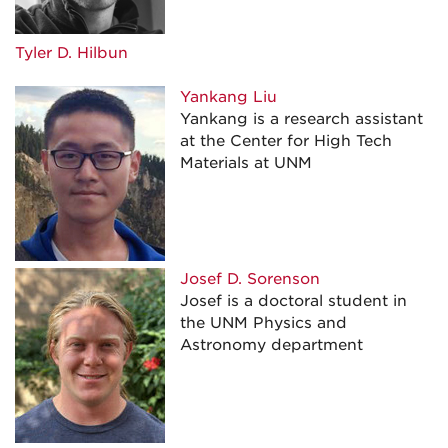
Tyler D. Hilbun
Yankang Liu
Yankang is a research assistant
at the Center for High Tech
Materials at UNM
Josef D. Sorenson
Josef is a doctoral student in
the UNM Physics and
Astronomy department