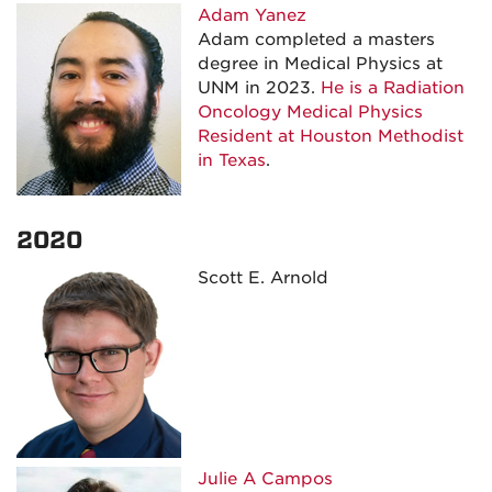
Adam Yanez
Adam completed a masters
degree in Medical Physics at
UNM in 2023.
He is a Radiation
Oncology Medical Physics
Resident at Houston Methodist
in Texas
.
2020
Scott E. Arnold
Julie A
Campos