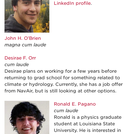
LinkedIn profile
.
John H. O'Brien
magna cum laude
Desirae F. Orr
cum laude
Desirae plans on working for a few years before
returning to grad school for something related to
climate or hydrology. Currently, she has a job offer
from NavAir, but is still looking at other options.
Ronald E. Pagano
cum laude
Ronald is a physics graduate
student at Louisiana State
University. He is interested in