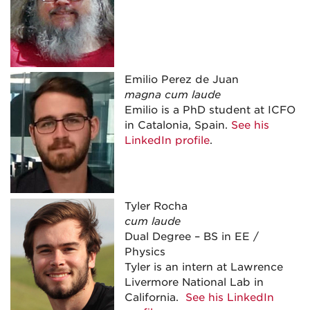
Emilio Perez de Juan
magna cum laude
Emilio is a PhD student at ICFO
in Catalonia, Spain.
See his
LinkedIn profile
.
Tyler Rocha
cum laude
Dual Degree – BS in EE /
Physics
Tyler is an intern at Lawrence
Livermore National Lab in
California.
See his LinkedIn