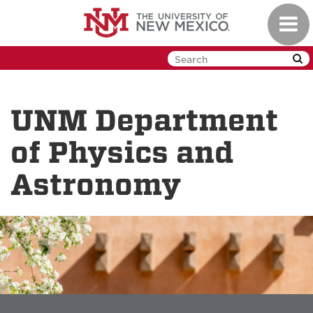
Skip
Toggl
to
navig
main
content
UNM Department
of Physics and
Astronomy