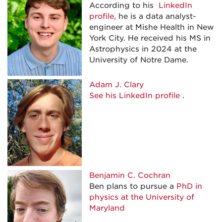
According to his
LinkedIn
profile
, he is a data analyst-
engineer at Mishe Health in New
York City. He received his MS in
Astrophysics in 2024 at the
University of Notre Dame.
Adam J. Clary
See his LinkedIn profile
.
Benjamin C. Cochran
Ben plans to pursue a
PhD in
physics at the University of
Maryland