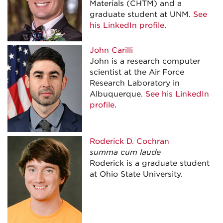
Materials (CHTM) and a
graduate student at UNM.
See
his LinkedIn profile
.
John Carilli
John is a research computer
scientist at the Air Force
Research Laboratory in
Albuquerque.
See his LinkedIn
profile
.
Roderick D. Cochran
summa cum laude
Roderick is a graduate student
at Ohio State University.