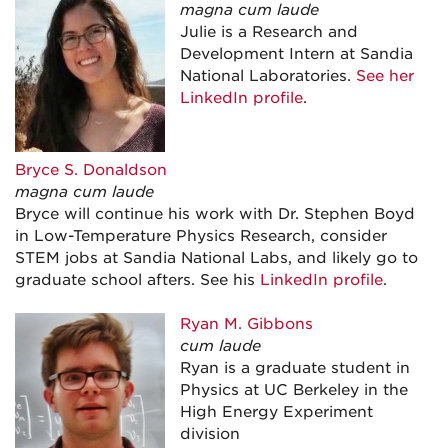
magna cum laude
Julie is a Research and
Development Intern at Sandia
National Laboratories.
See her
LinkedIn profile
.
Bryce S.
Donaldson
magna cum laude
Bryce will continue his work with Dr. Stephen Boyd
in Low-Temperature Physics Research, consider
STEM jobs at Sandia National Labs, and likely go to
graduate school afters. See his
LinkedIn profile
.
Ryan M. Gibbons
cum laude
Ryan is a graduate student in
Physics at UC Berkeley in the
High Energy Experiment
division