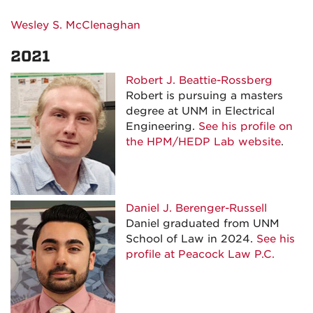
Wesley S. McClenaghan
2021
Robert J. Beattie-Rossberg
Robert is pursuing a masters
degree at UNM in Electrical
Engineering.
See his profile on
the HPM/HEDP Lab website
.
Daniel J. Berenger-Russell
Daniel graduated from UNM
School of Law in 2024.
See his
profile at Peacock Law P.C.