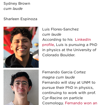
Sydney Brown
cum laude
Sharleen Espinoza
Luis Flores-Sanchez
cum laude
According to his
LinkedIn
profile
, Luis is pursuing a PhD
in physics at the University of
Colorado Boulder.
Fernando Garcia Cortez
magna cum laude
Fernando will stay at UNM to
pursue their PhD in physics,
continuing to work with prof.
Cyr-Racine on particle
Cosmology.
Fernando won an