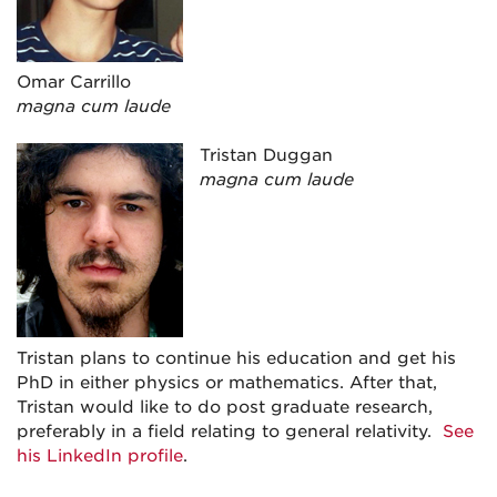
Omar Carrillo
magna cum laude
Tristan Duggan
magna cum laude
Tristan plans to continue his education and get his
PhD in either physics or mathematics. After that,
Tristan would like to do post graduate research,
preferably in a field relating to general relativity.
See
his LinkedIn profile
.