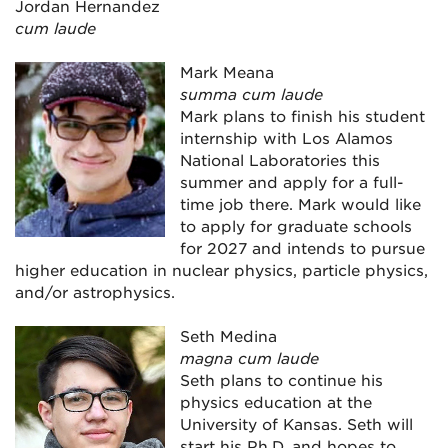
Jordan Hernandez
cum laude
Mark Meana
summa cum laude
Mark plans to finish his student
internship with Los Alamos
National Laboratories this
summer and apply for a full-
time job there. Mark would like
to apply for graduate schools
for 2027 and intends to pursue
higher education in nuclear physics, particle physics,
and/or astrophysics.
Seth Medina
magna cum laude
Seth plans to continue his
physics education at the
University of Kansas. Seth will
start his Ph.D. and hopes to