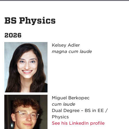
BS Physics
2026
Kelsey Adler
magna cum laude
Miguel Berkopec
cum laude
Dual Degree – BS in EE /
Physics
See his LinkedIn profile