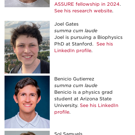
ASSURE fellowship in 2024
.
See his research website
.
Joel Gates
summa cum laude
Joel is pursuing a Biophysics
PhD at Stanford.
See his
LinkedIn profile
.
Benicio Gutierrez
summa cum laude
Benicio is a physics grad
student at Arizona State
University.
See his LinkedIn
profile
.
Sol Samuels