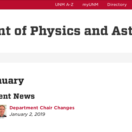
UNM A-Z
myUNM
Directory
t of Physics and A
nuary
ent News
Department Chair Changes
January 2, 2019