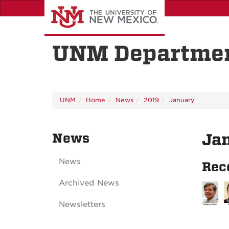
Skip
to
main
content
UNM Departmen
UNM
Home
News
2019
January
News
Ja
News
Rec
Archived News
Newsletters