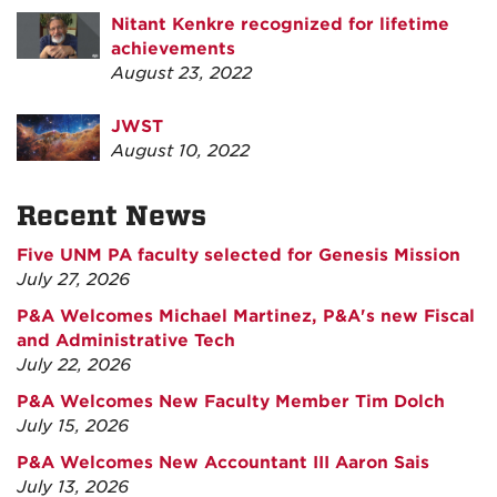
Nitant Kenkre recognized for lifetime
achievements
August 23, 2022
JWST
August 10, 2022
Recent News
Five UNM PA faculty selected for Genesis Mission
July 27, 2026
P&A Welcomes Michael Martinez, P&A's new Fiscal
and Administrative Tech
July 22, 2026
P&A Welcomes New Faculty Member Tim Dolch
July 15, 2026
P&A Welcomes New Accountant III Aaron Sais
July 13, 2026