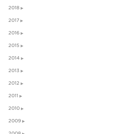
2018
2017
2016
2015
2014
2013
2012
2011
2010
2009
2008