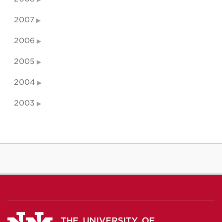
2007
2006
2005
2004
2003