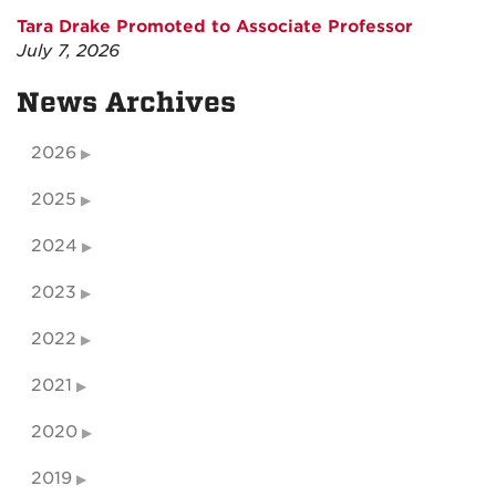
Tara Drake Promoted to Associate Professor
July 7, 2026
News Archives
2026
2025
2024
2023
2022
2021
2020
2019