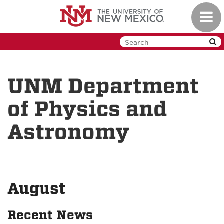
Skip
Toggl
to
navig
main
content
UNM Department
of Physics and
Astronomy
August
Recent News