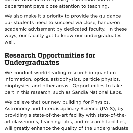
department pays close attention to teaching.
We also make it a priority to provide the guidance
our students need to succeed via close, hands-on
academic advisement by dedicated faculty. In these
ways, our faculty get to know our undergraduates
well.
Research Opportunities for
Undergraduates
We conduct world-leading research in quantum
information, optics, astrophysics, particle physics,
biophysics, and other areas. Opportunities to take
part in this research, such as Sandia National Labs.
We believe that our new building for Physics,
Astronomy and Interdisciplinary Science (PAIS), by
providing a state-of-the-art facility with state-of-the-
art classrooms, teaching labs, and research facilities,
will greatly enhance the quality of the undergraduate