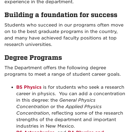
experience in the department.
Building a foundation for success
Students who succeed in our programs often move
on to the best graduate programs in the country,
and many have achieved faculty positions at top
research universities.
Degree Programs
The Department offers the following degree
programs to meet a range of student career goals.
BS Physics
is for students who seek a research
career in physics. You can add a concentration
in this degree: the
General Physics
Concentration
or the
Applied Physics
Concentration
, reflecting some of the research
strengths of the department and important
industries in New Mexico.