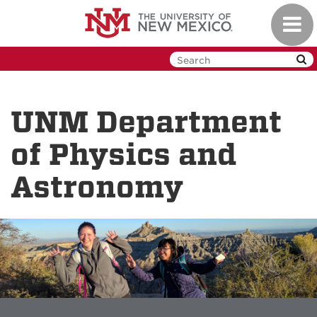
Skip
Toggl
to
navig
main
content
UNM Department
of Physics and
Astronomy