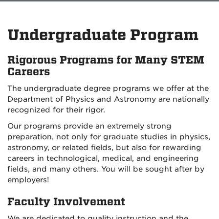
Undergraduate Program
Rigorous Programs for Many STEM
Careers
The undergraduate degree programs we offer at the
Department of Physics and Astronomy are nationally
recognized for their rigor.
Our programs provide an extremely strong
preparation, not only for graduate studies in physics,
astronomy, or related fields, but also for rewarding
careers in technological, medical, and engineering
fields, and many others. You will be sought after by
employers!
Faculty Involvement
We are dedicated to quality instruction and the