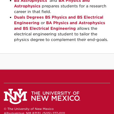
BS Astrophysics
and
BA Physics and
Astrophysics
prepares students for a research
career in that field.
Duals Degrees BS Physics and BS Electrical
Engineering
or
BA Physics and Astrophysics
and BS Electrical Engineering
allows the
electrical engineering student to tailor the
physics degree to complement their end-goals.
© The University of New Mexico
Albuquerque, NM 87131, (505) 277-0111