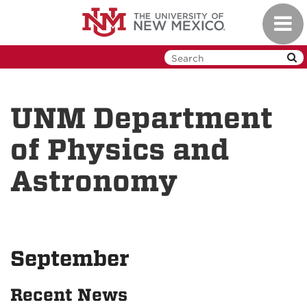
Skip
Toggl
to
navig
main
content
UNM Department
of Physics and
Astronomy
September
Recent News