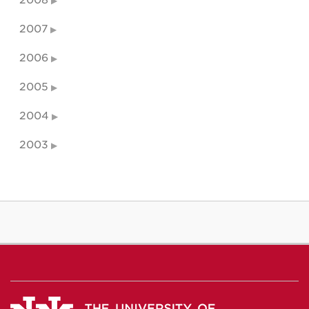
2007
2006
2005
2004
2003