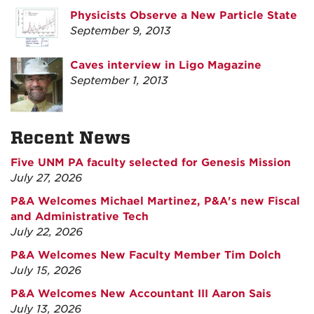
Physicists Observe a New Particle State
September 9, 2013
Caves interview in Ligo Magazine
September 1, 2013
Recent News
Five UNM PA faculty selected for Genesis Mission
July 27, 2026
P&A Welcomes Michael Martinez, P&A's new Fiscal
and Administrative Tech
July 22, 2026
P&A Welcomes New Faculty Member Tim Dolch
July 15, 2026
P&A Welcomes New Accountant III Aaron Sais
July 13, 2026