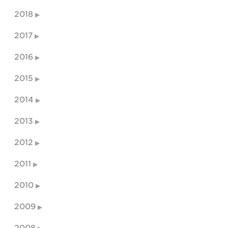
2018
2017
2016
2015
2014
2013
2012
2011
2010
2009
2008