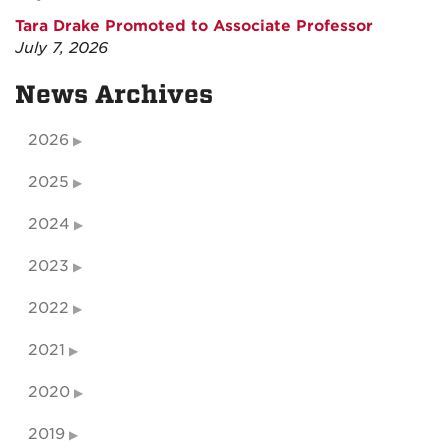
Tara Drake Promoted to Associate Professor
July 7, 2026
News Archives
2026
2025
2024
2023
2022
2021
2020
2019