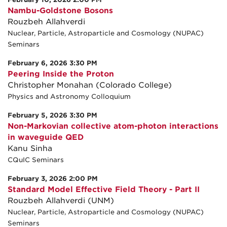
Nambu-Goldstone Bosons
Rouzbeh Allahverdi
Nuclear, Particle, Astroparticle and Cosmology (NUPAC)
Seminars
February 6, 2026 3:30 PM
Peering Inside the Proton
Christopher Monahan (Colorado College)
Physics and Astronomy Colloquium
February 5, 2026 3:30 PM
Non-Markovian collective atom-photon interactions
in waveguide QED
Kanu Sinha
CQuIC Seminars
February 3, 2026 2:00 PM
Standard Model Effective Field Theory - Part II
Rouzbeh Allahverdi (UNM)
Nuclear, Particle, Astroparticle and Cosmology (NUPAC)
Seminars