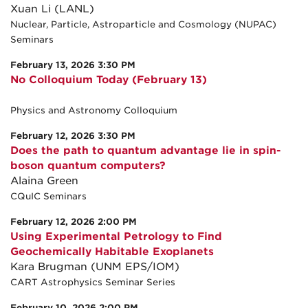
Xuan Li (LANL)
Nuclear, Particle, Astroparticle and Cosmology (NUPAC)
Seminars
February 13, 2026 3:30 PM
No Colloquium Today (February 13)
Physics and Astronomy Colloquium
February 12, 2026 3:30 PM
Does the path to quantum advantage lie in spin-
boson quantum computers?
Alaina Green
CQuIC Seminars
February 12, 2026 2:00 PM
Using Experimental Petrology to Find
Geochemically Habitable Exoplanets
Kara Brugman (UNM EPS/IOM)
CART Astrophysics Seminar Series
February 10, 2026 2:00 PM