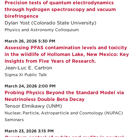
Precision tests of quantum electrodynamics
through hydrogen spectroscopy and vacuum
birefringence
Dylan Yost (Colorado State University)
Physics and Astronomy Colloquium
March 26, 2026 5:30 PM
Assessing PFAS contamination levels and toxicity
in the wildlife of Holloman Lake, New Mexico: Key
Insights from Five Years of Research.
Jean-Luc E. Cartron
Sigma Xi Public Talk
March 24, 2026 2:00 PM
Probing Physics Beyond the Standard Model via
Neutrinoless Double Beta Decay
Tensor Elmikawy (UNM)
Nuclear, Particle, Astroparticle and Cosmology (NUPAC)
Seminars
March 23, 2026 3:15 PM