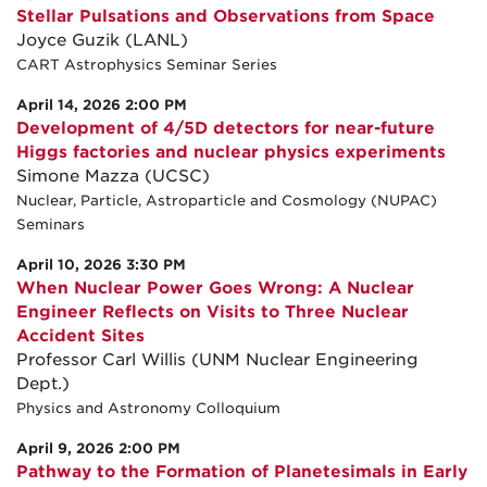
Stellar Pulsations and Observations from Space
Joyce Guzik (LANL)
CART Astrophysics Seminar Series
April 14, 2026 2:00 PM
Development of 4/5D detectors for near-future
Higgs factories and nuclear physics experiments
Simone Mazza (UCSC)
Nuclear, Particle, Astroparticle and Cosmology (NUPAC)
Seminars
April 10, 2026 3:30 PM
When Nuclear Power Goes Wrong: A Nuclear
Engineer Reflects on Visits to Three Nuclear
Accident Sites
Professor Carl Willis (UNM Nuclear Engineering
Dept.)
Physics and Astronomy Colloquium
April 9, 2026 2:00 PM
Pathway to the Formation of Planetesimals in Early