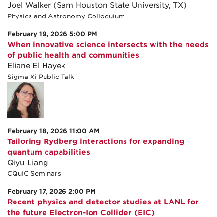
Joel Walker (Sam Houston State University, TX)
Physics and Astronomy Colloquium
February 19, 2026 5:00 PM
When innovative science intersects with the needs
of public health and communities
Eliane El Hayek
Sigma Xi Public Talk
February 18, 2026 11:00 AM
Tailoring Rydberg interactions for expanding
quantum capabilities
Qiyu Liang
CQuIC Seminars
February 17, 2026 2:00 PM
Recent physics and detector studies at LANL for
the future Electron-Ion Collider (EIC)