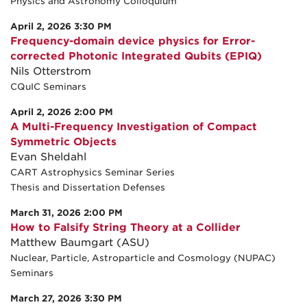
Physics and Astronomy Colloquium
April 2, 2026 3:30 PM
Frequency-domain device physics for Error-
corrected Photonic Integrated Qubits (EPIQ)
Nils Otterstrom
CQuIC Seminars
April 2, 2026 2:00 PM
A Multi-Frequency Investigation of Compact
Symmetric Objects
Evan Sheldahl
CART Astrophysics Seminar Series
Thesis and Dissertation Defenses
March 31, 2026 2:00 PM
How to Falsify String Theory at a Collider
Matthew Baumgart (ASU)
Nuclear, Particle, Astroparticle and Cosmology (NUPAC)
Seminars
March 27, 2026 3:30 PM