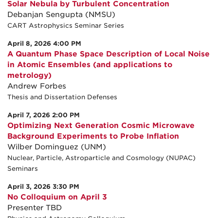
Solar Nebula by Turbulent Concentration
Debanjan Sengupta (NMSU)
CART Astrophysics Seminar Series
April 8, 2026 4:00 PM
A Quantum Phase Space Description of Local Noise
in Atomic Ensembles (and applications to
metrology)
Andrew Forbes
Thesis and Dissertation Defenses
April 7, 2026 2:00 PM
Optimizing Next Generation Cosmic Microwave
Background Experiments to Probe Inflation
Wilber Dominguez (UNM)
Nuclear, Particle, Astroparticle and Cosmology (NUPAC)
Seminars
April 3, 2026 3:30 PM
No Colloquium on April 3
Presenter TBD