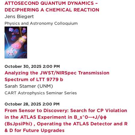
ATTOSECOND QUANTUM DYNAMICS –
DECIPHERING A CHEMICAL REACTION
Jens Biegert
Physics and Astronomy Colloquium
October 30, 2025 2:00 PM
Analyzing the JWST/NIRSpec Transmission
Spectrum of LTT 9779 b
Sarah Stamer (UNM)
CART Astrophysics Seminar Series
October 28, 2025 2:00 PM
From Sensor to Discovery: Search for CP Violation
in the ATLAS Experiment in B_s^0⟶J/ψϕ
(BsJpsiPhi) , Operating the ATLAS Detector and R
& D for Future Upgrades