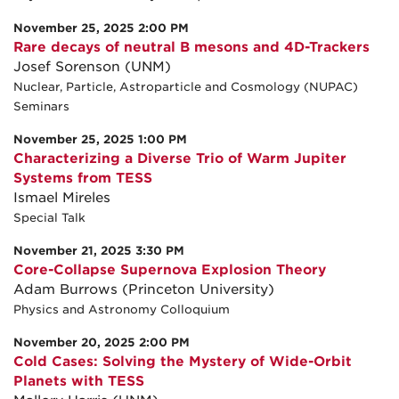
November 25, 2025 2:00 PM
Rare decays of neutral B mesons and 4D-Trackers
Josef Sorenson (UNM)
Nuclear, Particle, Astroparticle and Cosmology (NUPAC)
Seminars
November 25, 2025 1:00 PM
Characterizing a Diverse Trio of Warm Jupiter
Systems from TESS
Ismael Mireles
Special Talk
November 21, 2025 3:30 PM
Core-Collapse Supernova Explosion Theory
Adam Burrows (Princeton University)
Physics and Astronomy Colloquium
November 20, 2025 2:00 PM
Cold Cases: Solving the Mystery of Wide-Orbit
Planets with TESS