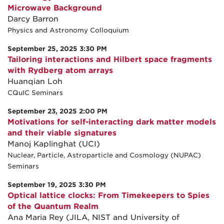
Microwave Background
Darcy Barron
Physics and Astronomy Colloquium
September 25, 2025 3:30 PM
Tailoring interactions and Hilbert space fragments
with Rydberg atom arrays
Huanqian Loh
CQuIC Seminars
September 23, 2025 2:00 PM
Motivations for self-interacting dark matter models
and their viable signatures
Manoj Kaplinghat (UCI)
Nuclear, Particle, Astroparticle and Cosmology (NUPAC)
Seminars
September 19, 2025 3:30 PM
Optical lattice clocks: From Timekeepers to Spies
of the Quantum Realm
Ana Maria Rey (JILA, NIST and University of