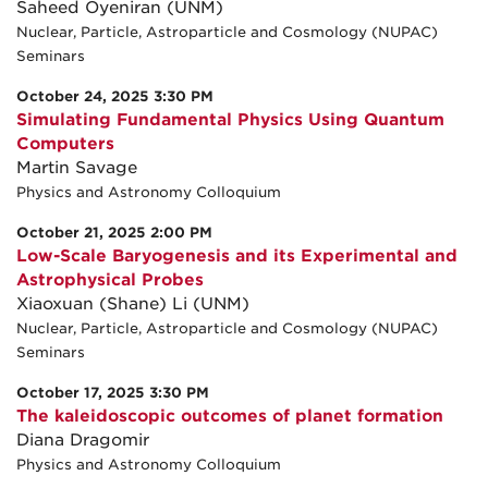
Saheed Oyeniran (UNM)
Nuclear, Particle, Astroparticle and Cosmology (NUPAC)
Seminars
October 24, 2025 3:30 PM
Simulating Fundamental Physics Using Quantum
Computers
Martin Savage
Physics and Astronomy Colloquium
October 21, 2025 2:00 PM
Low-Scale Baryogenesis and its Experimental and
Astrophysical Probes
Xiaoxuan (Shane) Li (UNM)
Nuclear, Particle, Astroparticle and Cosmology (NUPAC)
Seminars
October 17, 2025 3:30 PM
The kaleidoscopic outcomes of planet formation
Diana Dragomir
Physics and Astronomy Colloquium