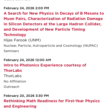
February 24, 2026 2:00 PM
A Search for New Physics in Decays of B Mesons to
Muon Pairs, Characterization of Radiation Damage
in Silicon Detectors at the Large Hadron Collider,
and Development of New Particle Timing
Technology
Hijas Farook (UNM)
Nuclear, Particle, Astroparticle and Cosmology (NUPAC)
Seminars
February 24, 2026 12:00 AM
Intro to Photonics Experience courtesy of
ThorLabs
ThorLabs
No Affiliation
Outreach
February 20, 2026 3:30 PM
Rethinking Math Readiness for First-Year Physics
and Engineering