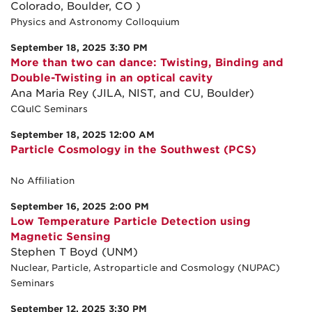
Colorado, Boulder, CO )
Physics and Astronomy Colloquium
September 18, 2025 3:30 PM
More than two can dance: Twisting, Binding and
Double-Twisting in an optical cavity
Ana Maria Rey (JILA, NIST, and CU, Boulder)
CQuIC Seminars
September 18, 2025 12:00 AM
Particle Cosmology in the Southwest (PCS)
No Affiliation
September 16, 2025 2:00 PM
Low Temperature Particle Detection using
Magnetic Sensing
Stephen T Boyd (UNM)
Nuclear, Particle, Astroparticle and Cosmology (NUPAC)
Seminars
September 12, 2025 3:30 PM