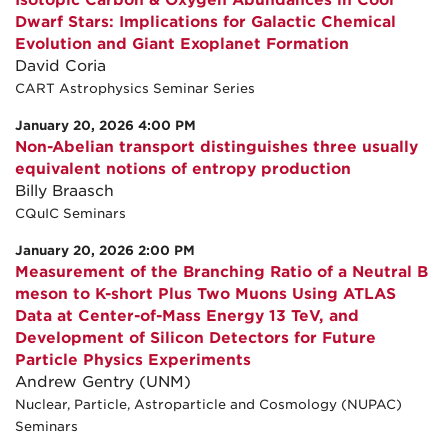
Isotopic Carbon & Oxygen Abundances in Cool
Dwarf Stars: Implications for Galactic Chemical
Evolution and Giant Exoplanet Formation
David Coria
CART Astrophysics Seminar Series
January 20, 2026 4:00 PM
Non-Abelian transport distinguishes three usually
equivalent notions of entropy production
Billy Braasch
CQuIC Seminars
January 20, 2026 2:00 PM
Measurement of the Branching Ratio of a Neutral B
meson to K-short Plus Two Muons Using ATLAS
Data at Center-of-Mass Energy 13 TeV, and
Development of Silicon Detectors for Future
Particle Physics Experiments
Andrew Gentry (UNM)
Nuclear, Particle, Astroparticle and Cosmology (NUPAC)
Seminars