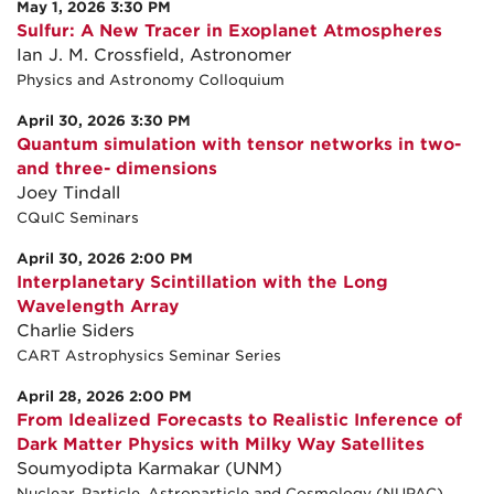
May 1, 2026 3:30 PM
Sulfur: A New Tracer in Exoplanet Atmospheres
Ian J. M. Crossfield, Astronomer
Physics and Astronomy Colloquium
April 30, 2026 3:30 PM
Quantum simulation with tensor networks in two-
and three- dimensions
Joey Tindall
CQuIC Seminars
April 30, 2026 2:00 PM
Interplanetary Scintillation with the Long
Wavelength Array
Charlie Siders
CART Astrophysics Seminar Series
April 28, 2026 2:00 PM
From Idealized Forecasts to Realistic Inference of
Dark Matter Physics with Milky Way Satellites
Soumyodipta Karmakar (UNM)
Nuclear, Particle, Astroparticle and Cosmology (NUPAC)