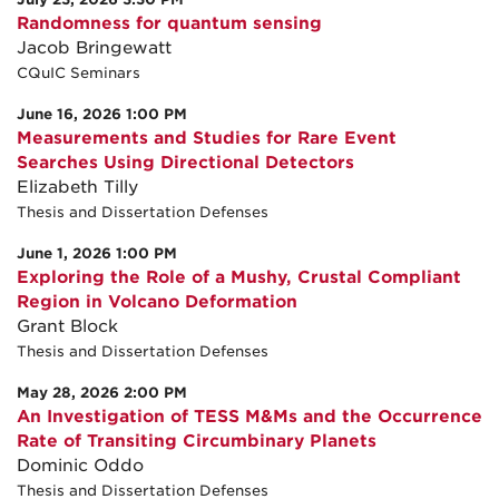
Randomness for quantum sensing
Jacob Bringewatt
CQuIC Seminars
June 16, 2026 1:00 PM
Measurements and Studies for Rare Event
Searches Using Directional Detectors
Elizabeth Tilly
Thesis and Dissertation Defenses
June 1, 2026 1:00 PM
Exploring the Role of a Mushy, Crustal Compliant
Region in Volcano Deformation
Grant Block
Thesis and Dissertation Defenses
May 28, 2026 2:00 PM
An Investigation of TESS M&Ms and the Occurrence
Rate of Transiting Circumbinary Planets
Dominic Oddo
Thesis and Dissertation Defenses