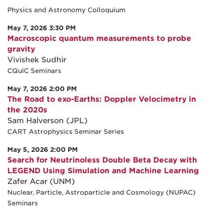
Physics and Astronomy Colloquium
May 7, 2026 3:30 PM
Macroscopic quantum measurements to probe
gravity
Vivishek Sudhir
CQuIC Seminars
May 7, 2026 2:00 PM
The Road to exo-Earths: Doppler Velocimetry in
the 2020s
Sam Halverson (JPL)
CART Astrophysics Seminar Series
May 5, 2026 2:00 PM
Search for Neutrinoless Double Beta Decay with
LEGEND Using Simulation and Machine Learning
Zafer Acar (UNM)
Nuclear, Particle, Astroparticle and Cosmology (NUPAC)
Seminars