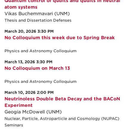
Quantum control of qubits and qudits in neutral
atom systems
Vikas Buchemmavari (UNM)
Thesis and Dissertation Defenses
March 20, 2026 3:30 PM
No Colloquium this week due to Spring Break
Physics and Astronomy Colloquium
March 13, 2026 3:30 PM
No Colloquium on March 13
Physics and Astronomy Colloquium
March 10, 2026 2:00 PM
Neutrinoless Double Beta Decay and the BACoN
Experiment
Geogia McDowell (UNM)
Nuclear, Particle, Astroparticle and Cosmology (NUPAC)
Seminars