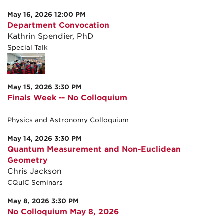
May 16, 2026 12:00 PM
Department Convocation
Kathrin Spendier, PhD
Special Talk
May 15, 2026 3:30 PM
Finals Week -- No Colloquium
Physics and Astronomy Colloquium
May 14, 2026 3:30 PM
Quantum Measurement and Non-Euclidean
Geometry
Chris Jackson
CQuIC Seminars
May 8, 2026 3:30 PM
No Colloquium May 8, 2026