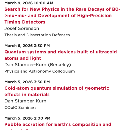
March 9, 2026 10:00 AM
Search for New Physics in the Rare Decays of B0-
>mu+mu- and Development of High-Precision
Timing Detectors
Josef Sorenson
Thesis and Dissertation Defenses
March 6, 2026 3:30 PM
Quantum systems and devices built of ultracold
atoms and light
Dan Stamper-Kurn (Berkeley)
Physics and Astronomy Colloquium
March 5, 2026 3:30 PM
Cold-atom quantum simulation of geometric
effects in materials
Dan Stamper-Kurn
CQuIC Seminars
March 5, 2026 2:00 PM
Pebble accretion for Earth’s composition and