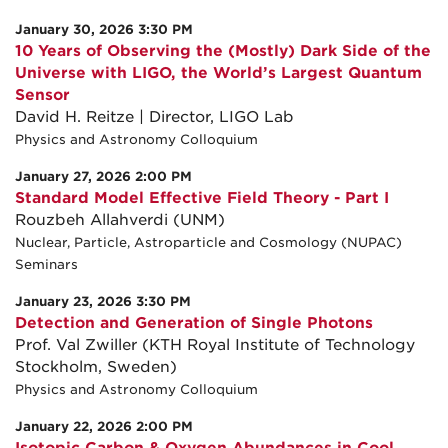
January 30, 2026 3:30 PM
10 Years of Observing the (Mostly) Dark Side of the
Universe with LIGO, the World’s Largest Quantum
Sensor
David H. Reitze | Director, LIGO Lab
Physics and Astronomy Colloquium
January 27, 2026 2:00 PM
Standard Model Effective Field Theory - Part I
Rouzbeh Allahverdi (UNM)
Nuclear, Particle, Astroparticle and Cosmology (NUPAC)
Seminars
January 23, 2026 3:30 PM
Detection and Generation of Single Photons
Prof. Val Zwiller (KTH Royal Institute of Technology
Stockholm, Sweden)
Physics and Astronomy Colloquium
January 22, 2026 2:00 PM