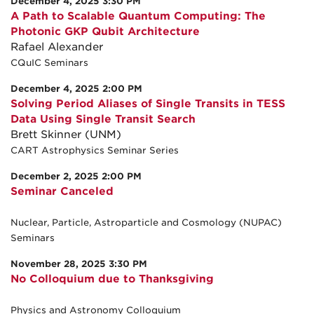
December 4, 2025 3:30 PM
A Path to Scalable Quantum Computing: The
Photonic GKP Qubit Architecture
Rafael Alexander
CQuIC Seminars
December 4, 2025 2:00 PM
Solving Period Aliases of Single Transits in TESS
Data Using Single Transit Search
Brett Skinner (UNM)
CART Astrophysics Seminar Series
December 2, 2025 2:00 PM
Seminar Canceled
Nuclear, Particle, Astroparticle and Cosmology (NUPAC)
Seminars
November 28, 2025 3:30 PM
No Colloquium due to Thanksgiving
Physics and Astronomy Colloquium