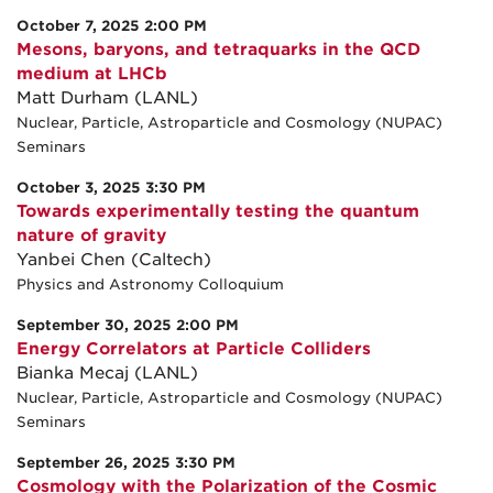
October 7, 2025 2:00 PM
Mesons, baryons, and tetraquarks in the QCD
medium at LHCb
Matt Durham (LANL)
Nuclear, Particle, Astroparticle and Cosmology (NUPAC)
Seminars
October 3, 2025 3:30 PM
Towards experimentally testing the quantum
nature of gravity
Yanbei Chen (Caltech)
Physics and Astronomy Colloquium
September 30, 2025 2:00 PM
Energy Correlators at Particle Colliders
Bianka Mecaj (LANL)
Nuclear, Particle, Astroparticle and Cosmology (NUPAC)
Seminars
September 26, 2025 3:30 PM
Cosmology with the Polarization of the Cosmic