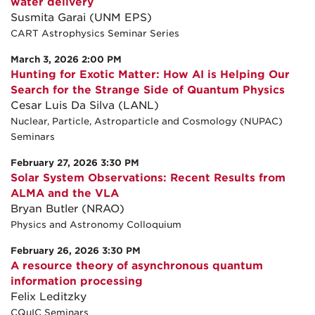
water delivery
Susmita Garai (UNM EPS)
CART Astrophysics Seminar Series
March 3, 2026 2:00 PM
Hunting for Exotic Matter: How AI is Helping Our
Search for the Strange Side of Quantum Physics
Cesar Luis Da Silva (LANL)
Nuclear, Particle, Astroparticle and Cosmology (NUPAC)
Seminars
February 27, 2026 3:30 PM
Solar System Observations: Recent Results from
ALMA and the VLA
Bryan Butler (NRAO)
Physics and Astronomy Colloquium
February 26, 2026 3:30 PM
A resource theory of asynchronous quantum
information processing
Felix Leditzky
CQuIC Seminars