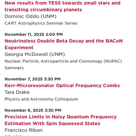
New results from TESS towards small stars and
transiting circumbinary planets
Dominic Oddo (UNM)
CART Astrophysics Seminar Series
November 11, 2025 2:00 PM
Neutrinoless Double Beta Decay and the BACoN
Experiment
Georgia McDowell (UNM)
Nuclear, Particle, Astroparticle and Cosmology (NUPAC)
Seminars
November 7, 2025 3:30 PM
Kerr-Microresonator Optical Frequency Combs
Tara Drake
Physics and Astronomy Colloquium
November 6, 2025 3:30 PM
Precision Limits in Noisy Quantum Frequency
Estimation With Spin Squeezed States
Francisco Riberi