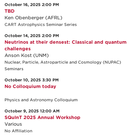
October 16, 2025 2:00 PM
TBD
Ken Obenberger (AFRL)
CART Astrophysics Seminar Series
October 14, 2025 2:00 PM
Neutrinos at their densest: Classical and quantum
challenges
Anson Kost (UNM)
Nuclear, Particle, Astroparticle and Cosmology (NUPAC)
Seminars
October 10, 2025 3:30 PM
No Colloquium today
Physics and Astronomy Colloquium
October 9, 2025 12:00 AM
SQuInT 2025 Annual Workshop
Various
No Affiliation