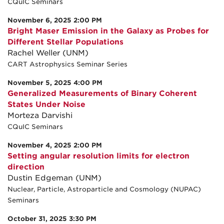
CQuIC Seminars
November 6, 2025 2:00 PM
Bright Maser Emission in the Galaxy as Probes for
Different Stellar Populations
Rachel Weller (UNM)
CART Astrophysics Seminar Series
November 5, 2025 4:00 PM
Generalized Measurements of Binary Coherent
States Under Noise
Morteza Darvishi
CQuIC Seminars
November 4, 2025 2:00 PM
Setting angular resolution limits for electron
direction
Dustin Edgeman (UNM)
Nuclear, Particle, Astroparticle and Cosmology (NUPAC)
Seminars
October 31, 2025 3:30 PM