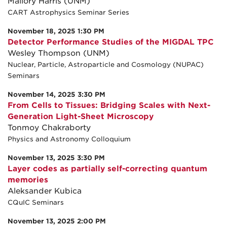
Mallory Harris (UNM)
CART Astrophysics Seminar Series
November 18, 2025 1:30 PM
Detector Performance Studies of the MIGDAL TPC
Wesley Thompson (UNM)
Nuclear, Particle, Astroparticle and Cosmology (NUPAC)
Seminars
November 14, 2025 3:30 PM
From Cells to Tissues: Bridging Scales with Next-
Generation Light-Sheet Microscopy
Tonmoy Chakraborty
Physics and Astronomy Colloquium
November 13, 2025 3:30 PM
Layer codes as partially self-correcting quantum
memories
Aleksander Kubica
CQuIC Seminars
November 13, 2025 2:00 PM