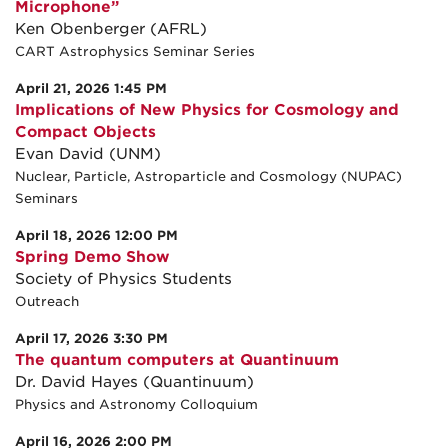
Microphone”
Ken Obenberger (AFRL)
CART Astrophysics Seminar Series
April 21, 2026 1:45 PM
Implications of New Physics for Cosmology and
Compact Objects
Evan David (UNM)
Nuclear, Particle, Astroparticle and Cosmology (NUPAC)
Seminars
April 18, 2026 12:00 PM
Spring Demo Show
Society of Physics Students
Outreach
April 17, 2026 3:30 PM
The quantum computers at Quantinuum
Dr. David Hayes (Quantinuum)
Physics and Astronomy Colloquium
April 16, 2026 2:00 PM