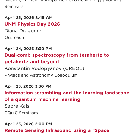
Seminars
April 25, 2026 8:45 AM
UNM Physics Day 2026
Diana Dragomir
Outreach
April 24, 2026 3:30 PM
Dual-comb spectroscopy from terahertz to
petahertz and beyond
Konstantin Vodopyanov (CREOL)
Physics and Astronomy Colloquium
April 23, 2026 3:30 PM
Information scrambling and the learning landscape
of a quantum machine learning
Sabre Kais
CQuIC Seminars
April 23, 2026 2:00 PM
Remote Sensing Infrasound using a “Space