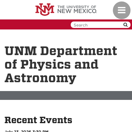
Skip
Toggl
to
navig
main
content
UNM Department
of Physics and
Astronomy
Recent Events
July 23, 2026 3:30 PM