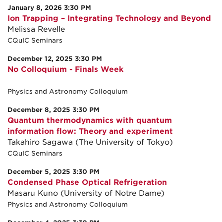
January 8, 2026 3:30 PM
Ion Trapping – Integrating Technology and Beyond
Melissa Revelle
CQuIC Seminars
December 12, 2025 3:30 PM
No Colloquium - Finals Week
Physics and Astronomy Colloquium
December 8, 2025 3:30 PM
Quantum thermodynamics with quantum
information flow: Theory and experiment
Takahiro Sagawa (The University of Tokyo)
CQuIC Seminars
December 5, 2025 3:30 PM
Condensed Phase Optical Refrigeration
Masaru Kuno (University of Notre Dame)
Physics and Astronomy Colloquium