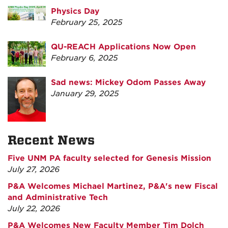
Physics Day
February 25, 2025
QU-REACH Applications Now Open
February 6, 2025
Sad news: Mickey Odom Passes Away
January 29, 2025
Recent News
Five UNM PA faculty selected for Genesis Mission
July 27, 2026
P&A Welcomes Michael Martinez, P&A's new Fiscal
and Administrative Tech
July 22, 2026
P&A Welcomes New Faculty Member Tim Dolch