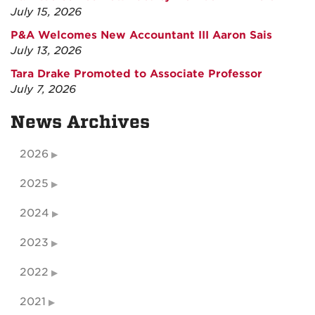
July 15, 2026
P&A Welcomes New Accountant III Aaron Sais
July 13, 2026
Tara Drake Promoted to Associate Professor
July 7, 2026
News Archives
2026
2025
2024
2023
2022
2021