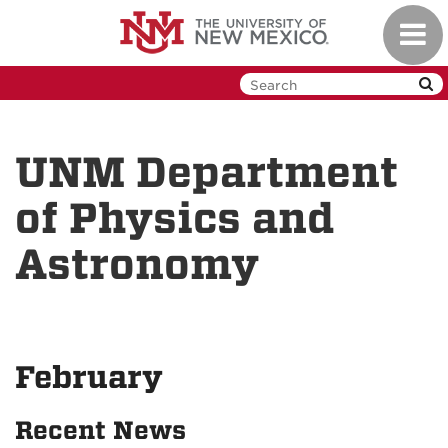
Skip
Toggl
to
navig
main
content
UNM Department
of Physics and
Astronomy
February
Recent News