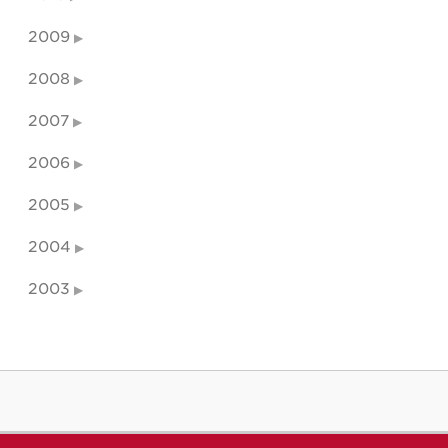
2009
2008
2007
2006
2005
2004
2003