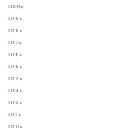
2020
2019
2018
2017
2016
2015
2014
2013
2012
2011
2010