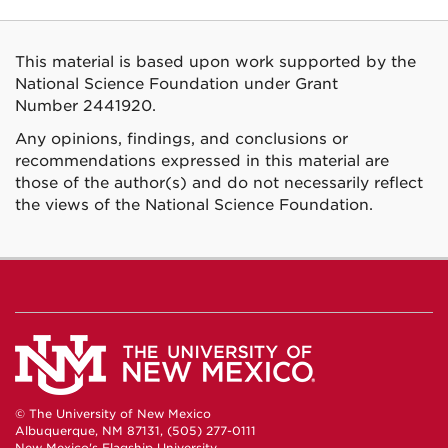
This material is based upon work supported by the
National Science Foundation under Grant
Number 2441920.
Any opinions, findings, and conclusions or
recommendations expressed in this material are
those of the author(s) and do not necessarily reflect
the views of the National Science Foundation.
© The University of New Mexico
Albuquerque, NM 87131, (505) 277-0111