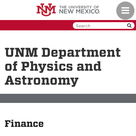
Skip
Toggl
to
navig
main
content
UNM Department
of Physics and
Astronomy
Finance