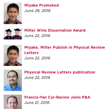
Miyake Promoted
June 28, 2018
Miller Wins Dissertation Award
June 22, 2018
Miyake, Miller Publish in Physical Review
Letters
June 22, 2018
Physical Review Letters publication
June 22, 2018
Francis-Yan Cyr-Racine Joins P&A
June 21, 2018