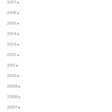
2017
2016
2015
2014
2013
2012
2011
2010
2009
2008
2007