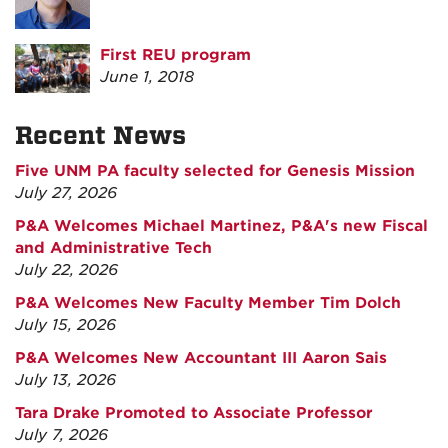
First REU program
June 1, 2018
Recent News
Five UNM PA faculty selected for Genesis Mission
July 27, 2026
P&A Welcomes Michael Martinez, P&A's new Fiscal
and Administrative Tech
July 22, 2026
P&A Welcomes New Faculty Member Tim Dolch
July 15, 2026
P&A Welcomes New Accountant III Aaron Sais
July 13, 2026
Tara Drake Promoted to Associate Professor
July 7, 2026