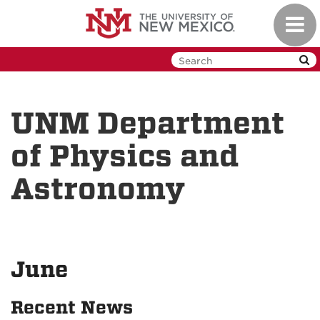
Skip
Toggl
to
navig
main
content
UNM Department
of Physics and
Astronomy
June
Recent News