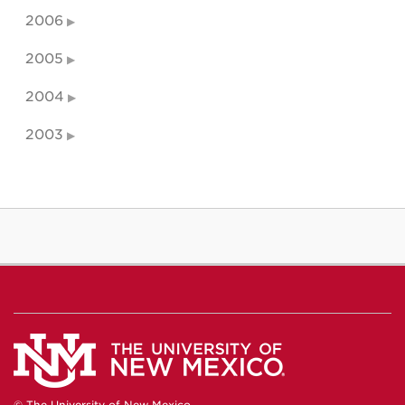
2006
2005
2004
2003
© The University of New Mexico