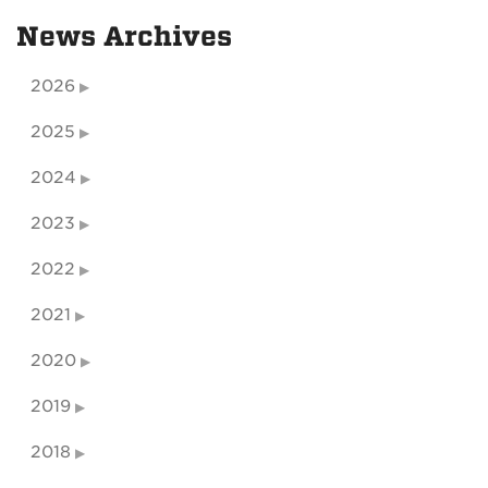
News Archives
2026
2025
2024
2023
2022
2021
2020
2019
2018