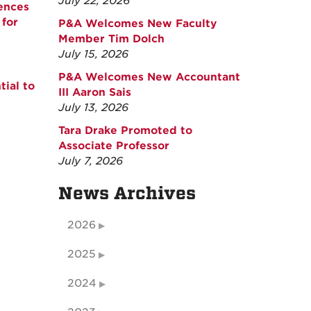
July 22, 2026
ences
for
P&A Welcomes New Faculty
Member Tim Dolch
July 15, 2026
P&A Welcomes New Accountant
ial to
III Aaron Sais
July 13, 2026
Tara Drake Promoted to
Associate Professor
July 7, 2026
News Archives
2026
2025
2024