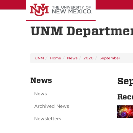
Skip
to
main
content
UNM Departmen
UNM
Home
News
2020
September
News
Se
News
Rec
Archived News
Newsletters