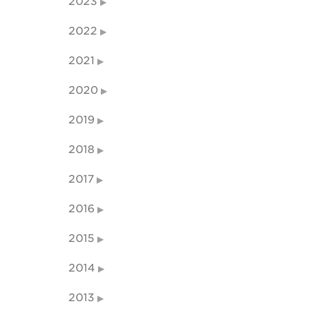
2023
2022
2021
2020
2019
2018
2017
2016
2015
2014
2013