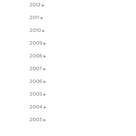
2012
2011
2010
2009
2008
2007
2006
2005
2004
2003