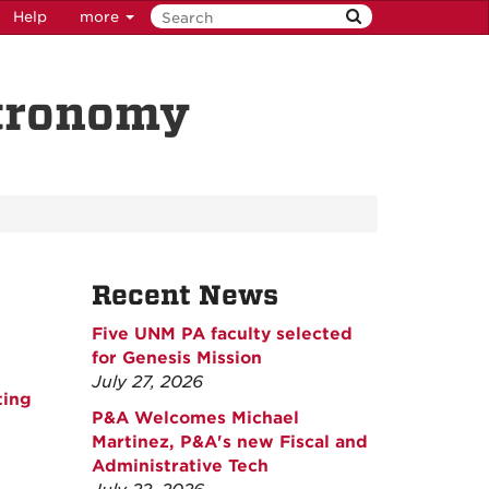
Help
more
stronomy
Recent News
Five UNM PA faculty selected
for Genesis Mission
July 27, 2026
ting
P&A Welcomes Michael
Martinez, P&A's new Fiscal and
Administrative Tech