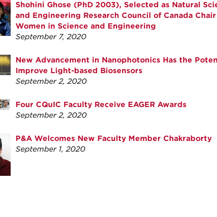
Shohini Ghose (PhD 2003), Selected as Natural Sci
and Engineering Research Council of Canada Chair 
Women in Science and Engineering
September 7, 2020
New Advancement in Nanophotonics Has the Potent
Improve Light-based Biosensors
September 2, 2020
Four CQuIC Faculty Receive EAGER Awards
September 2, 2020
P&A Welcomes New Faculty Member Chakraborty
September 1, 2020