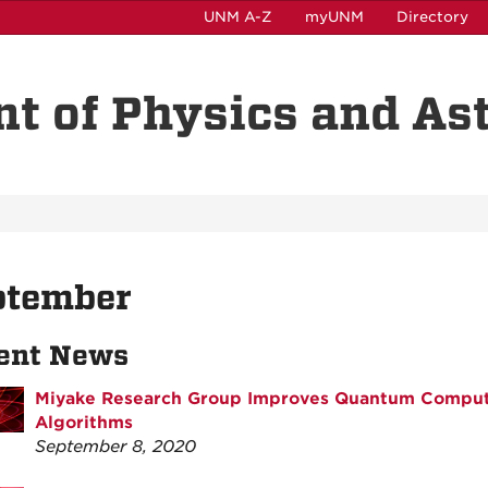
UNM A-Z
myUNM
Directory
t of Physics and A
ptember
ent News
Miyake Research Group Improves Quantum Compu
Algorithms
September 8, 2020