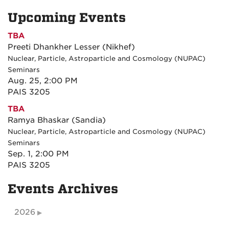
Upcoming Events
TBA
Preeti Dhankher Lesser (Nikhef)
Nuclear, Particle, Astroparticle and Cosmology (NUPAC)
Seminars
Aug. 25, 2:00 PM
PAIS 3205
TBA
Ramya Bhaskar (Sandia)
Nuclear, Particle, Astroparticle and Cosmology (NUPAC)
Seminars
Sep. 1, 2:00 PM
PAIS 3205
Events Archives
2026