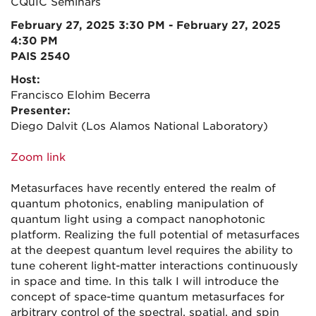
CQuIC Seminars
February 27, 2025 3:30 PM - February 27, 2025
4:30 PM
PAIS 2540
Host:
Francisco Elohim Becerra
Presenter:
Diego Dalvit (Los Alamos National Laboratory)
Zoom link
Metasurfaces have recently entered the realm of
quantum photonics, enabling manipulation of
quantum light using a compact nanophotonic
platform. Realizing the full potential of metasurfaces
at the deepest quantum level requires the ability to
tune coherent light-matter interactions continuously
in space and time. In this talk I will introduce the
concept of space-time quantum metasurfaces for
arbitrary control of the spectral, spatial, and spin