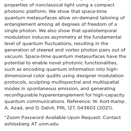
properties of nonclassical light using a compact
photonic platform. We show that space-time
quantum metasurfaces allow on-demand tailoring of
entanglement among all degrees of freedom of a
single photon. We also show that spatiotemporal
modulation induces asymmetry at the fundamental
level of quantum fluctuations, resulting in the
generation of steered and vortex photon pairs out of
vacuum. Space-time quantum metasurfaces have the
potential to enable novel photonic functionalities,
such as encoding quantum information into high-
dimensional color qudits using designer modulation
protocols, sculpting multispectral and multispatial
modes in spontaneous emission, and generating
reconfigurable hyperentanglement for high-capacity
quantum communications. Reference: W. Kort-Kamp.
A. Azad, and D. Dalvit, PRL 127, 043603 (2021).
*Zoom Password Available Upon Request: Contact
ashlosberg AT unm.edu