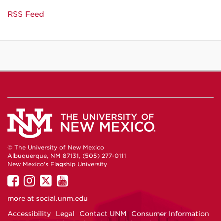
RSS Feed
© The University of New Mexico
Albuquerque, NM 87131, (505) 277-0111
New Mexico's Flagship University
UNM
UNM
UNM
UNM
on
on
on
on
more at
social.unm.edu
Facebook
Instagram
Twitter
YouTube
Accessibility
Legal
Contact UNM
Consumer Information