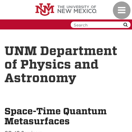
Skip
Toggl
to
navig
main
content
UNM Department
of Physics and
Astronomy
Space-Time Quantum
Metasurfaces