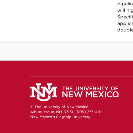
pipeli
will hi
Specifi
applic
double
© The University of New Mexico
Albuquerque, NM 87131, (505) 277-0111
New Mexico's Flagship University