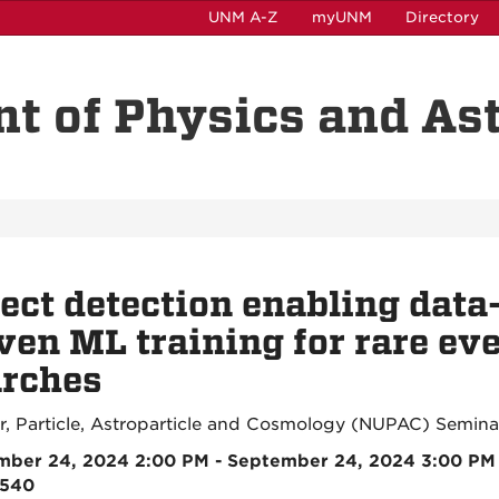
UNM A-Z
myUNM
Directory
t of Physics and A
ect detection enabling data
ven ML training for rare ev
arches
r, Particle, Astroparticle and Cosmology (NUPAC) Semina
mber 24, 2024 2:00 PM - September 24, 2024 3:00 PM
2540