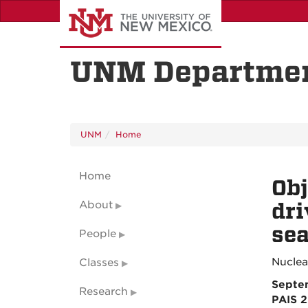
Skip
to
main
content
UNM Departmen
UNM
Home
Home
Obj
About
dri
se
People
Nuclea
Classes
Septe
Research
PAIS 