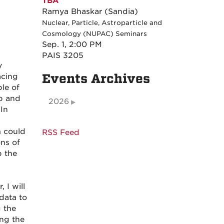
TBA
Ramya Bhaskar (Sandia)
Nuclear, Particle, Astroparticle and
Cosmology (NUPAC) Seminars
Sep. 1, 2:00 PM
PAIS 3205
y
Events Archives
acing
le of
ap and
2026
 In
m could
RSS Feed
ons of
p the
 I will
data to
g the
ing the