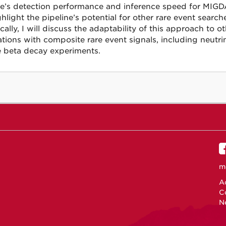
ne’s detection performance and inference speed for MIGDA
ghlight the pipeline’s potential for other rare event search
cally, I will discuss the adaptability of this approach to o
ations with composite rare event signals, including neutri
 beta decay experiments.
m
Ac
C
N