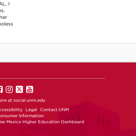
L, I
es.
ther
noless
UNM
UNM
UNM
UNM
on
on
on
on
ore at
social.unm.edu
Facebook
Instagram
Twitter
YouTube
cessibility
Legal
Contact UNM
onsumer Information
ew Mexico Higher Education Dashboard