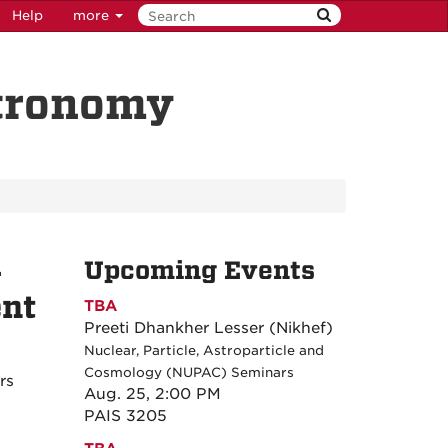
Help
more
stronomy
-
Upcoming Events
ent
TBA
Preeti Dhankher Lesser (Nikhef)
Nuclear, Particle, Astroparticle and
Cosmology (NUPAC) Seminars
rs
Aug. 25, 2:00 PM
PAIS 3205