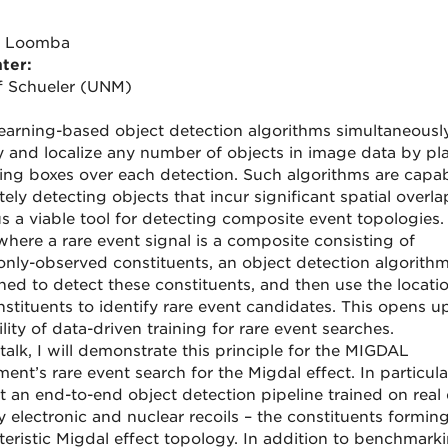
h Loomba
ter:
ff Schueler (UNM)
earning-based object detection algorithms simultaneousl
fy and localize any number of objects in image data by pl
ng boxes over each detection. Such algorithms are capab
ely detecting objects that incur significant spatial overl
us a viable tool for detecting composite event topologies.
where a rare event signal is a composite consisting of
ly-observed constituents, an object detection algorith
ined to detect these constituents, and then use the locati
nstituents to identify rare event candidates. This opens u
lity of data-driven training for rare event searches.
 talk, I will demonstrate this principle for the MIGDAL
ent’s rare event search for the Migdal effect. In particular,
t an end-to-end object detection pipeline trained on real 
y electronic and nuclear recoils – the constituents formin
teristic Migdal effect topology. In addition to benchmark