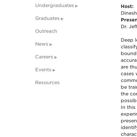
Undergraduates
Host:
Dines
Graduates
Presen
Dr. Je
Outreach
Deep l
News
classi
boundi
Careers
accurat
are th
Events
cases 
common
Resources
be tra
the co
possibi
In this
experim
presen
identif
charac