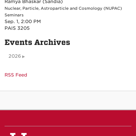
Ramya Bhaskar (Sandia)
Nuclear, Particle, Astroparticle and Cosmology (NUPAC)
Seminars
Sep. 1, 2:00 PM
PAIS 3205
Events Archives
2026
RSS Feed