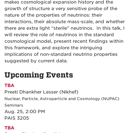
makes cosmological expansion history and the
growth of structure a very sensitive probe of the
nature of the properties of neutrinos: their
interactions, their absolute mass-scale, and whether
there are extra light “sterile” neutrinos. In this talk, I
will review the role of neutrinos in the standard
cosmological model, present recent findings within
this framework, and explore the intriguing
implications of non-standard neutrino properties
suggested by current data.
Upcoming Events
TBA
Preeti Dhankher Lesser (Nikhef)
Nuclear, Particle, Astroparticle and Cosmology (NUPAC)
Seminars
Aug. 25, 2:00 PM
PAIS 3205
TBA