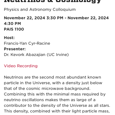
Physics and Astronomy Colloquium
November 22, 2024 3:30 PM - November 22, 2024
4:30 PM
PAIS 1100
Host:
Francis-Yan Cyr-Racine
Presenter:
Dr. Kevork Abazajian (UC Irvine)
Video Recording
Neutrinos are the second most abundant known
particle in the Universe, with a density just below
that of the cosmic microwave background.
Combining this with the minimal mass required by
neutrino oscillations makes them as large of a
contributor to the density of the Universe as all stars.
This density, combined with their light particle mass,