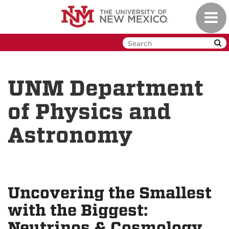
Skip
Toggl
to
navig
main
content
UNM Department
of Physics and
Astronomy
Uncovering the Smallest
with the Biggest:
Neutrinos & Cosmology