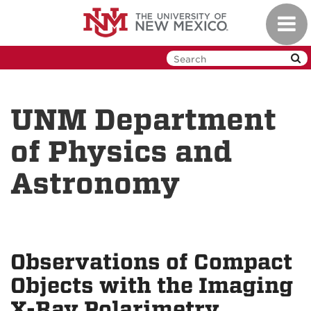
Skip
Toggl
to
navig
main
content
UNM Department
of Physics and
Astronomy
Observations of Compact
Objects with the Imaging
X-Ray Polarimetry