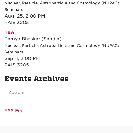
Nuclear, Particle, Astroparticle and Cosmology (NUPAC)
Seminars
Aug. 25, 2:00 PM
PAIS 3205
TBA
Ramya Bhaskar (Sandia)
Nuclear, Particle, Astroparticle and Cosmology (NUPAC)
Seminars
Sep. 1, 2:00 PM
PAIS 3205
Events Archives
2026
RSS Feed