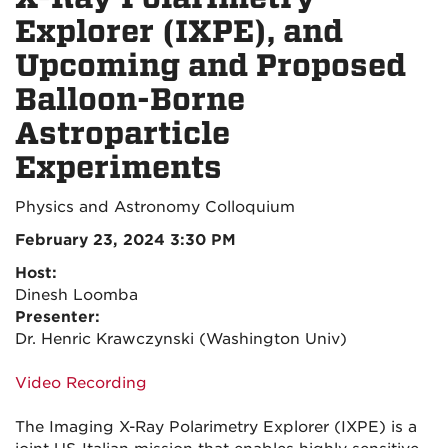
Explorer (IXPE), and
Upcoming and Proposed
Balloon-Borne
Astroparticle
Experiments
Physics and Astronomy Colloquium
February 23, 2024 3:30 PM
Host:
Dinesh Loomba
Presenter:
Dr. Henric Krawczynski (Washington Univ)
Video Recording
The Imaging X-Ray Polarimetry Explorer (IXPE) is a