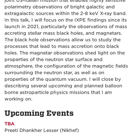
joint US-Italian mission that enables highly sensitive
polarimetry observations of bright galactic and
extragalactic sources within the 2-8 keV X-ray band.
In this talk, I will focus on the IXPE findings since its
launch in 2021, particularly the observations of mass
accreting stellar mass black holes, and magnetars.
The black hole observations allow us to study the
processes that lead to mass accretion onto black
holes. The magnetar observations shed light on the
properties of the neutron star surface and
atmosphere, the configuration of the magnetic fields
surrounding the neutron star, as well as on
properties of the quantum vacuum. I will close by
describing several upcoming and planned balloon
borne astroparticle physics missions that I am
working on.
Upcoming Events
TBA
Preeti Dhankher Lesser (Nikhef)