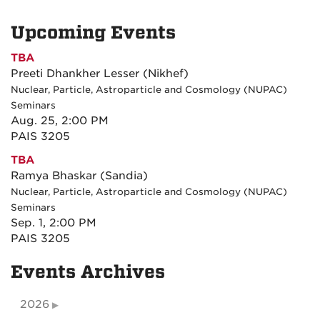
Upcoming Events
TBA
Preeti Dhankher Lesser (Nikhef)
Nuclear, Particle, Astroparticle and Cosmology (NUPAC)
Seminars
Aug. 25, 2:00 PM
PAIS 3205
TBA
Ramya Bhaskar (Sandia)
Nuclear, Particle, Astroparticle and Cosmology (NUPAC)
Seminars
Sep. 1, 2:00 PM
PAIS 3205
Events Archives
2026