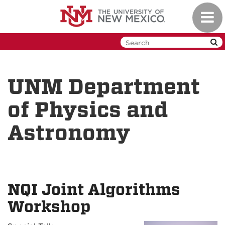
Skip
Toggl
to
navig
main
content
UNM Department
of Physics and
Astronomy
NQI Joint Algorithms
Workshop