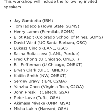
This workshop will include the following invited
speakers
Jay Gambetta (IBM)
Tom Iadecola (Iowa State, SQMS)
Henry Lamm (Fermilab, SQMS)
Eliot Kapit (Colorado School of Mines, SQMS)
David Weld (UC Santa Barbara, QSC)
Lukasz Cincio (LANL, QSC)
Sasha Boltasseva (LANL, Purdue)
Fred Chong (U Chicago, QNEXT)
Bill Fefferman (U Chicago, QNEXT)
Bryan Clark (UIUC, QNEXT)
Kaitlin Smith (NW, QNEXT)
Sergey Bravyi (IBM, C2QA)
Yanzhu Chen (Virginia Tech, C2QA)
John Preskill (Caltech, QSA)
Peter Love (Tufts, QSA)
Akimasa Miyake (UNM, QSA)
Misha Lukin (Harvard, QSA)