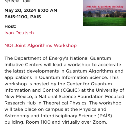
Special Talk
May 20, 2024 8:00 AM
PAIS-1100, PAIS
Host:
Ivan Deutsch
NQI Joint Algorithms Workshop
The Department of Energy's National Quantum
Initiative Centers will lead a workshop to accelerate
the latest developments in Quantum Algorithms and
applications in Quantum Information Science. This
workshop is hosted by the Center for Quantum
Information and Control (CQuIC) at the University of
New Mexico, a National Science Foundation Focused
Research Hub in Theoretical Physics. The workshop
will take place on campus at the Physics and
Astronomy and Interdisciplinary Science (PAÍS)
building, Room 1100 and virtually over Zoom.