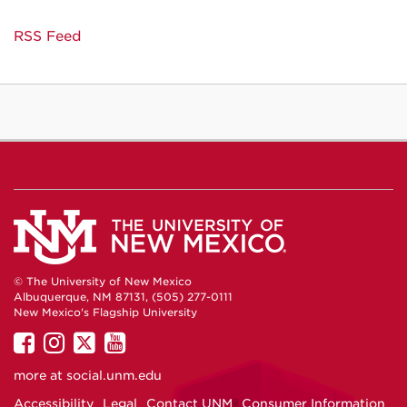
RSS Feed
© The University of New Mexico
Albuquerque, NM 87131, (505) 277-0111
New Mexico's Flagship University
UNM
UNM
UNM
UNM
on
on
on
on
more at
social.unm.edu
Facebook
Instagram
Twitter
YouTube
Accessibility
Legal
Contact UNM
Consumer Information