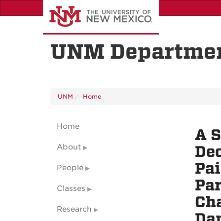
Skip
to
main
content
UNM Departmen
UNM
Home
Home
A S
About
Dec
Pai
People
Par
Classes
Cha
Research
Dam