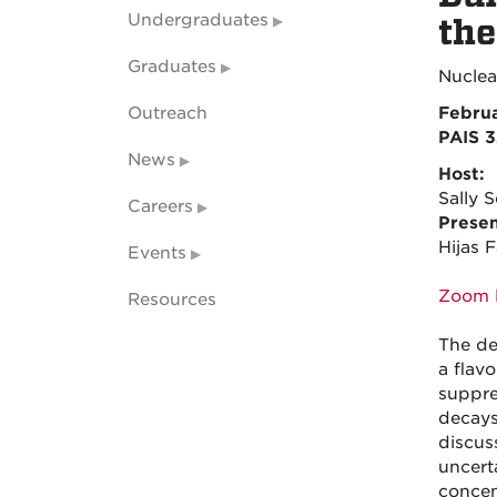
Undergraduates
the
Graduates
Nuclea
Outreach
Februa
PAIS 
News
Host:
Sally S
Careers
Presen
Hijas 
Events
Zoom l
Resources
The de
a flav
suppre
decays
discuss
uncert
concen