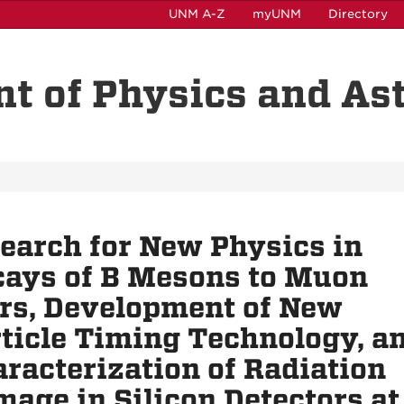
UNM A-Z
myUNM
Directory
t of Physics and A
earch for New Physics in
ays of B Mesons to Muon
rs, Development of New
ticle Timing Technology, a
racterization of Radiation
age in Silicon Detectors at