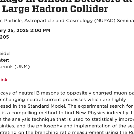
 Large Hadron Collider
r, Particle, Astroparticle and Cosmology (NUPAC) Semina
ry 25, 2025 2:00 PM
3205
eidel
ter:
Farook (UNM)
ink
cays of neutral B mesons to oppositely charged muon pai
or changing neutral current processes which are highly
ssed in the Standard Model. The experimental search for
 is a compelling method to find New Physics indirectly. I 
 the analysis technique that is used to statistically impro
ainties, and the philosophy and implementation of the se
trating on the branching ratio measurement using the R