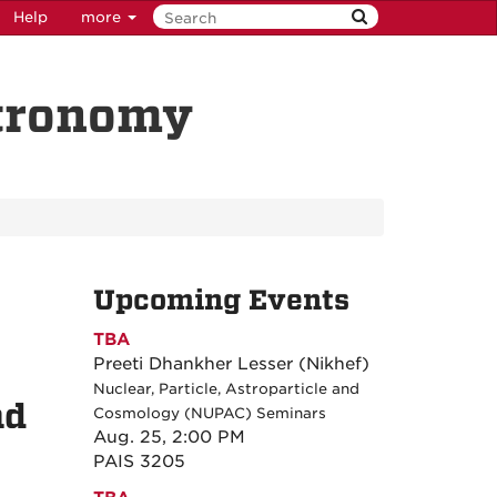
Help
more
stronomy
Upcoming Events
TBA
Preeti Dhankher Lesser (Nikhef)
Nuclear, Particle, Astroparticle and
nd
Cosmology (NUPAC) Seminars
Aug. 25, 2:00 PM
PAIS 3205