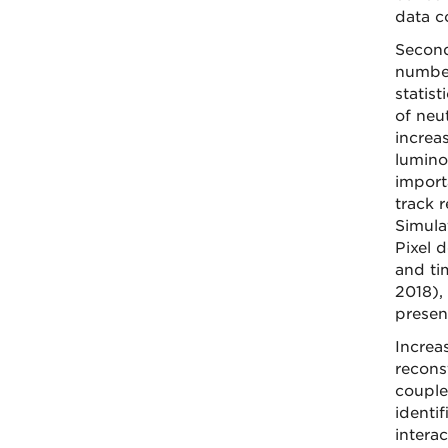
data c
Second
number
statis
of neu
increa
lumino
import
track 
Simula
Pixel d
and ti
2018),
presen
Increa
recons
couple
identi
intera