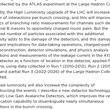
ollected by the ATLAS experiment at the Large Hadron Col
ly, the High Luminosity upgrade of the LHC will increase
 of interactions per bunch crossing, and this will improv
tics of branching ratio measurements for channels such d
tral B mesons to oppositely charged muon pairs. But the
sed number of particles associated with this additional
sity adds to the damage of the detectors, and this dama
ant implications for data-taking operations, charged-parti
reconstruction, detector simulations, and physics analysis.
tions and measurements of the leakage current in the A
etector as a function of location in the detector, applied 
me, using data collected in Run 1 (2010-2012), Run 2 (201
 and partial Run 3 (2022-2026) of the Large Hadron Colli
ted.
sed luminosity will also increase the complexity of
tructing the events. I describe a new detector technology
d) Low Gain Avalanche Detectors, which improves the ve
fication capability to disambiguate nearly simultaneous
ctions in the bunch crossing.