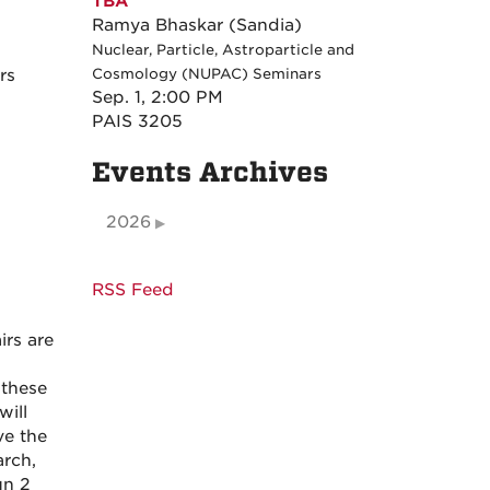
TBA
Ramya Bhaskar (Sandia)
Nuclear, Particle, Astroparticle and
rs
Cosmology (NUPAC) Seminars
Sep. 1, 2:00 PM
PAIS 3205
Events Archives
2026
RSS Feed
rs are
 these
will
ve the
arch,
un 2