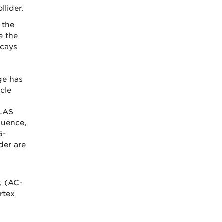
lider.
 the
e the
ecays
ge has
cle
TLAS
fluence,
5-
der are
, (AC-
rtex