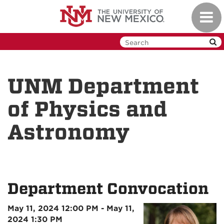
Skip
Toggl
to
navig
main
content
UNM Department
of Physics and
Astronomy
Department Convocation
May 11, 2024 12:00 PM - May 11,
2024 1:30 PM