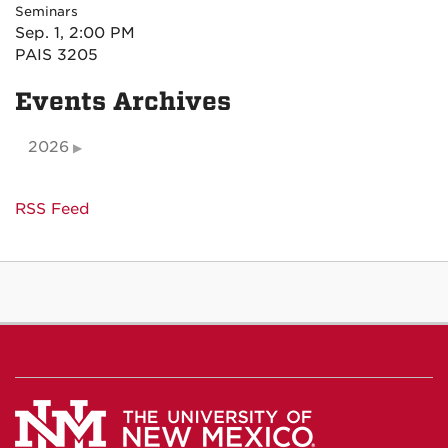
Seminars
Sep. 1, 2:00 PM
PAIS 3205
Events Archives
2026
RSS Feed