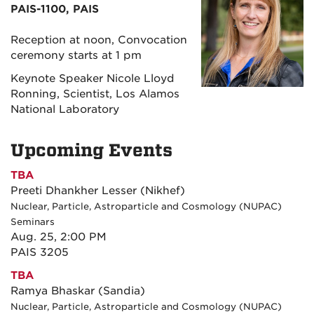
PAIS-1100, PAIS
Reception at noon, Convocation
ceremony starts at 1 pm
Keynote Speaker Nicole Lloyd
Ronning, Scientist, Los Alamos
National Laboratory
Upcoming Events
TBA
Preeti Dhankher Lesser (Nikhef)
Nuclear, Particle, Astroparticle and Cosmology (NUPAC)
Seminars
Aug. 25, 2:00 PM
PAIS 3205
TBA
Ramya Bhaskar (Sandia)
Nuclear, Particle, Astroparticle and Cosmology (NUPAC)