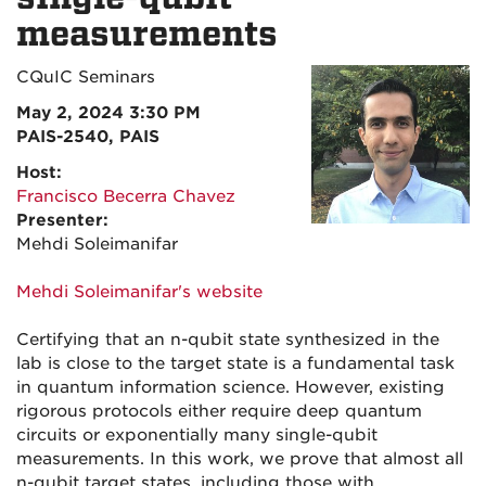
measurements
CQuIC Seminars
May 2, 2024 3:30 PM
PAIS-2540, PAIS
Host:
Francisco Becerra Chavez
Presenter:
Mehdi Soleimanifar
Mehdi Soleimanifar's website
Certifying that an n-qubit state synthesized in the
lab is close to the target state is a fundamental task
in quantum information science. However, existing
rigorous protocols either require deep quantum
circuits or exponentially many single-qubit
measurements. In this work, we prove that almost all
n-qubit target states, including those with