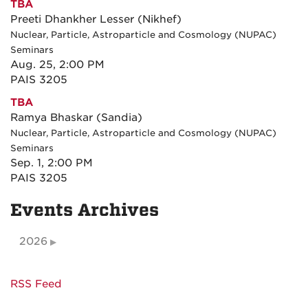
TBA
Preeti Dhankher Lesser (Nikhef)
Nuclear, Particle, Astroparticle and Cosmology (NUPAC)
Seminars
Aug. 25, 2:00 PM
PAIS 3205
TBA
Ramya Bhaskar (Sandia)
Nuclear, Particle, Astroparticle and Cosmology (NUPAC)
Seminars
Sep. 1, 2:00 PM
PAIS 3205
Events Archives
2026
RSS Feed