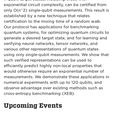
exponential circuit complexity, can be certified from
only O(n^2) single-qubit measurements. This result is
established by a new technique that relates
certification to the mixing time of a random walk.
Our protocol has applications for benchmarking
quantum systems, for optimizing quantum circuits to
generate a desired target state, and for learning and
verifying neural networks, tensor networks, and
various other representations of quantum states
using only single-qubit measurements. We show that
such verified representations can be used to
efficiently predict highly non-local properties that
would otherwise require an exponential number of
measurements. We demonstrate these applications in
numerical experiments with up to 120 qubits, and
observe advantage over existing methods such as
cross-entropy benchmarking (XEB).
Upcoming Events