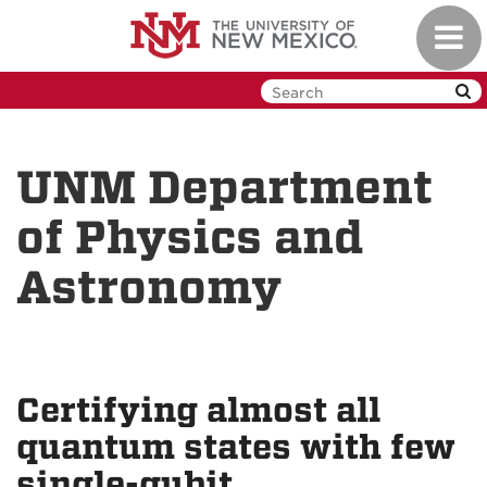
Skip
Toggl
to
navig
main
content
UNM Department
of Physics and
Astronomy
Certifying almost all
quantum states with few
single-qubit