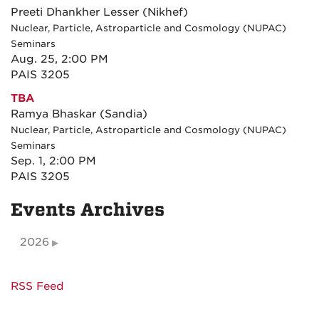
Preeti Dhankher Lesser (Nikhef)
Nuclear, Particle, Astroparticle and Cosmology (NUPAC)
Seminars
Aug. 25, 2:00 PM
PAIS 3205
TBA
Ramya Bhaskar (Sandia)
Nuclear, Particle, Astroparticle and Cosmology (NUPAC)
Seminars
Sep. 1, 2:00 PM
PAIS 3205
Events Archives
2026
RSS Feed