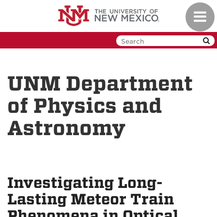
Skip
Toggl
to
navig
main
content
UNM Department
of Physics and
Astronomy
Investigating Long-
Lasting Meteor Train
Phenomena in Optical