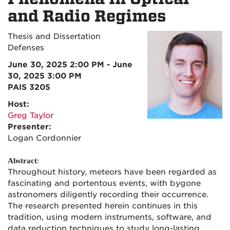
and Radio Regimes
Thesis and Dissertation
Defenses
June 30, 2025 2:00 PM - June
30, 2025 3:00 PM
PAIS 3205
Host:
Greg Taylor
Presenter:
Logan Cordonnier
Abstract
:
Throughout history, meteors have been regarded as
fascinating and portentous events, with bygone
astronomers diligently recording their occurrence.
The research presented herein continues in this
tradition, using modern instruments, software, and
data reduction techniques to study long-lasting