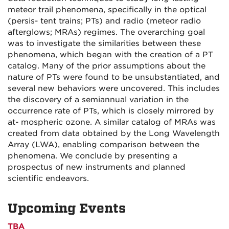
meteor trail phenomena, specifically in the optical
(persis- tent trains; PTs) and radio (meteor radio
afterglows; MRAs) regimes. The overarching goal
was to investigate the similarities between these
phenomena, which began with the creation of a PT
catalog. Many of the prior assumptions about the
nature of PTs were found to be unsubstantiated, and
several new behaviors were uncovered. This includes
the discovery of a semiannual variation in the
occurrence rate of PTs, which is closely mirrored by
at- mospheric ozone. A similar catalog of MRAs was
created from data obtained by the Long Wavelength
Array (LWA), enabling comparison between the
phenomena. We conclude by presenting a
prospectus of new instruments and planned
scientific endeavors.
Upcoming Events
TBA