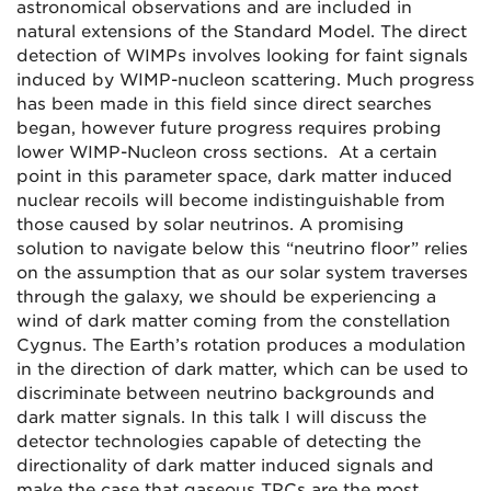
astronomical observations and are included in
natural extensions of the Standard Model. The direct
detection of WIMPs involves looking for faint signals
induced by WIMP-nucleon scattering. Much progress
has been made in this field since direct searches
began, however future progress requires probing
lower WIMP-Nucleon cross sections. At a certain
point in this parameter space, dark matter induced
nuclear recoils will become indistinguishable from
those caused by solar neutrinos. A promising
solution to navigate below this “neutrino floor” relies
on the assumption that as our solar system traverses
through the galaxy, we should be experiencing a
wind of dark matter coming from the constellation
Cygnus. The Earth’s rotation produces a modulation
in the direction of dark matter, which can be used to
discriminate between neutrino backgrounds and
dark matter signals. In this talk I will discuss the
detector technologies capable of detecting the
directionality of dark matter induced signals and
make the case that gaseous TPCs are the most