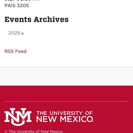
PAIS 3205
Events Archives
2026
RSS Feed
© The University of New Mexico