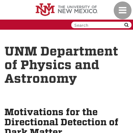
Skip
Toggl
to
navig
main
content
UNM Department
of Physics and
Astronomy
Motivations for the
Directional Detection of
Dark Matter