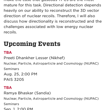
mature for this task. Directional detection depends
heavily on our ability to reconstruct the 3D vector
direction of nuclear recoils. Therefore, I will also
discuss how directionality is reconstructed and the
challenges associated with low energy nuclear
recoils.
Upcoming Events
TBA
Preeti Dhankher Lesser (Nikhef)
Nuclear, Particle, Astroparticle and Cosmology (NUPAC)
Seminars
Aug. 25, 2:00 PM
PAIS 3205
TBA
Ramya Bhaskar (Sandia)
Nuclear, Particle, Astroparticle and Cosmology (NUPAC)
Seminars
Sep. 1, 2:00 PM