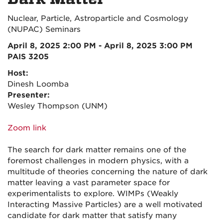
Nuclear, Particle, Astroparticle and Cosmology
(NUPAC) Seminars
April 8, 2025 2:00 PM - April 8, 2025 3:00 PM
PAIS 3205
Host:
Dinesh Loomba
Presenter:
Wesley Thompson (UNM)
Zoom link
The search for dark matter remains one of the
foremost challenges in modern physics, with a
multitude of theories concerning the nature of dark
matter leaving a vast parameter space for
experimentalists to explore. WIMPs (Weakly
Interacting Massive Particles) are a well motivated
candidate for dark matter that satisfy many