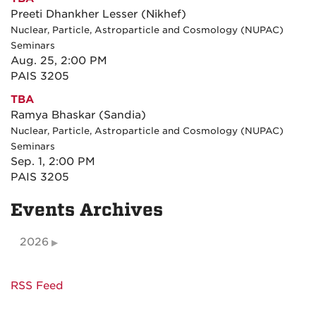
Preeti Dhankher Lesser (Nikhef)
Nuclear, Particle, Astroparticle and Cosmology (NUPAC)
Seminars
Aug. 25, 2:00 PM
PAIS 3205
TBA
Ramya Bhaskar (Sandia)
Nuclear, Particle, Astroparticle and Cosmology (NUPAC)
Seminars
Sep. 1, 2:00 PM
PAIS 3205
Events Archives
2026
RSS Feed