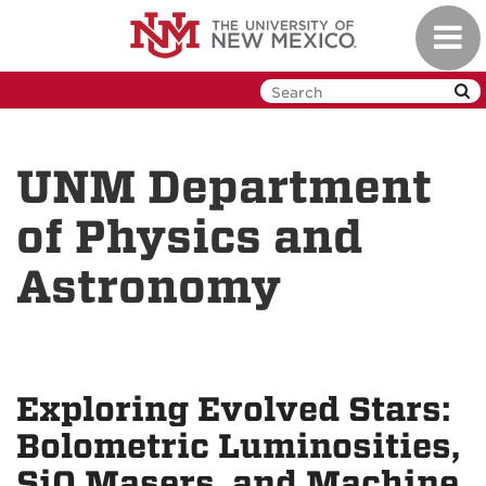
Skip
Toggl
to
navig
main
content
UNM Department
of Physics and
Astronomy
Exploring Evolved Stars:
Bolometric Luminosities,
SiO Masers, and Machine