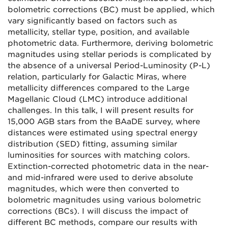
bolometric corrections (BC) must be applied, which
vary significantly based on factors such as
metallicity, stellar type, position, and available
photometric data. Furthermore, deriving bolometric
magnitudes using stellar periods is complicated by
the absence of a universal Period-Luminosity (P-L)
relation, particularly for Galactic Miras, where
metallicity differences compared to the Large
Magellanic Cloud (LMC) introduce additional
challenges. In this talk, I will present results for
15,000 AGB stars from the BAaDE survey, where
distances were estimated using spectral energy
distribution (SED) fitting, assuming similar
luminosities for sources with matching colors.
Extinction-corrected photometric data in the near-
and mid-infrared were used to derive absolute
magnitudes, which were then converted to
bolometric magnitudes using various bolometric
corrections (BCs). I will discuss the impact of
different BC methods, compare our results with