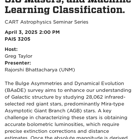
Learning Classification.
CART Astrophysics Seminar Series
April 3, 2025 2:00 PM
PAIS 3205
Host:
Greg Taylor
Presenter:
Rajorshi Bhattacharya (UNM)
The Bulge Asymmetries and Dynamical Evolution
(BAaDE) survey aims to enhance our understanding
of Galactic structure by studying 28,062 infrared-
selected red giant stars, predominantly Mira-type
Asymptotic Giant Branch (AGB) stars. A key
challenge in characterizing these stars is obtaining
accurate bolometric luminosities, which require
precise extinction corrections and distance
estimates. Once the absolute magnitude is derived,