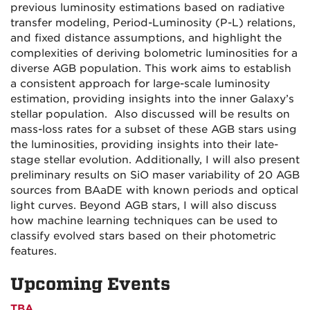
previous luminosity estimations based on radiative
transfer modeling, Period-Luminosity (P-L) relations,
and fixed distance assumptions, and highlight the
complexities of deriving bolometric luminosities for a
diverse AGB population. This work aims to establish
a consistent approach for large-scale luminosity
estimation, providing insights into the inner Galaxy’s
stellar population. Also discussed will be results on
mass-loss rates for a subset of these AGB stars using
the luminosities, providing insights into their late-
stage stellar evolution. Additionally, I will also present
preliminary results on SiO maser variability of 20 AGB
sources from BAaDE with known periods and optical
light curves. Beyond AGB stars, I will also discuss
how machine learning techniques can be used to
classify evolved stars based on their photometric
features.
Upcoming Events
TBA