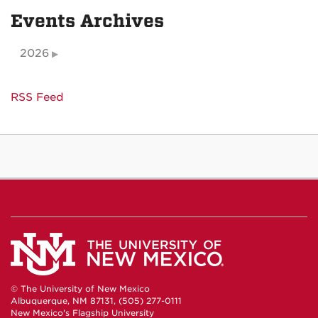
Events Archives
2026
RSS Feed
© The University of New Mexico
Albuquerque, NM 87131, (505) 277-0111
New Mexico's Flagship University