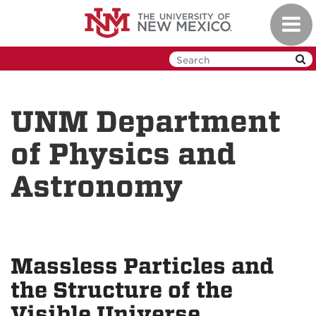
Skip
Toggl
to
navig
main
content
UNM Department
of Physics and
Astronomy
Massless Particles and
the Structure of the
Visible Universe