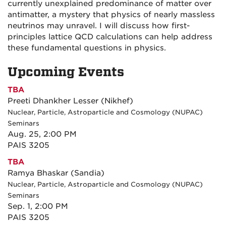
currently unexplained predominance of matter over
antimatter, a mystery that physics of nearly massless
neutrinos may unravel. I will discuss how first-
principles lattice QCD calculations can help address
these fundamental questions in physics.
Upcoming Events
TBA
Preeti Dhankher Lesser (Nikhef)
Nuclear, Particle, Astroparticle and Cosmology (NUPAC)
Seminars
Aug. 25, 2:00 PM
PAIS 3205
TBA
Ramya Bhaskar (Sandia)
Nuclear, Particle, Astroparticle and Cosmology (NUPAC)
Seminars
Sep. 1, 2:00 PM
PAIS 3205