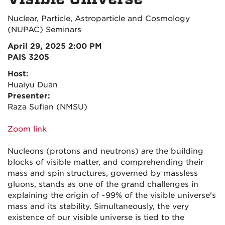
Nuclear, Particle, Astroparticle and Cosmology
(NUPAC) Seminars
April 29, 2025 2:00 PM
PAIS 3205
Host:
Huaiyu Duan
Presenter:
Raza Sufian (NMSU)
Zoom link
Nucleons (protons and neutrons) are the building
blocks of visible matter, and comprehending their
mass and spin structures, governed by massless
gluons, stands as one of the grand challenges in
explaining the origin of ~99% of the visible universe's
mass and its stability. Simultaneously, the very
existence of our visible universe is tied to the