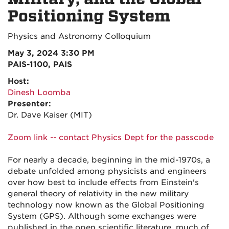
Positioning System
Physics and Astronomy Colloquium
May 3, 2024 3:30 PM
PAIS-1100, PAIS
Host:
Dinesh Loomba
Presenter:
Dr. Dave Kaiser (MIT)
Zoom link -- contact Physics Dept for the passcode
For nearly a decade, beginning in the mid-1970s, a
debate unfolded among physicists and engineers
over how best to include effects from Einstein's
general theory of relativity in the new military
technology now known as the Global Positioning
System (GPS). Although some exchanges were
published in the open scientific literature, much of