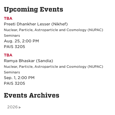
Upcoming Events
TBA
Preeti Dhankher Lesser (Nikhef)
Nuclear, Particle, Astroparticle and Cosmology (NUPAC)
Seminars
Aug. 25, 2:00 PM
PAIS 3205
TBA
Ramya Bhaskar (Sandia)
Nuclear, Particle, Astroparticle and Cosmology (NUPAC)
Seminars
Sep. 1, 2:00 PM
PAIS 3205
Events Archives
2026