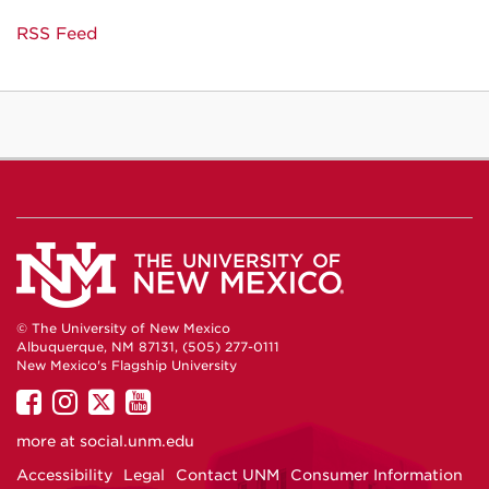
RSS Feed
© The University of New Mexico
Albuquerque, NM 87131, (505) 277-0111
New Mexico's Flagship University
UNM
UNM
UNM
UNM
on
on
on
on
more at
social.unm.edu
Facebook
Instagram
Twitter
YouTube
Accessibility
Legal
Contact UNM
Consumer Information