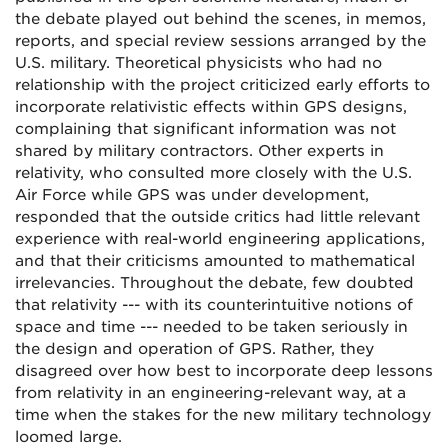
the debate played out behind the scenes, in memos,
reports, and special review sessions arranged by the
U.S. military. Theoretical physicists who had no
relationship with the project criticized early efforts to
incorporate relativistic effects within GPS designs,
complaining that significant information was not
shared by military contractors. Other experts in
relativity, who consulted more closely with the U.S.
Air Force while GPS was under development,
responded that the outside critics had little relevant
experience with real-world engineering applications,
and that their criticisms amounted to mathematical
irrelevancies. Throughout the debate, few doubted
that relativity --- with its counterintuitive notions of
space and time --- needed to be taken seriously in
the design and operation of GPS. Rather, they
disagreed over how best to incorporate deep lessons
from relativity in an engineering-relevant way, at a
time when the stakes for the new military technology
loomed large.