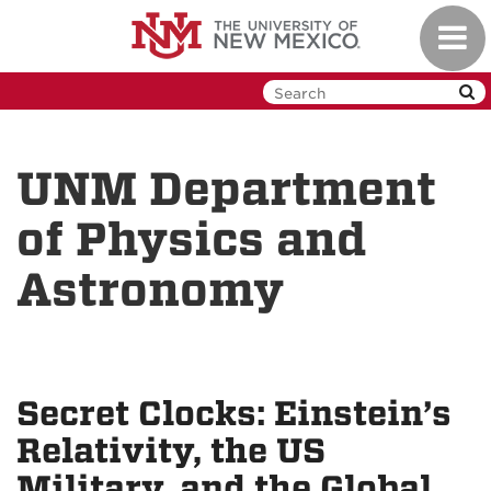
Skip
Toggl
to
navig
main
content
UNM Department
of Physics and
Astronomy
Secret Clocks: Einstein’s
Relativity, the US
Military, and the Global