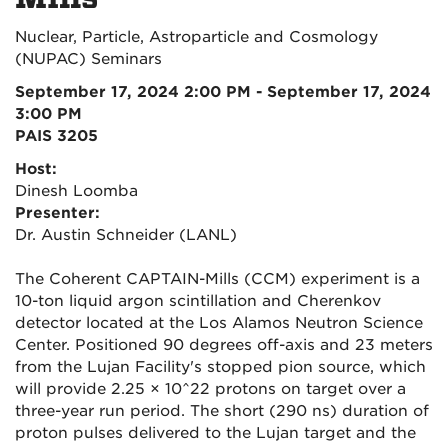
Nuclear, Particle, Astroparticle and Cosmology
(NUPAC) Seminars
September 17, 2024 2:00 PM - September 17, 2024
3:00 PM
PAIS 3205
Host:
Dinesh Loomba
Presenter:
Dr. Austin Schneider (LANL)
The Coherent CAPTAIN-Mills (CCM) experiment is a
10-ton liquid argon scintillation and Cherenkov
detector located at the Los Alamos Neutron Science
Center. Positioned 90 degrees off-axis and 23 meters
from the Lujan Facility's stopped pion source, which
will provide 2.25 × 10^22 protons on target over a
three-year run period. The short (290 ns) duration of
proton pulses delivered to the Lujan target and the