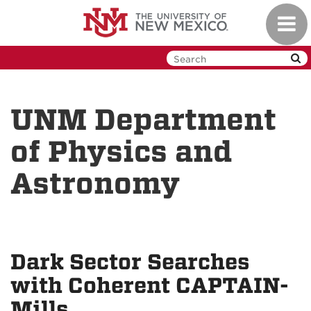
Skip
Toggl
to
navig
main
content
UNM Department
of Physics and
Astronomy
Dark Sector Searches
with Coherent CAPTAIN-
Mills