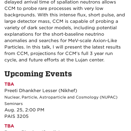
delayed arrival time of spallation neutrons allows
CCM to probe rare processes with very low
backgrounds. With this intense flux, short pulse, and
large detector mass, CCM is capable of probing a
variety of dark sector models, including potential
explanations for the short-baseline neutrino
anomalies and searches for MeV-scale Axion-Like
Particles. In this talk, I will present the latest results
from CCM, projections for CCM's full 3 year run
cycle, and future efforts at the Lujan center.
Upcoming Events
TBA
Preeti Dhankher Lesser (Nikhef)
Nuclear, Particle, Astroparticle and Cosmology (NUPAC)
Seminars
Aug. 25, 2:00 PM
PAIS 3205
TBA