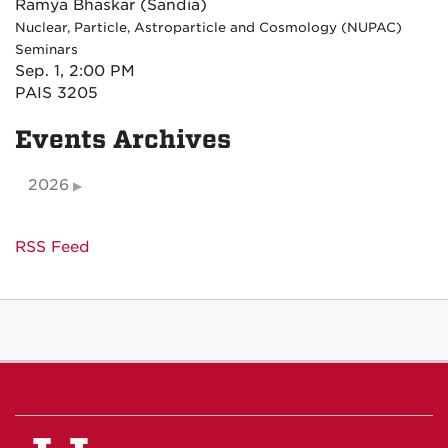
Ramya Bhaskar (Sandia)
Nuclear, Particle, Astroparticle and Cosmology (NUPAC)
Seminars
Sep. 1, 2:00 PM
PAIS 3205
Events Archives
2026
RSS Feed